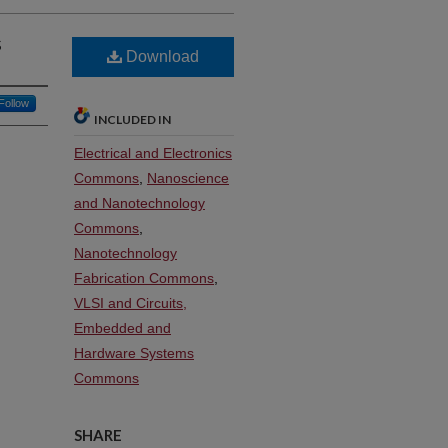
s
Download
Follow
INCLUDED IN
Electrical and Electronics
Commons
,
Nanoscience
and Nanotechnology
Commons
,
Nanotechnology
Fabrication Commons
,
VLSI and Circuits,
Embedded and
Hardware Systems
Commons
SHARE