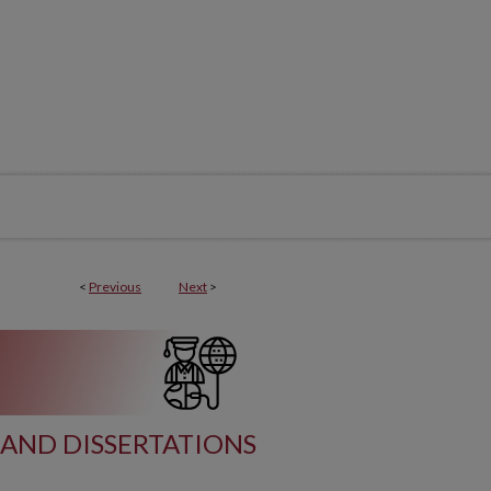
<
Previous
Next
>
AND DISSERTATIONS