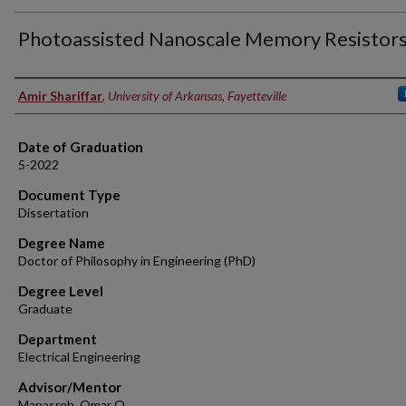
Photoassisted Nanoscale Memory Resistor
Author
Amir Shariffar
,
University of Arkansas, Fayetteville
Date of Graduation
5-2022
Document Type
Dissertation
Degree Name
Doctor of Philosophy in Engineering (PhD)
Degree Level
Graduate
Department
Electrical Engineering
Advisor/Mentor
Manasreh, Omar O.