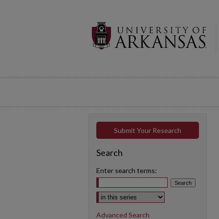
Submit Your Research
Search
Enter search terms:
Select context to search:
Advanced Search