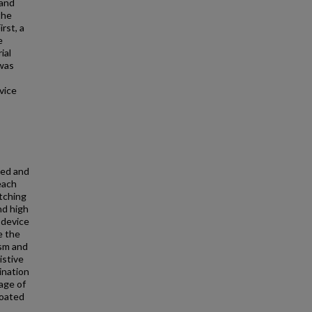
 and
the
rst, a
e
ial
 was
vice
zed and
each
tching
nd high
 device
e the
ism and
istive
ination
age of
coated