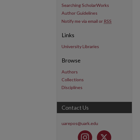
Searching ScholarWorks
Author Guidelines
Notify me via email or
RSS
Links
University Libraries
Browse
Authors
Collections
Disciplines
Contact Us
uarepos@uark.edu