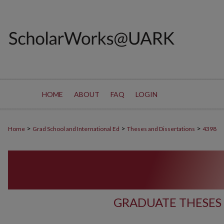
HOME
ABOUT
FAQ
LOGIN
>
>
>
Home
Grad School and International Ed
Theses and Dissertations
4398
GRADUATE THESES 