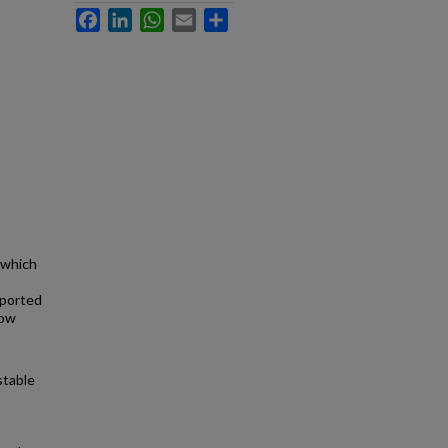
Facebook
LinkedIn
WhatsApp
Email
Share
 which
eported
low
stable