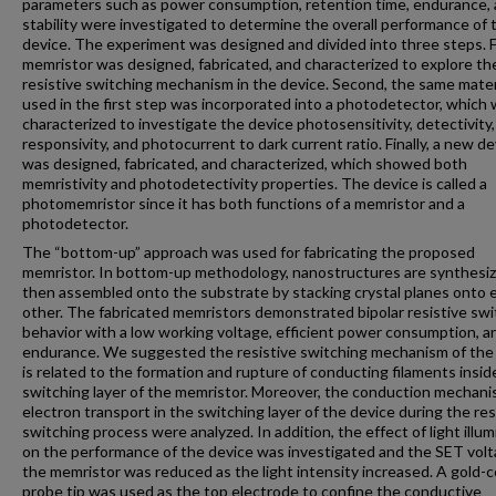
parameters such as power consumption, retention time, endurance,
stability were investigated to determine the overall performance of 
device. The experiment was designed and divided into three steps. Fi
memristor was designed, fabricated, and characterized to explore th
resistive switching mechanism in the device. Second, the same mater
used in the first step was incorporated into a photodetector, which
characterized to investigate the device photosensitivity, detectivity,
responsivity, and photocurrent to dark current ratio. Finally, a new de
was designed, fabricated, and characterized, which showed both
memristivity and photodetectivity properties. The device is called a
photomemristor since it has both functions of a memristor and a
photodetector.
The “bottom-up” approach was used for fabricating the proposed
memristor. In bottom-up methodology, nanostructures are synthesi
then assembled onto the substrate by stacking crystal planes onto 
other. The fabricated memristors demonstrated bipolar resistive swi
behavior with a low working voltage, efficient power consumption, a
endurance. We suggested the resistive switching mechanism of the
is related to the formation and rupture of conducting filaments insid
switching layer of the memristor. Moreover, the conduction mechan
electron transport in the switching layer of the device during the res
switching process were analyzed. In addition, the effect of light illum
on the performance of the device was investigated and the SET volt
the memristor was reduced as the light intensity increased. A gold-
probe tip was used as the top electrode to confine the conductive