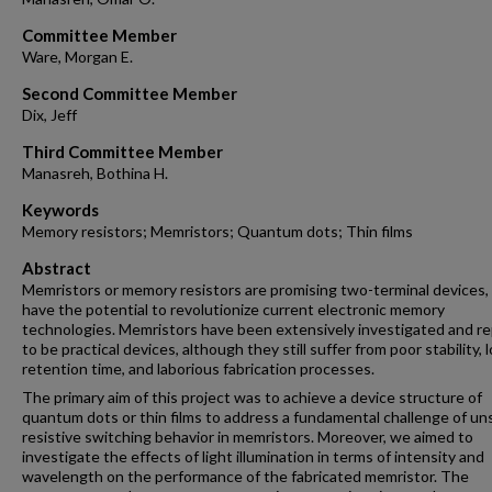
Committee Member
Ware, Morgan E.
Second Committee Member
Dix, Jeff
Third Committee Member
Manasreh, Bothina H.
Keywords
Memory resistors; Memristors; Quantum dots; Thin films
Abstract
Memristors or memory resistors are promising two-terminal devices,
have the potential to revolutionize current electronic memory
technologies. Memristors have been extensively investigated and r
to be practical devices, although they still suffer from poor stability, 
retention time, and laborious fabrication processes.
The primary aim of this project was to achieve a device structure of
quantum dots or thin films to address a fundamental challenge of un
resistive switching behavior in memristors. Moreover, we aimed to
investigate the effects of light illumination in terms of intensity and
wavelength on the performance of the fabricated memristor. The