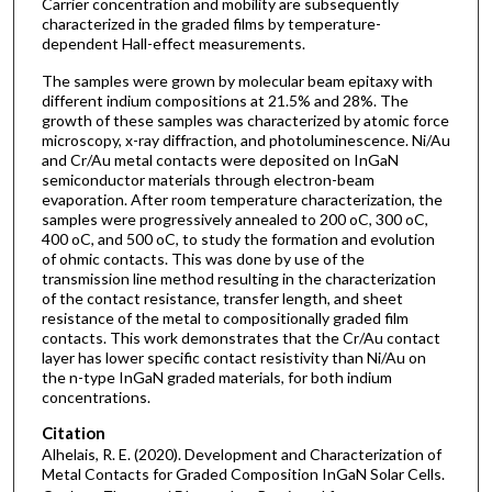
Carrier concentration and mobility are subsequently
characterized in the graded films by temperature-
dependent Hall-effect measurements.
The samples were grown by molecular beam epitaxy with
different indium compositions at 21.5% and 28%. The
growth of these samples was characterized by atomic force
microscopy, x-ray diffraction, and photoluminescence. Ni/Au
and Cr/Au metal contacts were deposited on InGaN
semiconductor materials through electron-beam
evaporation. After room temperature characterization, the
samples were progressively annealed to 200 oC, 300 oC,
400 oC, and 500 oC, to study the formation and evolution
of ohmic contacts. This was done by use of the
transmission line method resulting in the characterization
of the contact resistance, transfer length, and sheet
resistance of the metal to compositionally graded film
contacts. This work demonstrates that the Cr/Au contact
layer has lower specific contact resistivity than Ni/Au on
the n-type InGaN graded materials, for both indium
concentrations.
Citation
Alhelais, R. E. (2020). Development and Characterization of
Metal Contacts for Graded Composition InGaN Solar Cells.