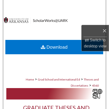
Search
Browse Collections
×
My Account
Switch to
About
desktop
view
Download
Digital Commons Network™
>
>
Home
Grad School and International Ed
Theses and
>
Dissertations
4560
GRADUATE THESES AND