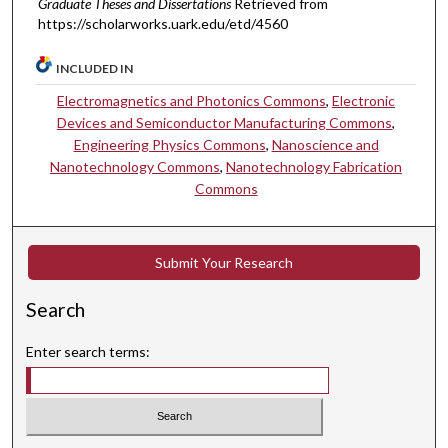
Graduate Theses and Dissertations
Retrieved from
https://scholarworks.uark.edu/etd/4560
INCLUDED IN
Electromagnetics and Photonics Commons
,
Electronic
Devices and Semiconductor Manufacturing Commons
,
Engineering Physics Commons
,
Nanoscience and
Nanotechnology Commons
,
Nanotechnology Fabrication
Commons
Submit Your Research
Search
Enter search terms: