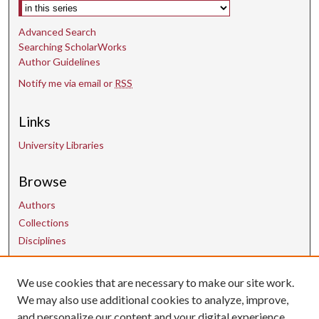
Select context to search:
Advanced Search
Searching ScholarWorks
Author Guidelines
Notify me via email or
RSS
Links
University Libraries
Browse
Authors
Collections
Disciplines
We use cookies that are necessary to make our site work.
Contact Us
We may also use additional cookies to analyze, improve,
and personalize our content and your digital experience.
uarepos@uark.edu