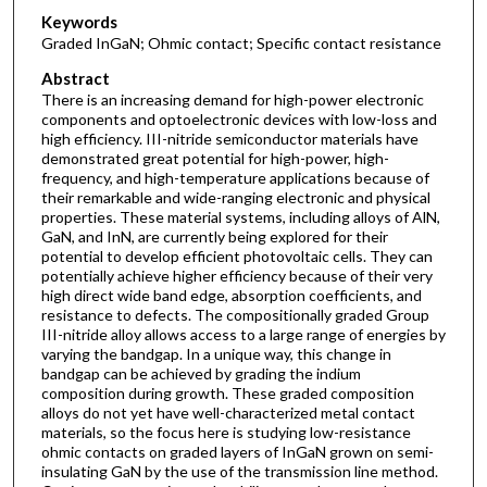
Keywords
Graded InGaN; Ohmic contact; Specific contact resistance
Abstract
There is an increasing demand for high-power electronic
components and optoelectronic devices with low-loss and
high efficiency. III-nitride semiconductor materials have
demonstrated great potential for high-power, high-
frequency, and high-temperature applications because of
their remarkable and wide-ranging electronic and physical
properties. These material systems, including alloys of AlN,
GaN, and InN, are currently being explored for their
potential to develop efficient photovoltaic cells. They can
potentially achieve higher efficiency because of their very
high direct wide band edge, absorption coefficients, and
resistance to defects. The compositionally graded Group
III-nitride alloy allows access to a large range of energies by
varying the bandgap. In a unique way, this change in
bandgap can be achieved by grading the indium
composition during growth. These graded composition
alloys do not yet have well-characterized metal contact
materials, so the focus here is studying low-resistance
ohmic contacts on graded layers of InGaN grown on semi-
insulating GaN by the use of the transmission line method.