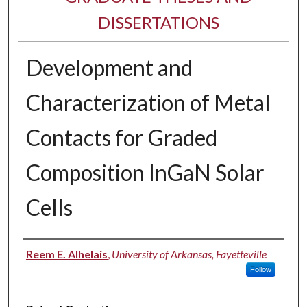
DISSERTATIONS
Development and
Characterization of Metal
Contacts for Graded
Composition InGaN Solar
Cells
Author
Reem E. Alhelais
,
University of Arkansas, Fayetteville
Follow