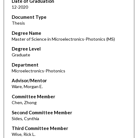
Date of Graduation
12-2020
Document Type
Thesis
Degree Name
Master of Science in Microelectronics-Photonics (MS)
Degree Level
Graduate
Department
Microelectronics-Photonics
Advisor/Mentor
Ware, Morgan E.
Committee Member
Chen, Zhong
Second Committee Member
Sides, Cynthia
Third Committee Member
Wise, Rick L.