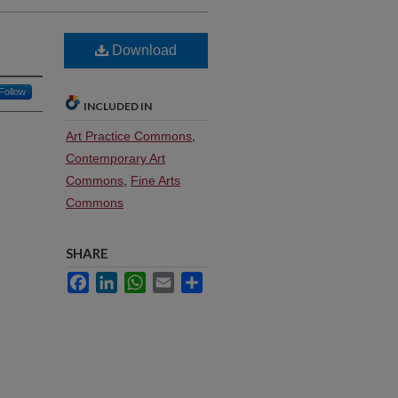
Download
Follow
INCLUDED IN
Art Practice Commons
,
Contemporary Art
Commons
,
Fine Arts
Commons
SHARE
Facebook
LinkedIn
WhatsApp
Email
Share