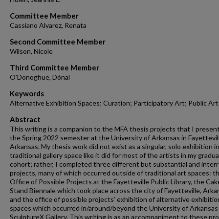
Committee Member
Cassiano Alvarez, Renata
Second Committee Member
Wilson, Nicole
Third Committee Member
O'Donoghue, Dónal
Keywords
Alternative Exhibition Spaces; Curation; Participatory Art; Public Art
Abstract
This writing is a companion to the MFA thesis projects that I presen
the Spring 2022 semester at the University of Arkansas in Fayettevil
Arkansas. My thesis work did not exist as a singular, solo exhibition in
traditional gallery space like it did for most of the artists in my gradu
cohort; rather, I completed three different but substantial and inter
projects, many of which occurred outside of traditional art spaces: t
Office of Possible Projects at the Fayetteville Public Library, the Cak
Stand Biennale which took place across the city of Fayetteville, Arka
and the office of possible projects’ exhibition of alternative exhibitio
spaces which occurred in/around/beyond the University of Arkansas
SculptureX Gallery. This writing is as an accompaniment to these pro