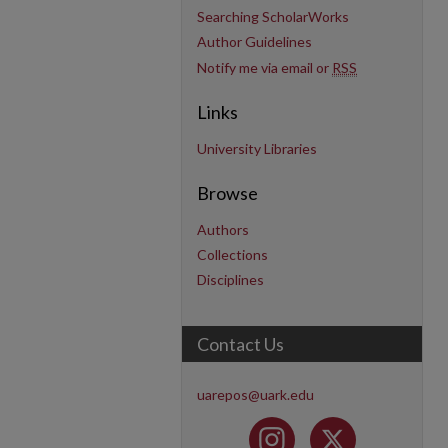
Searching ScholarWorks
Author Guidelines
Notify me via email or
RSS
Links
University Libraries
Browse
Authors
Collections
Disciplines
Contact Us
uarepos@uark.edu