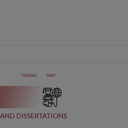
<
Previous
Next
>
AND DISSERTATIONS