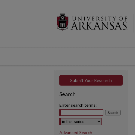
Submit Your Research
Search
Enter search terms:
Select context to search:
Advanced Search