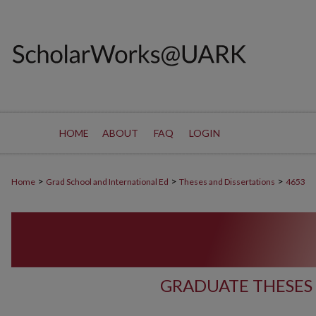
HOME
ABOUT
FAQ
LOGIN
>
>
>
Home
Grad School and International Ed
Theses and Dissertations
4653
GRADUATE THESES 