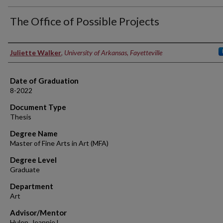
The Office of Possible Projects
Author
Juliette Walker
,
University of Arkansas, Fayetteville
Date of Graduation
8-2022
Document Type
Thesis
Degree Name
Master of Fine Arts in Art (MFA)
Degree Level
Graduate
Department
Art
Advisor/Mentor
Hulen, Jeannie L.