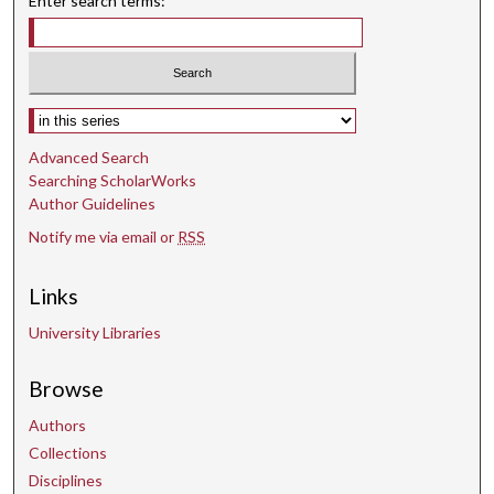
Enter search terms:
Select context to search:
Advanced Search
Searching ScholarWorks
Author Guidelines
Notify me via email or
RSS
Links
University Libraries
Browse
Authors
Collections
Disciplines