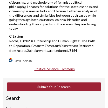
citizenship, and methodology of feminist political
philosophy, I search for solutions for the statelessness and
citizenship issues in India and Ukraine. I offer an analysis of
the differences and similarities between both cases while
going through both countries' colonial histories and
understanding their impacts on the issues they are facing
today.
Citation
Rocha, L. (2023). Citizenship and Human Rights: The Path
to Reparation.
Graduate Theses and Dissertations
Retrieved
from https://scholarworks.uark.edu/etd/5154
INCLUDED IN
Political Science Commons
Submit Your Research
Search