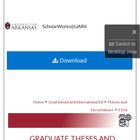
Search
Browse Collections
×
My Account
Switch to
desktop
view
About
Download
Digital Commons Network™
>
>
Home
Grad School and International Ed
Theses and
>
Dissertations
5154
GRADUATE THESES AND