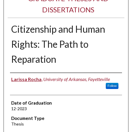
DISSERTATIONS
Citizenship and Human
Rights: The Path to
Reparation
Author
Larissa Rocha
,
University of Arkansas, Fayetteville
Follow
Date of Graduation
12-2023
Document Type
Thesis