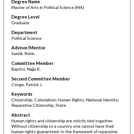
Degree Name
Master of Arts in Political Science (MA)
Degree Level
Graduate
Department
Political Science
Advisor/Mentor
Saeidi, Shirin
Committee Member
Baptist, Najja K.
Second Committee Member
Conge, Patrick J.
Keywords
Citizenship; Colonialism; Human Rights; National Identity;
Reparative Citizenship; State
Abstract
Human rights and citizenship are strictly tied together.
Without citizenship to a country, one cannot have their
human rights guaranteed. In the framework of reparative