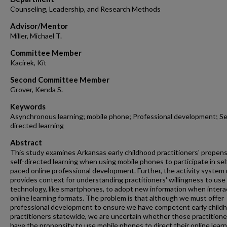
Counseling, Leadership, and Research Methods
Advisor/Mentor
Miller, Michael T.
Committee Member
Kacirek, Kit
Second Committee Member
Grover, Kenda S.
Keywords
Asynchronous learning; mobile phone; Professional development; Se
directed learning
Abstract
This study examines Arkansas early childhood practitioners' propens
self-directed learning when using mobile phones to participate in sel
paced online professional development. Further, the activity system
provides context for understanding practitioners' willingness to use
technology, like smartphones, to adopt new information when interac
online learning formats. The problem is that although we must offer
professional development to ensure we have competent early child
practitioners statewide, we are uncertain whether those practitione
have the propensity to use mobile phones to direct their online learn