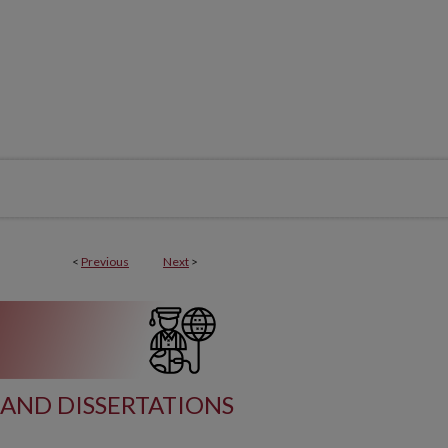
<
Previous
Next
>
AND DISSERTATIONS