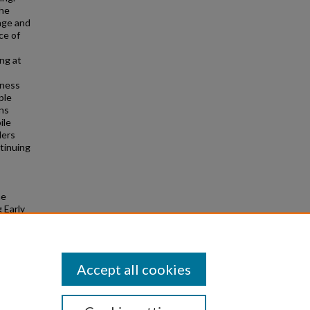
the
age and
ce of
ng at
iness
ple
ons
ile
ders
tinuing
ne
 Early
Accept all cookies