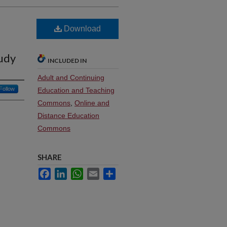
Download
tudy
INCLUDED IN
Adult and Continuing
Follow
Education and Teaching
Commons
,
Online and
Distance Education
Commons
SHARE
Facebook
LinkedIn
WhatsApp
Email
Share