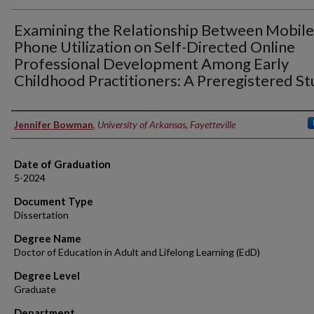
Examining the Relationship Between Mobile
Phone Utilization on Self-Directed Online
Professional Development Among Early
Childhood Practitioners: A Preregistered S
Author
Jennifer Bowman
,
University of Arkansas, Fayetteville
Date of Graduation
5-2024
Document Type
Dissertation
Degree Name
Doctor of Education in Adult and Lifelong Learning (EdD)
Degree Level
Graduate
Department