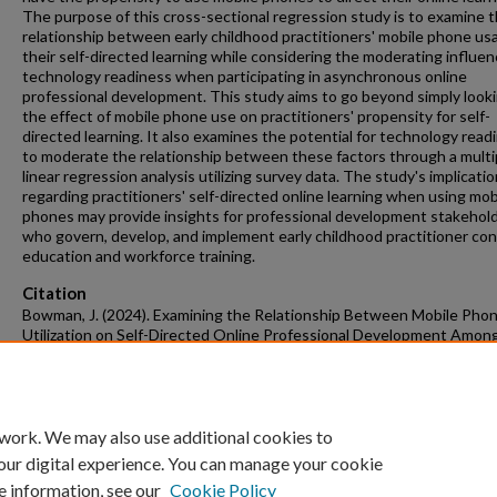
The purpose of this cross-sectional regression study is to examine 
relationship between early childhood practitioners' mobile phone us
their self-directed learning while considering the moderating influen
technology readiness when participating in asynchronous online
professional development. This study aims to go beyond simply looki
the effect of mobile phone use on practitioners' propensity for self-
directed learning. It also examines the potential for technology read
to moderate the relationship between these factors through a multi
linear regression analysis utilizing survey data. The study's implicati
regarding practitioners' self-directed online learning when using mob
phones may provide insights for professional development stakehol
who govern, develop, and implement early childhood practitioner con
education and workforce training.
Citation
Bowman, J. (2024). Examining the Relationship Between Mobile Pho
Utilization on Self-Directed Online Professional Development Among
Childhood Practitioners: A Preregistered Study.
Graduate Theses and
Dissertations
Retrieved from https://scholarworks.uark.edu/etd/5222
 work. We may also use additional cookies to
our digital experience. You can manage your cookie
e information, see our
Cookie Policy