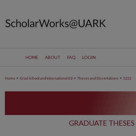
HOME
ABOUT
FAQ
LOGIN
>
>
>
Home
Grad School and International Ed
Theses and Dissertations
5222
GRADUATE THESES 