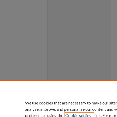
We use cookies that are necessary to make our site
analyze, improve, and personalize our content and y
preferences using the
Cookie settings
link. For mor