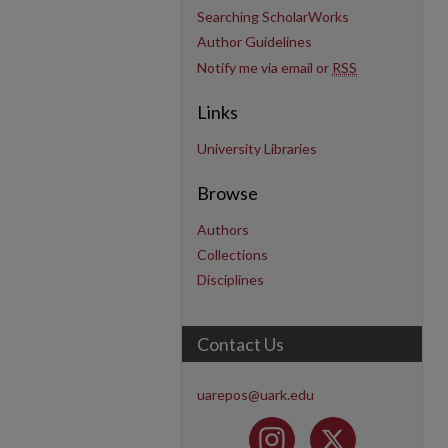
Searching ScholarWorks
Author Guidelines
Notify me via email or
RSS
Links
University Libraries
Browse
Authors
Collections
Disciplines
Contact Us
uarepos@uark.edu