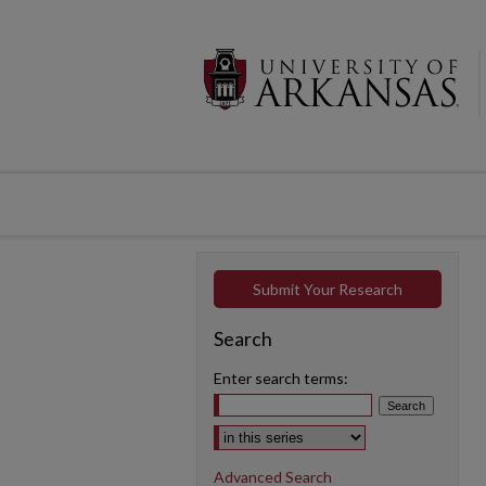
Submit Your Research
Search
Enter search terms:
Select context to search:
Advanced Search