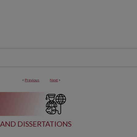
<
Previous
Next
>
AND DISSERTATIONS