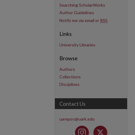
Searching ScholarWorks
Author Guidelines
Notify me via email or
RSS
Links
University Libraries
Browse
Authors
Collections
Disciplines
Contact Us
uarepos@uark.edu