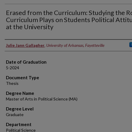
Erased from the Curriculum: Studying the R
Curriculum Plays on Students Political Attit
at the University
Author
Julie Jann Gallagher
,
University of Arkansas, Fayetteville
Date of Graduation
5-2024
Document Type
Thesis
Degree Name
Master of Arts in Political Science (MA)
Degree Level
Graduate
Department
Political Science