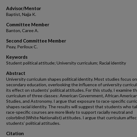
Advisor/Mentor
Baptist, Najja K.
Committee Member
Banton, Caree A.
Second Committee Member
Peay, Periloux C.
Keywords
Student political attitude; University curriculum; Racial identity
Abstract
University curriculum shapes political identity. Most studies focus on
secondary education, overlooking the influence of university curricu
its effect on students’ political attitudes. For this study, I examine t
curriculum of three classes: American Government, African America
Studies, and Astronomy. I argue that exposure to race-specific curri
shapes racial identity. The results will suggest that students who t
race-specific courses are more likely to support racially neutral and
colorblind (White Nationalist) attitudes. I argue that curriculum affec
students’ political attitudes.
Citation