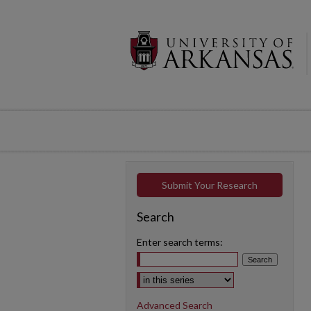
Submit Your Research
Search
Enter search terms:
Select context to search:
Advanced Search