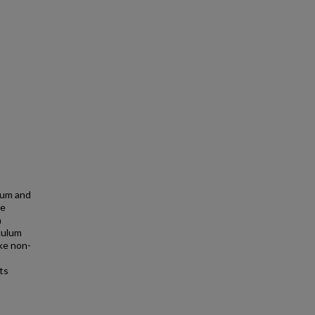
lum and
he
n
culum
ake non-
ts