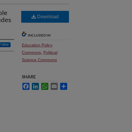
ole
Download
udes
INCLUDED IN
Follow
Education Policy
Commons
,
Political
Science Commons
SHARE
Facebook
LinkedIn
WhatsApp
Email
Share