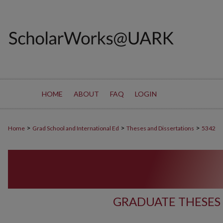
HOME
ABOUT
FAQ
LOGIN
>
>
>
Home
Grad School and International Ed
Theses and Dissertations
5342
GRADUATE THESES 