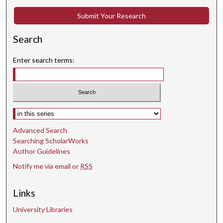
Submit Your Research
Search
Enter search terms:
Select context to search:
Advanced Search
Searching ScholarWorks
Author Guidelines
Notify me via email or
RSS
Links
University Libraries