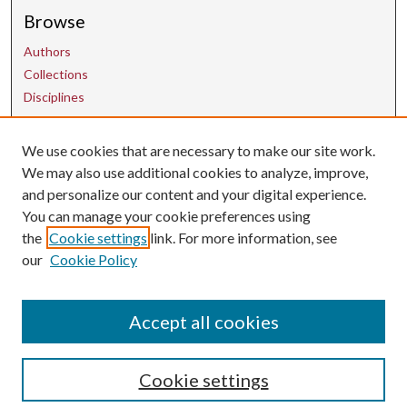
Browse
Authors
Collections
Disciplines
We use cookies that are necessary to make our site work.
Contact Us
We may also use additional cookies to analyze, improve,
and personalize our content and your digital experience.
uarepos@uark.edu
You can manage your cookie preferences using
the
Cookie settings
link. For more information, see
our
Cookie Policy
Accept all cookies
Cookie settings