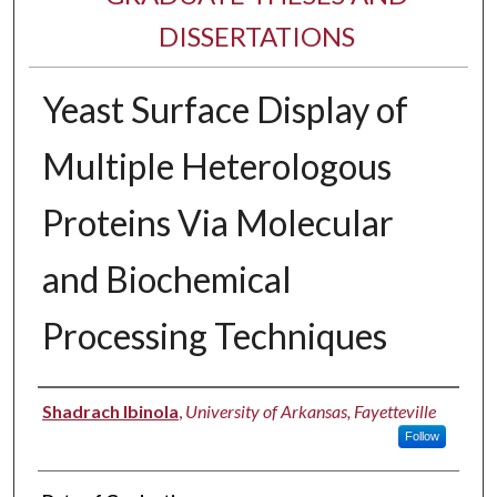
DISSERTATIONS
Yeast Surface Display of
Multiple Heterologous
Proteins Via Molecular
and Biochemical
Processing Techniques
Author
Shadrach Ibinola
,
University of Arkansas, Fayetteville
Follow