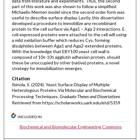
data from literature and experiments. Thus, the second
part of this work was also shown to follow a simplified
Michaelis-Menten model since the second order form was
useful to describe surface display. Lastly, this dissertation
developed a procedure to immobilize any recombinant
protein to the cell surface via Aga1 – Aga 2 interactions. E.
coli expressed proteins were attached to the cell will using
a mild oxidation buffer which reduces Cys, forming
disulphides between Aga1 and Aga2-extended proteins.
With the knowledge that EBY100 yeast cell wall is
composed of 10
-10
agglutin adhesion protein, should
4
5
these be unoccupied by other (native) proteins, a novel
strategy for immobilization emerges.
Citation
Ibinola, S. (2024). Yeast Surface Display of Multiple
Heterologous Proteins Via Molecular and Biochemical
Processing Techniques.
Graduate Theses and Dissertations
Retrieved from https://scholarworks.uark.edu/etd/5359
INCLUDED IN
Biochemical and Biomolecular Engineering Commons