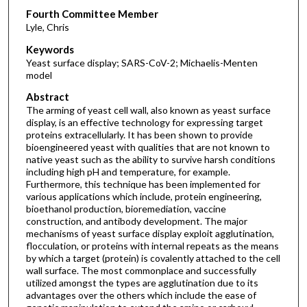
Fourth Committee Member
Lyle, Chris
Keywords
Yeast surface display; SARS-CoV-2; Michaelis-Menten
model
Abstract
The arming of yeast cell wall, also known as yeast surface
display, is an effective technology for expressing target
proteins extracellularly. It has been shown to provide
bioengineered yeast with qualities that are not known to
native yeast such as the ability to survive harsh conditions
including high pH and temperature, for example.
Furthermore, this technique has been implemented for
various applications which include, protein engineering,
bioethanol production, bioremediation, vaccine
construction, and antibody development. The major
mechanisms of yeast surface display exploit agglutination,
flocculation, or proteins with internal repeats as the means
by which a target (protein) is covalently attached to the cell
wall surface. The most commonplace and successfully
utilized amongst the types are agglutination due to its
advantages over the others which include the ease of