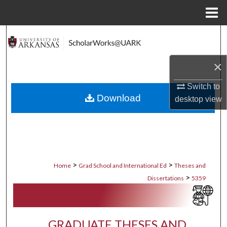
Menu
Home
Search
Browse Collections
×
My Account
Switch to
Download
desktop
view
About
Digital Commons Network™
>
>
Home
Grad School and International Ed
Theses and
>
Dissertations
5359
GRADUATE THESES AND