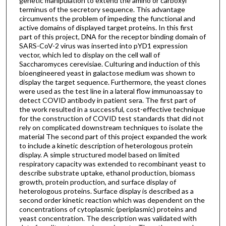
genetic manipulation to extend the amino or carboxyl
terminus of the secretory sequence. This advantage
circumvents the problem of impeding the functional and
active domains of displayed target proteins. In this first
part of this project, DNA for the receptor binding domain of
SARS-CoV-2 virus was inserted into pYD1 expression
vector, which led to display on the cell wall of
Saccharomyces cerevisiae. Culturing and induction of this
bioengineered yeast in galactose medium was shown to
display the target sequence. Furthermore, the yeast clones
were used as the test line in a lateral flow immunoassay to
detect COVID antibody in patient sera. The first part of
the work resulted in a successful, cost-effective technique
for the construction of COVID test standards that did not
rely on complicated downstream techniques to isolate the
material The second part of this project expanded the work
to include a kinetic description of heterologous protein
display. A simple structured model based on limited
respiratory capacity was extended to recombinant yeast to
describe substrate uptake, ethanol production, biomass
growth, protein production, and surface display of
heterologous proteins. Surface display is described as a
second order kinetic reaction which was dependent on the
concentrations of cytoplasmic (periplasmic) proteins and
yeast concentration. The description was validated with