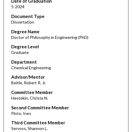
Date of Graduation
5-2024
Document Type
Dissertation
Degree Name
Doctor of Philosophy in Engineering (PhD)
Degree Level
Graduate
Department
Chemical Engineering
Advisor/Mentor
Beitle, Robert R. Jr.
Committee Member
Hestekin, Christa N.
Second Committee Member
Pinto, Ines
Third Committee Member
Servoss, Shannon L.