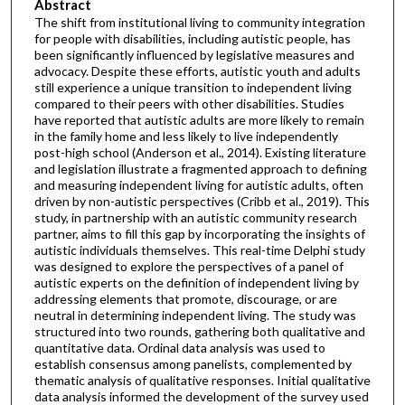
Abstract
The shift from institutional living to community integration
for people with disabilities, including autistic people, has
been significantly influenced by legislative measures and
advocacy. Despite these efforts, autistic youth and adults
still experience a unique transition to independent living
compared to their peers with other disabilities. Studies
have reported that autistic adults are more likely to remain
in the family home and less likely to live independently
post-high school (Anderson et al., 2014). Existing literature
and legislation illustrate a fragmented approach to defining
and measuring independent living for autistic adults, often
driven by non-autistic perspectives (Cribb et al., 2019). This
study, in partnership with an autistic community research
partner, aims to fill this gap by incorporating the insights of
autistic individuals themselves. This real-time Delphi study
was designed to explore the perspectives of a panel of
autistic experts on the definition of independent living by
addressing elements that promote, discourage, or are
neutral in determining independent living. The study was
structured into two rounds, gathering both qualitative and
quantitative data. Ordinal data analysis was used to
establish consensus among panelists, complemented by
thematic analysis of qualitative responses. Initial qualitative
data analysis informed the development of the survey used