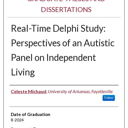
DISSERTATIONS
Real-Time Delphi Study:
Perspectives of an Autistic
Panel on Independent
Living
Author
Celeste Michaud
,
University of Arkansas, Fayetteville
Follow
Date of Graduation
8-2024