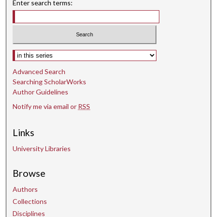
Enter search terms:
Select context to search:
Advanced Search
Searching ScholarWorks
Author Guidelines
Notify me via email or
RSS
Links
University Libraries
Browse
Authors
Collections
Disciplines