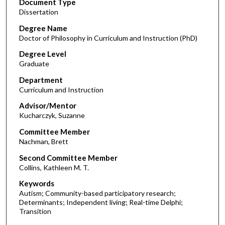
Document Type
Dissertation
Degree Name
Doctor of Philosophy in Curriculum and Instruction (PhD)
Degree Level
Graduate
Department
Curriculum and Instruction
Advisor/Mentor
Kucharczyk, Suzanne
Committee Member
Nachman, Brett
Second Committee Member
Collins, Kathleen M. T.
Keywords
Autism; Community-based participatory research;
Determinants; Independent living; Real-time Delphi;
Transition