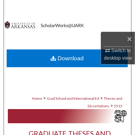
Search
Browse Collections
My Account
×
Switch to
About
Download
desktop
view
Digital Commons Network™
>
>
Home
Grad School and International Ed
Theses and
>
Dissertations
5513
GRADUATE THESES AND