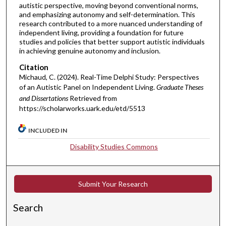
autistic perspective, moving beyond conventional norms,
and emphasizing autonomy and self-determination. This
research contributed to a more nuanced understanding of
independent living, providing a foundation for future
studies and policies that better support autistic individuals
in achieving genuine autonomy and inclusion.
Citation
Michaud, C. (2024). Real-Time Delphi Study: Perspectives
of an Autistic Panel on Independent Living.
Graduate Theses
and Dissertations
Retrieved from
https://scholarworks.uark.edu/etd/5513
INCLUDED IN
Disability Studies Commons
Submit Your Research
Search