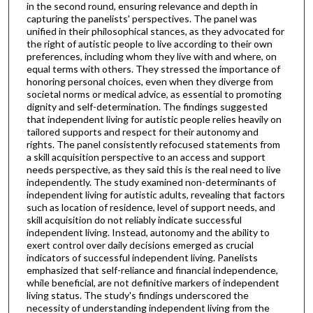
in the second round, ensuring relevance and depth in
capturing the panelists' perspectives. The panel was
unified in their philosophical stances, as they advocated for
the right of autistic people to live according to their own
preferences, including whom they live with and where, on
equal terms with others. They stressed the importance of
honoring personal choices, even when they diverge from
societal norms or medical advice, as essential to promoting
dignity and self-determination. The findings suggested
that independent living for autistic people relies heavily on
tailored supports and respect for their autonomy and
rights. The panel consistently refocused statements from
a skill acquisition perspective to an access and support
needs perspective, as they said this is the real need to live
independently. The study examined non-determinants of
independent living for autistic adults, revealing that factors
such as location of residence, level of support needs, and
skill acquisition do not reliably indicate successful
independent living. Instead, autonomy and the ability to
exert control over daily decisions emerged as crucial
indicators of successful independent living. Panelists
emphasized that self-reliance and financial independence,
while beneficial, are not definitive markers of independent
living status. The study's findings underscored the
necessity of understanding independent living from the