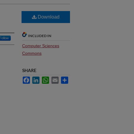
Download
INCLUDED IN
Follow
Computer Sciences
Commons
SHARE
Facebook
LinkedIn
WhatsApp
Email
Share