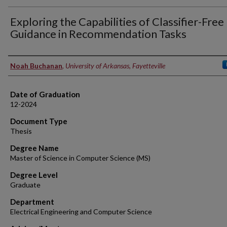
Exploring the Capabilities of Classifier-Free
Guidance in Recommendation Tasks
Author
Noah Buchanan
,
University of Arkansas, Fayetteville
Date of Graduation
12-2024
Document Type
Thesis
Degree Name
Master of Science in Computer Science (MS)
Degree Level
Graduate
Department
Electrical Engineering and Computer Science