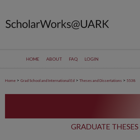
HOME
ABOUT
FAQ
LOGIN
>
>
>
Home
Grad School and International Ed
Theses and Dissertations
5538
GRADUATE THESES 