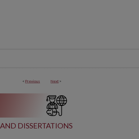
<
Previous
Next
>
AND DISSERTATIONS