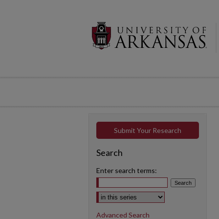
Submit Your Research
Search
Enter search terms:
Select context to search:
Advanced Search