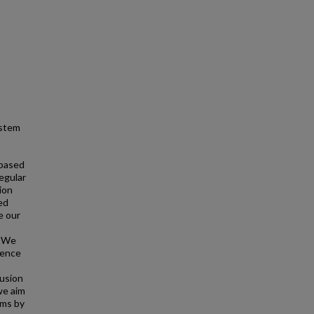
ystem
 based
egular
ion
ed
e our
. We
uence
fusion
we aim
ems by