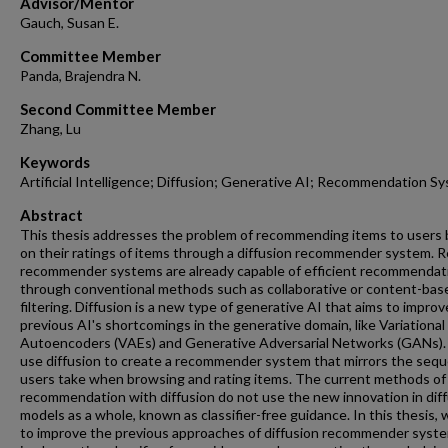
Advisor/Mentor
Gauch, Susan E.
Committee Member
Panda, Brajendra N.
Second Committee Member
Zhang, Lu
Keywords
Artificial Intelligence; Diffusion; Generative AI; Recommendation S
Abstract
This thesis addresses the problem of recommending items to users
on their ratings of items through a diffusion recommender system. R
recommender systems are already capable of efficient recommendat
through conventional methods such as collaborative or content-bas
filtering. Diffusion is a new type of generative AI that aims to improv
previous AI's shortcomings in the generative domain, like Variational
Autoencoders (VAEs) and Generative Adversarial Networks (GANs)
use diffusion to create a recommender system that mirrors the seq
users take when browsing and rating items. The current methods of
recommendation with diffusion do not use the new innovation in dif
models as a whole, known as classifier-free guidance. In this thesis, 
to improve the previous approaches of diffusion recommender syst