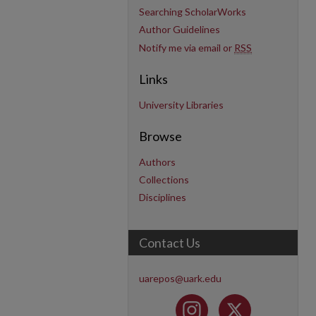
Searching ScholarWorks
Author Guidelines
Notify me via email or
RSS
Links
University Libraries
Browse
Authors
Collections
Disciplines
Contact Us
uarepos@uark.edu