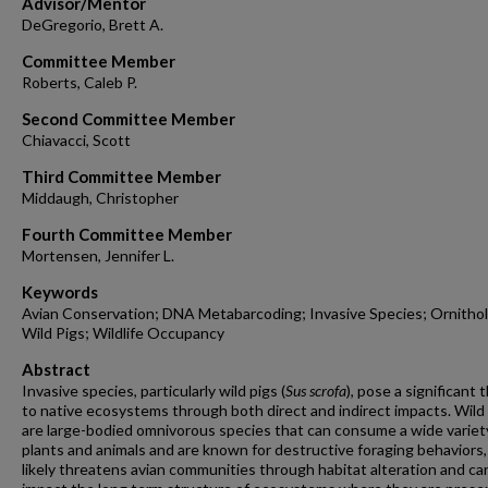
Advisor/Mentor
DeGregorio, Brett A.
Committee Member
Roberts, Caleb P.
Second Committee Member
Chiavacci, Scott
Third Committee Member
Middaugh, Christopher
Fourth Committee Member
Mortensen, Jennifer L.
Keywords
Avian Conservation; DNA Metabarcoding; Invasive Species; Ornitho
Wild Pigs; Wildlife Occupancy
Abstract
Invasive species, particularly wild pigs (
Sus scrofa
), pose a significant 
to native ecosystems through both direct and indirect impacts. Wild
are large-bodied omnivorous species that can consume a wide variet
plants and animals and are known for destructive foraging behaviors
likely threatens avian communities through habitat alteration and ca