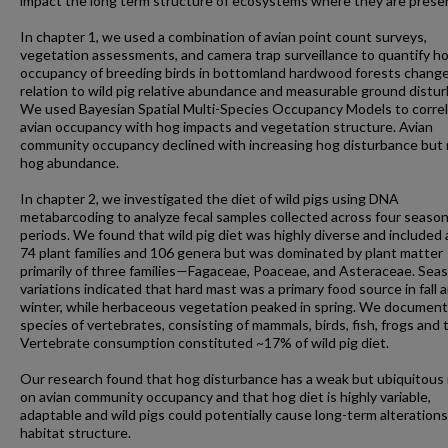
impact the long term structure of ecosystems where they are prese
In chapter 1, we used a combination of avian point count surveys,
vegetation assessments, and camera trap surveillance to quantify h
occupancy of breeding birds in bottomland hardwood forests change
relation to wild pig relative abundance and measurable ground distu
We used Bayesian Spatial Multi-Species Occupancy Models to corre
avian occupancy with hog impacts and vegetation structure. Avian
community occupancy declined with increasing hog disturbance but
hog abundance.
In chapter 2, we investigated the diet of wild pigs using DNA
metabarcoding to analyze fecal samples collected across four season
periods. We found that wild pig diet was highly diverse and included 
74 plant families and 106 genera but was dominated by plant matter
primarily of three families—Fagaceae, Poaceae, and Asteraceae. Sea
variations indicated that hard mast was a primary food source in fall 
winter, while herbaceous vegetation peaked in spring. We documen
species of vertebrates, consisting of mammals, birds, fish, frogs and t
Vertebrate consumption constituted ~17% of wild pig diet.
Our research found that hog disturbance has a weak but ubiquitous
on avian community occupancy and that hog diet is highly variable,
adaptable and wild pigs could potentially cause long-term alterations
habitat structure.