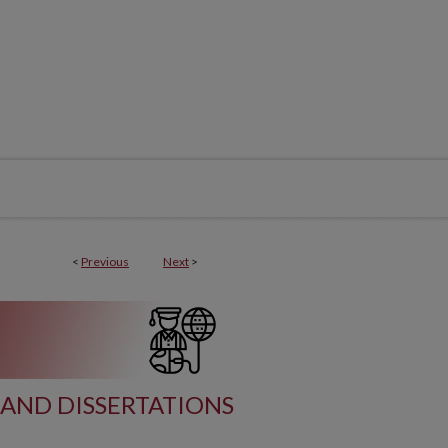
<
Previous
Next
>
AND DISSERTATIONS