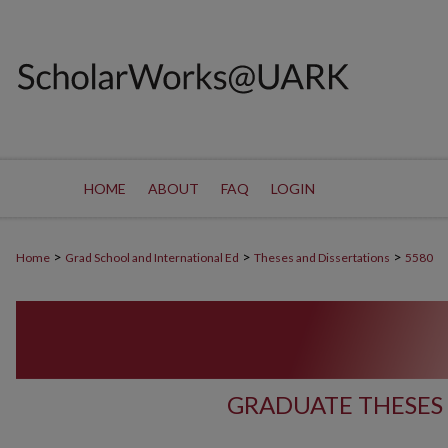
HOME
ABOUT
FAQ
LOGIN
>
>
>
Home
Grad School and International Ed
Theses and Dissertations
5580
GRADUATE THESES 