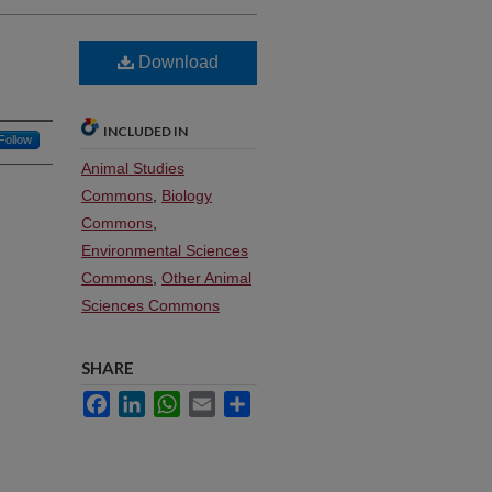
Download
INCLUDED IN
Follow
Animal Studies
Commons
,
Biology
Commons
,
Environmental Sciences
Commons
,
Other Animal
Sciences Commons
SHARE
Facebook
LinkedIn
WhatsApp
Email
Share