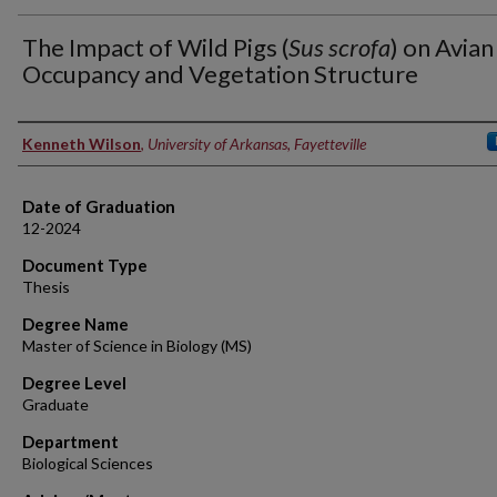
The Impact of Wild Pigs (
Sus scrofa
) on Avian
Occupancy and Vegetation Structure
Author
Kenneth Wilson
,
University of Arkansas, Fayetteville
Date of Graduation
12-2024
Document Type
Thesis
Degree Name
Master of Science in Biology (MS)
Degree Level
Graduate
Department
Biological Sciences