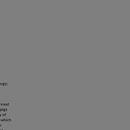
logy;
threat
 pigs
y of
, which
n