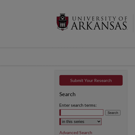
Submit Your Research
Search
Enter search terms:
Select context to search:
Advanced Search