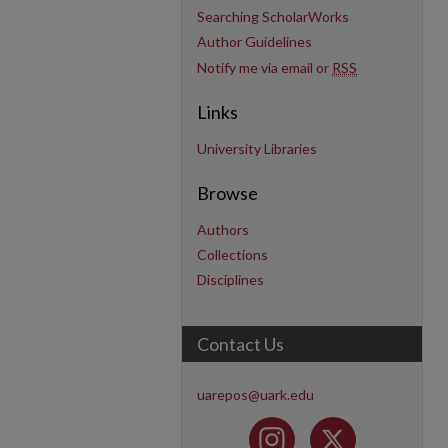
Searching ScholarWorks
Author Guidelines
Notify me via email or
RSS
Links
University Libraries
Browse
Authors
Collections
Disciplines
Contact Us
uarepos@uark.edu