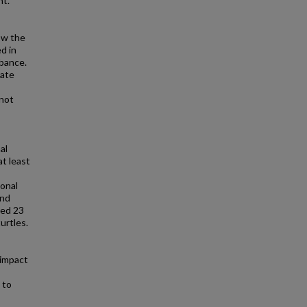
nt.
ow the
d in
rbance.
late
 not
al
at least
sonal
and
ted 23
urtles.
 impact
 to