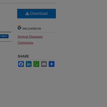
Download
INCLUDED IN
Follow
Animal Diseases
Commons
SHARE
Facebook
LinkedIn
WhatsApp
Email
Share