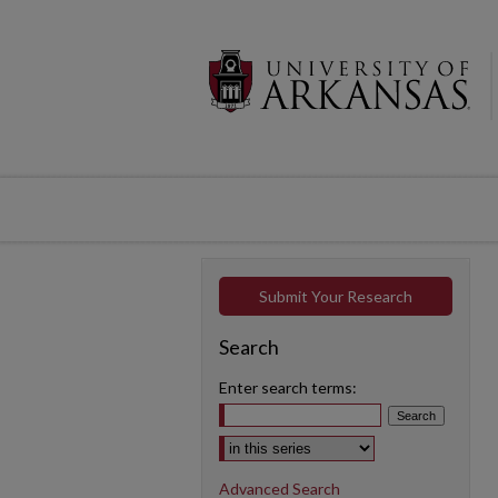
Submit Your Research
Search
Enter search terms:
Select context to search:
Advanced Search