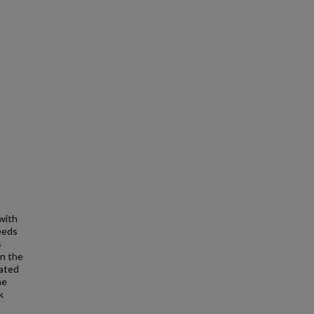
with
eeds
s
in the
iated
he
k