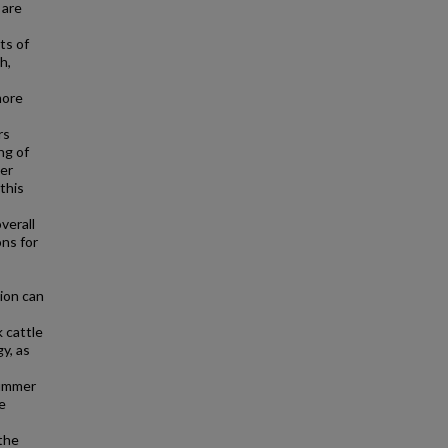
 are
ts of
h,
more
rs
ng of
ker
this
verall
ns for
ion can
 cattle
y, as
summer
e
the