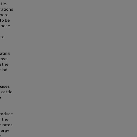
tle.
rations
there
 to be
 these
ote
ating
cost-
g the
 mind
.
reases
 cattle,
e
produce
f the
n rates
nergy
e