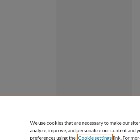
We use cookies that are necessary to make our site
analyze, improve, and personalize our content and y
preferences using the
Cookie settings
link. For mor