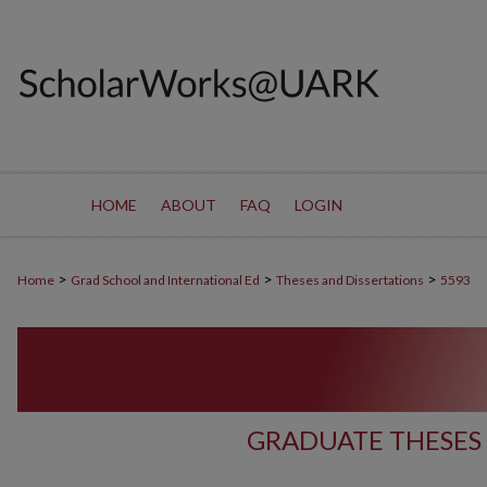
HOME
ABOUT
FAQ
LOGIN
>
>
>
Home
Grad School and International Ed
Theses and Dissertations
5593
GRADUATE THESES 