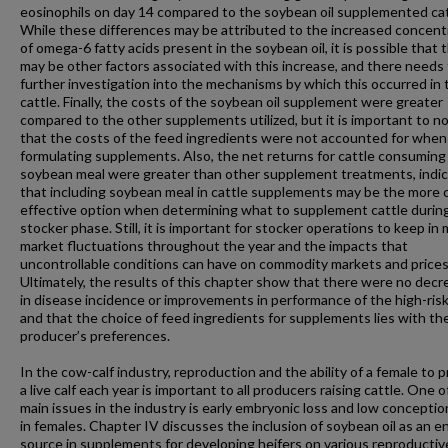
eosinophils on day 14 compared to the soybean oil supplemented cat
While these differences may be attributed to the increased concent
of omega-6 fatty acids present in the soybean oil, it is possible that 
may be other factors associated with this increase, and there needs
further investigation into the mechanisms by which this occurred in
cattle. Finally, the costs of the soybean oil supplement were greater
compared to the other supplements utilized, but it is important to n
that the costs of the feed ingredients were not accounted for when
formulating supplements. Also, the net returns for cattle consuming
soybean meal were greater than other supplement treatments, indic
that including soybean meal in cattle supplements may be the more 
effective option when determining what to supplement cattle durin
stocker phase. Still, it is important for stocker operations to keep in
market fluctuations throughout the year and the impacts that
uncontrollable conditions can have on commodity markets and prices
Ultimately, the results of this chapter show that there were no dec
in disease incidence or improvements in performance of the high-risk
and that the choice of feed ingredients for supplements lies with th
producer’s preferences.
In the cow-calf industry, reproduction and the ability of a female to 
a live calf each year is important to all producers raising cattle. One o
main issues in the industry is early embryonic loss and low conceptio
in females. Chapter IV discusses the inclusion of soybean oil as an e
source in supplements for developing heifers on various reproductiv