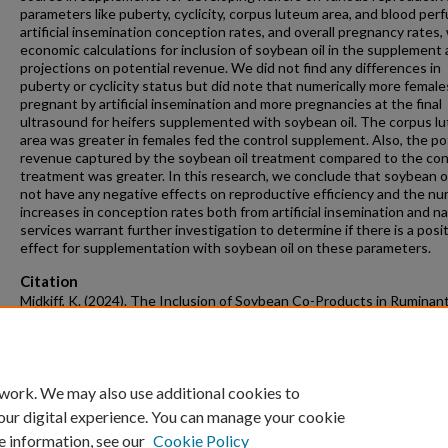
parameters like puberty, cyclicity, corpus luteum area, and blood perf
artificial insemination conception rates, and overall pregnancy rates,
economic calculations for inclusion of soybean oil in the supplement
projections on potential revenue. We did not find any differences in
puberty or cyclicity status but did note that numerically more femal
pregnant by artificial insemination and more pregnancies at the final
ultrasound for heifers supplemented with soybean oil. The corpus l
area was greater in females fed the control supplement. Also, the po
revenue captured by the soybean oil treatment compared to the con
treatment was greater. In this research, we conclude that soybean oi
not have any negative effects on reproductive efficiency and the nu
increases in conception rates both from artificial insemination and na
services warrant further investigation to determine if there is a posi
effect for supplementation with soybean oil on these parameters.
Citation
Midkiff, K. (2024). The Inclusion of Soybean Co-Products in Ruminan
Supplements on Health and Reproductive Efficiency.
Graduate Theses
Dissertations
Retrieved from https://scholarworks.uark.edu/etd/5593
 work. We may also use additional cookies to
our digital experience. You can manage your cookie
e information, see our
Cookie Policy