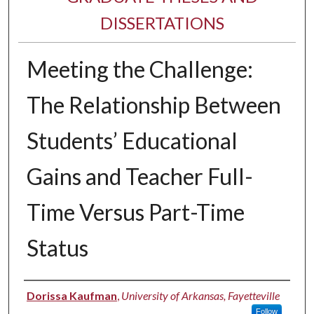
DISSERTATIONS
Meeting the Challenge:
The Relationship Between
Students’ Educational
Gains and Teacher Full-
Time Versus Part-Time
Status
Author
Dorissa Kaufman
,
University of Arkansas, Fayetteville
Follow