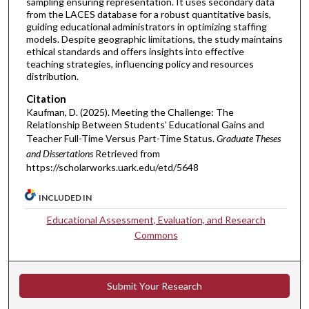
sampling ensuring representation. It uses secondary data
from the LACES database for a robust quantitative basis,
guiding educational administrators in optimizing staffing
models. Despite geographic limitations, the study maintains
ethical standards and offers insights into effective
teaching strategies, influencing policy and resources
distribution.
Citation
Kaufman, D. (2025). Meeting the Challenge: The
Relationship Between Students’ Educational Gains and
Teacher Full-Time Versus Part-Time Status.
Graduate Theses
and Dissertations
Retrieved from
https://scholarworks.uark.edu/etd/5648
INCLUDED IN
Educational Assessment, Evaluation, and Research
Commons
Submit Your Research