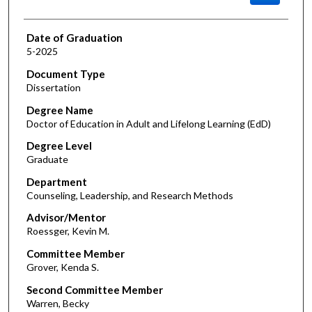
Date of Graduation
5-2025
Document Type
Dissertation
Degree Name
Doctor of Education in Adult and Lifelong Learning (EdD)
Degree Level
Graduate
Department
Counseling, Leadership, and Research Methods
Advisor/Mentor
Roessger, Kevin M.
Committee Member
Grover, Kenda S.
Second Committee Member
Warren, Becky