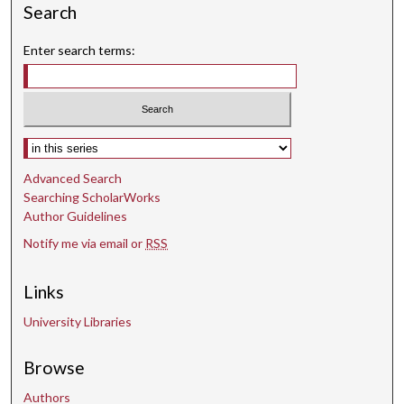
Search
Enter search terms:
Select context to search:
Advanced Search
Searching ScholarWorks
Author Guidelines
Notify me via email or
RSS
Links
University Libraries
Browse
Authors