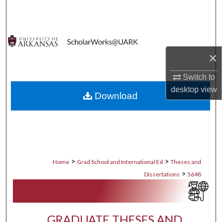
Search
Browse Collections
×
My Account
Switch to
About
desktop
view
Download
Digital Commons Network™
>
>
Home
Grad School and International Ed
Theses and
>
Dissertations
5648
GRADUATE THESES AND