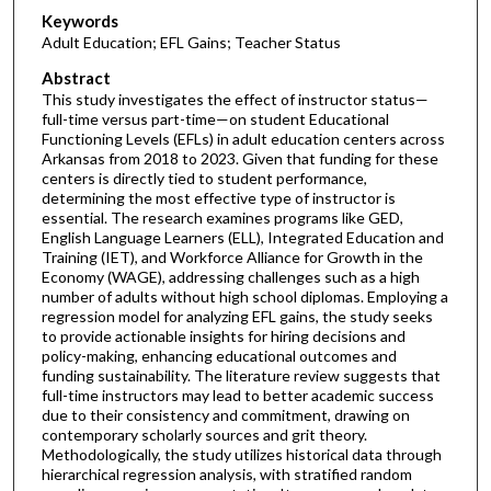
Keywords
Adult Education; EFL Gains; Teacher Status
Abstract
This study investigates the effect of instructor status—
full-time versus part-time—on student Educational
Functioning Levels (EFLs) in adult education centers across
Arkansas from 2018 to 2023. Given that funding for these
centers is directly tied to student performance,
determining the most effective type of instructor is
essential. The research examines programs like GED,
English Language Learners (ELL), Integrated Education and
Training (IET), and Workforce Alliance for Growth in the
Economy (WAGE), addressing challenges such as a high
number of adults without high school diplomas. Employing a
regression model for analyzing EFL gains, the study seeks
to provide actionable insights for hiring decisions and
policy-making, enhancing educational outcomes and
funding sustainability. The literature review suggests that
full-time instructors may lead to better academic success
due to their consistency and commitment, drawing on
contemporary scholarly sources and grit theory.
Methodologically, the study utilizes historical data through
hierarchical regression analysis, with stratified random