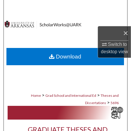
Search
Browse Collections
×
My Account
Switch to
About
desktop
view
Download
Digital Commons Network™
>
>
Home
Grad School and International Ed
Theses and
>
Dissertations
5696
GRADUATE THESES AND