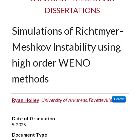
DISSERTATIONS
Simulations of Richtmyer-
Meshkov Instability using
high order WENO
methods
Author
Ryan Holley
,
University of Arkansas, Fayetteville
Follow
Date of Graduation
5-2025
Document Type