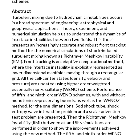
schemes
Abstract
Turbulent mixing due to hydrodynamic instabilities occurs
in a broad spectrum of engineering, astrophysical and
geophysical applications. Theory, experiment, and
numerical simulation help us to understand the dynamics of
interface instabilities between two fluids. This thesis
presents an increasingly accurate and robust front tracking
method for the numerical simulations of shock-induced
turbulent mixing known as Richtmyer-Meshkov Instability
(RMI). Front tracking is an adaptive computational method,
where the interface instability is explicitly represented as
lower dimensional manifolds moving through a rectangular
grid. All the cell-center states (density, velocity and
pressure) are updated using higher order weighted
essentially non-oscillatory (WENO) scheme. Performance
of fifth- and ninth-order WENO schemes, with and without
monotonicity-preserving bounds, as well as the WENOZ
method, for the one-dimensional Sod shock tube, shock-
entropy wave interaction problem and a scalar advection
test problem are presented. Then the Richtmyer--Meshkov
instability (RMI) between air and SF
simulations are
6
performed in order to show the improvements achieved
using the new method. The fifth- and ninth-order WENO