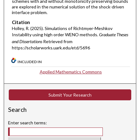
schemes with and without monotonicity preserving bounds
are explored in the numerical solution of the shock-driven
interface problem.
Citation
Holley, R. (2025). Simulations of Richtmyer-Meshkov
Instability using high order WENO methods.
Graduate Theses
and Dissertations
Retrieved from
https://scholarworks.uark.edu/etd/5696
INCLUDED IN
Applied Mathematics Commons
Submit Your Research
Search
Enter search terms: