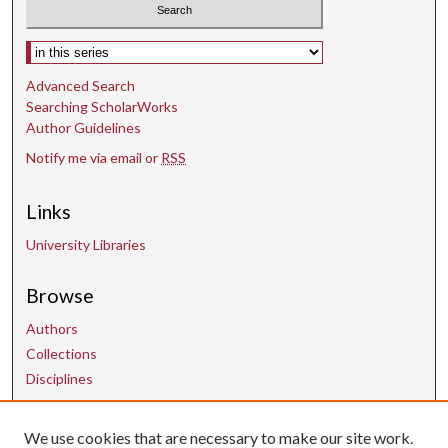
Select context to search:
Advanced Search
Searching ScholarWorks
Author Guidelines
Notify me via email or
RSS
Links
University Libraries
Browse
Authors
Collections
Disciplines
We use cookies that are necessary to make our site work.
Contact Us