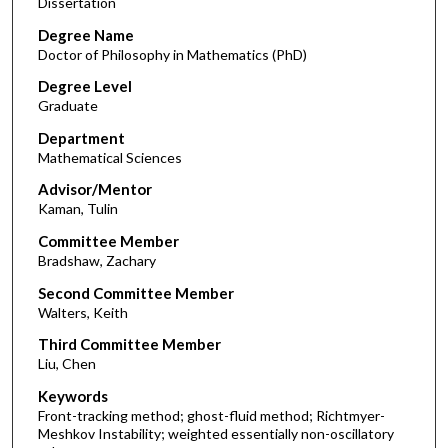
Dissertation
Degree Name
Doctor of Philosophy in Mathematics (PhD)
Degree Level
Graduate
Department
Mathematical Sciences
Advisor/Mentor
Kaman, Tulin
Committee Member
Bradshaw, Zachary
Second Committee Member
Walters, Keith
Third Committee Member
Liu, Chen
Keywords
Front-tracking method; ghost-fluid method; Richtmyer-
Meshkov Instability; weighted essentially non-oscillatory