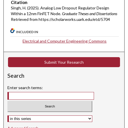
Citation
Singh, H. (2025). Analog Low Dropout Regulator Design
Within a 12nm FinFET Node.
Graduate Theses and Dissertations
Retrieved from https://scholarworks.uark.edu/etd/5704
INCLUDED IN
Electrical and Computer Engineering Commons
Submit Your Research
Search
Enter search terms:
Select context to search: