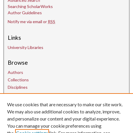
Advanced Search
Searching ScholarWorks
Author Guidelines
Notify me via email or
RSS
Links
University Libraries
Browse
Authors
Collections
Disciplines
We use cookies that are necessary to make our site work.
Contact Us
We may also use additional cookies to analyze, improve,
and personalize our content and your digital experience.
uarepos@uark.edu
You can manage your cookie preferences using
the
Cookie settings
link. For more information, see