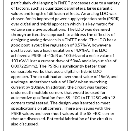
particularly challenging in FinFET processes due to a variety
of factors, such as quantized parameters, large parasitic
values and length of diffusion effects. An analog LDO was
chosen for its improved power supply rejection ratio (PSRR)
over digital and hybrid approach which is a key metric for
voltage sensitive applications. The LDO was designed
through an iterative approach to address the difficulty of
designing analog devices in a FinFET node. The LDO has a
good post layout line regulation of 0.57%/V, however a
post layout has a load regulation of 4.9%/A. The LDO
achieved a PSRR of -43dB at 100kHz and a noise value of
103 nV/√Hz at a current draw of 50mA and a layout size of
0.007225mm2. The PSRR is significantly better than
comparable works that use a digital or hybrid LDO
approach. The circuit had an overshoot value of 15mV, and
a voltage undershoot value of 10mV when switching
current by 100mA. In addition, the circuit was tested
underneath multiple corners that would be used for
automotive qualification from SS -40C to FF 125C with 13
corners total tested. The design was iterated to meet
specifications on all corners. There are issues with the
PSRR values and overshoot values at the SS -40C corner
that are discussed. Potential fabrication of the circuit is
also discussed.