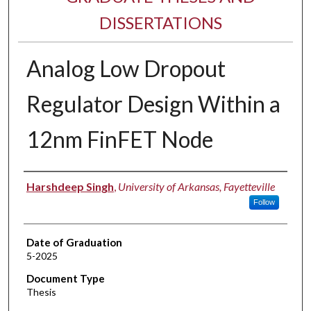
DISSERTATIONS
Analog Low Dropout
Regulator Design Within a
12nm FinFET Node
Author
Harshdeep Singh
,
University of Arkansas, Fayetteville
Follow
Date of Graduation
5-2025
Document Type
Thesis