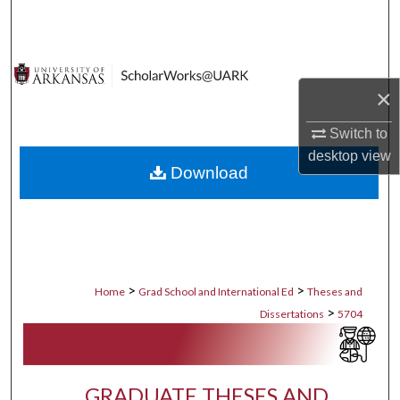
Search
Browse Collections
×
My Account
Switch to
About
desktop
view
Download
Digital Commons Network™
>
>
Home
Grad School and International Ed
Theses and
>
Dissertations
5704
GRADUATE THESES AND