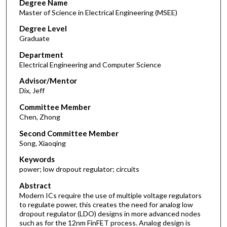
Degree Name
Master of Science in Electrical Engineering (MSEE)
Degree Level
Graduate
Department
Electrical Engineering and Computer Science
Advisor/Mentor
Dix, Jeff
Committee Member
Chen, Zhong
Second Committee Member
Song, Xiaoqing
Keywords
power; low dropout regulator; circuits
Abstract
Modern ICs require the use of multiple voltage regulators
to regulate power, this creates the need for analog low
dropout regulator (LDO) designs in more advanced nodes
such as for the 12nm FinFET process. Analog design is