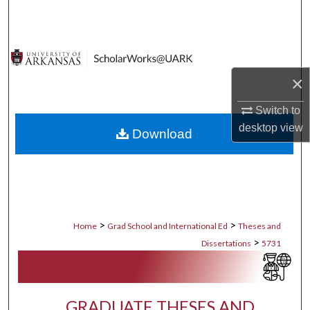
Search
Browse Collections
×
My Account
Switch to
About
desktop
view
Download
Digital Commons Network™
>
>
Home
Grad School and International Ed
Theses and
>
Dissertations
5731
GRADUATE THESES AND