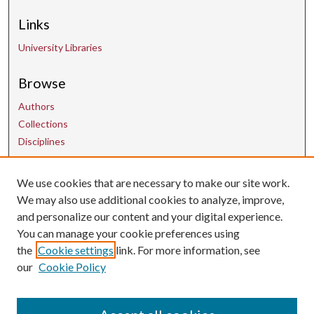
Links
University Libraries
Browse
Authors
Collections
Disciplines
We use cookies that are necessary to make our site work.
Contact Us
We may also use additional cookies to analyze, improve,
and personalize our content and your digital experience.
uarepos@uark.edu
You can manage your cookie preferences using
the
Cookie settings
link. For more information, see
our
Cookie Policy