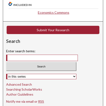
INCLUDED IN
Economics Commons
Submit Your Research
Search
Enter search terms:
Select context to search:
Advanced Search
Searching ScholarWorks
Author Guidelines
Notify me via email or
RSS