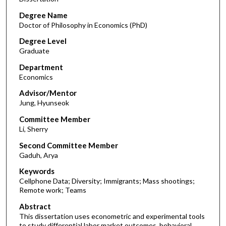
Degree Name
Doctor of Philosophy in Economics (PhD)
Degree Level
Graduate
Department
Economics
Advisor/Mentor
Jung, Hyunseok
Committee Member
Li, Sherry
Second Committee Member
Gaduh, Arya
Keywords
Cellphone Data; Diversity; Immigrants; Mass shootings;
Remote work; Teams
Abstract
This dissertation uses econometric and experimental tools
to study differential labor market outcomes, behavioral