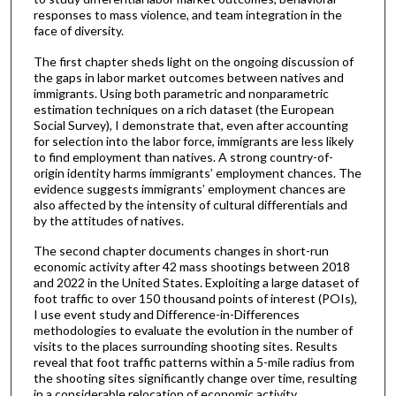
responses to mass violence, and team integration in the
face of diversity.
The first chapter sheds light on the ongoing discussion of
the gaps in labor market outcomes between natives and
immigrants. Using both parametric and nonparametric
estimation techniques on a rich dataset (the European
Social Survey), I demonstrate that, even after accounting
for selection into the labor force, immigrants are less likely
to find employment than natives. A strong country-of-
origin identity harms immigrants’ employment chances. The
evidence suggests immigrants’ employment chances are
also affected by the intensity of cultural differentials and
by the attitudes of natives.
The second chapter documents changes in short-run
economic activity after 42 mass shootings between 2018
and 2022 in the United States. Exploiting a large dataset of
foot traffic to over 150 thousand points of interest (POIs),
I use event study and Difference-in-Differences
methodologies to evaluate the evolution in the number of
visits to the places surrounding shooting sites. Results
reveal that foot traffic patterns within a 5-mile radius from
the shooting sites significantly change over time, resulting
in a considerable relocation of economic activity.