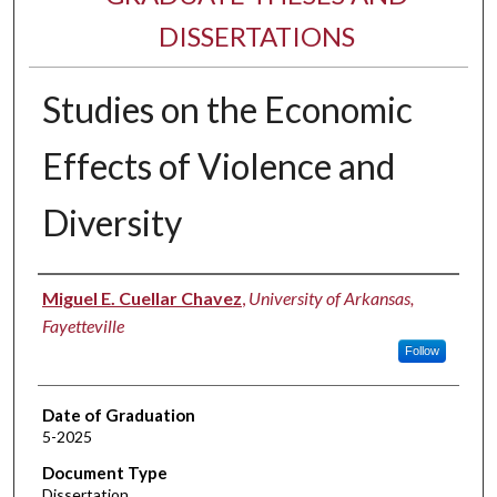
DISSERTATIONS
Studies on the Economic
Effects of Violence and
Diversity
Author
Miguel E. Cuellar Chavez
,
University of Arkansas,
Fayetteville
Follow
Date of Graduation
5-2025
Document Type
Dissertation