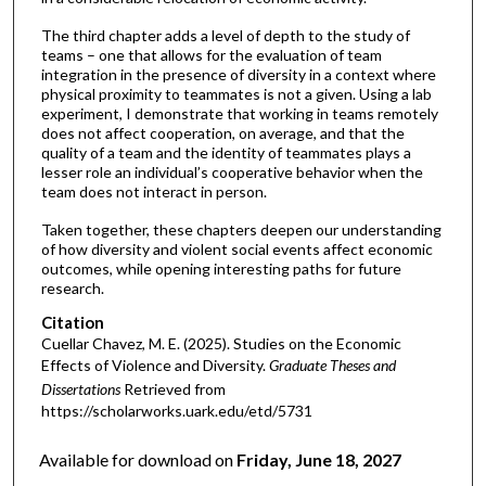
The third chapter adds a level of depth to the study of
teams – one that allows for the evaluation of team
integration in the presence of diversity in a context where
physical proximity to teammates is not a given. Using a lab
experiment, I demonstrate that working in teams remotely
does not affect cooperation, on average, and that the
quality of a team and the identity of teammates plays a
lesser role an individual’s cooperative behavior when the
team does not interact in person.
Taken together, these chapters deepen our understanding
of how diversity and violent social events affect economic
outcomes, while opening interesting paths for future
research.
Citation
Cuellar Chavez, M. E. (2025). Studies on the Economic
Effects of Violence and Diversity.
Graduate Theses and
Dissertations
Retrieved from
https://scholarworks.uark.edu/etd/5731
Available for download on
Friday, June 18, 2027