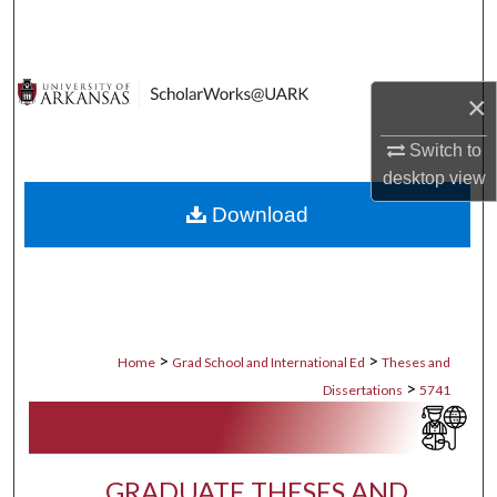
Search
Browse Collections
×
My Account
Switch to
desktop
view
About
Download
Digital Commons Network™
>
>
Home
Grad School and International Ed
Theses and
>
Dissertations
5741
GRADUATE THESES AND