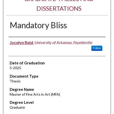
DISSERTATIONS
Mandatory Bliss
Author
Jocelyn Reid
,
University of Arkansas, Fayetteville
Follow
Date of Graduation
5-2025
Document Type
Thesis
Degree Name
Master of Fine Arts in Art (MFA)
Degree Level
Graduate