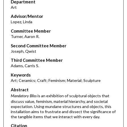
Department
Art
Advisor/Mentor
Lopez, Linda
Committee Member
Turner, Aaron R.
Second Committee Member
Joseph, Qwist
Third Committee Member
Adams, Carris S.
Keywords
Art; Ceramics; Craft; Feminism; Material; Sculpture
Abstract
Mandatory Bliss
is an exhibition of sculptural objects that
discuss value, feminism, material hierarchy, and societal
expectation. Using mundane structures and objects, this
installation aims to frustrate and dissect the significance of
the tangible items that we interact with every day.
Citation