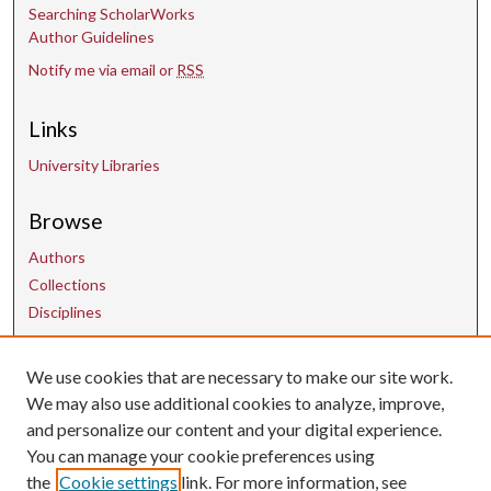
Searching ScholarWorks
Author Guidelines
Notify me via email or
RSS
Links
University Libraries
Browse
Authors
Collections
Disciplines
We use cookies that are necessary to make our site work.
Contact Us
We may also use additional cookies to analyze, improve,
and personalize our content and your digital experience.
uarepos@uark.edu
You can manage your cookie preferences using
the
Cookie settings
link. For more information, see