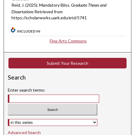
Reid, J. (2025). Mandatory Bliss.
Graduate Theses and
Dissertations
Retrieved from
https://scholarworks.uark.edu/etd/5741
INCLUDED IN
Fine Arts Commons
Submit Your Research
Search
Enter search terms:
Select context to search:
Advanced Search