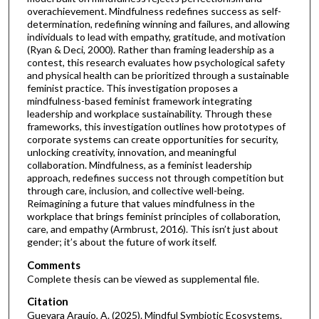
overachievement. Mindfulness redefines success as self-
determination, redefining winning and failures, and allowing
individuals to lead with empathy, gratitude, and motivation
(Ryan & Deci, 2000). Rather than framing leadership as a
contest, this research evaluates how psychological safety
and physical health can be prioritized through a sustainable
feminist practice. This investigation proposes a
mindfulness-based feminist framework integrating
leadership and workplace sustainability. Through these
frameworks, this investigation outlines how prototypes of
corporate systems can create opportunities for security,
unlocking creativity, innovation, and meaningful
collaboration. Mindfulness, as a feminist leadership
approach, redefines success not through competition but
through care, inclusion, and collective well-being.
Reimagining a future that values mindfulness in the
workplace that brings feminist principles of collaboration,
care, and empathy (Armbrust, 2016). This isn’t just about
gender; it’s about the future of work itself.
Comments
Complete thesis can be viewed as supplemental file.
Citation
Guevara Araujo, A. (2025). Mindful Symbiotic Ecosystems.