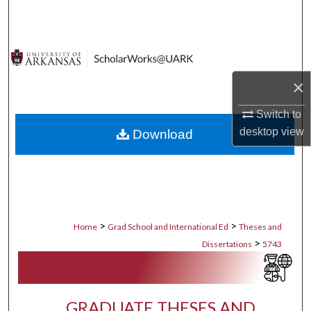
Search
Browse Collections
×
My Account
Switch to
About
desktop
view
Download
Digital Commons Network™
>
>
Home
Grad School and International Ed
Theses and
>
Dissertations
5743
GRADUATE THESES AND