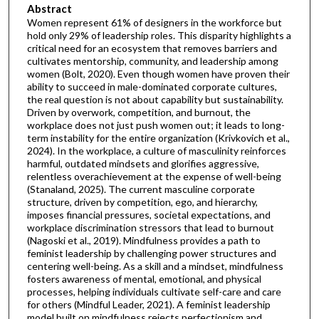
Abstract
Women represent 61% of designers in the workforce but
hold only 29% of leadership roles. This disparity highlights a
critical need for an ecosystem that removes barriers and
cultivates mentorship, community, and leadership among
women (Bolt, 2020). Even though women have proven their
ability to succeed in male-dominated corporate cultures,
the real question is not about capability but sustainability.
Driven by overwork, competition, and burnout, the
workplace does not just push women out; it leads to long-
term instability for the entire organization (Krivkovich et al.,
2024). In the workplace, a culture of masculinity reinforces
harmful, outdated mindsets and glorifies aggressive,
relentless overachievement at the expense of well-being
(Stanaland, 2025). The current masculine corporate
structure, driven by competition, ego, and hierarchy,
imposes financial pressures, societal expectations, and
workplace discrimination stressors that lead to burnout
(Nagoski et al., 2019). Mindfulness provides a path to
feminist leadership by challenging power structures and
centering well-being. As a skill and a mindset, mindfulness
fosters awareness of mental, emotional, and physical
processes, helping individuals cultivate self-care and care
for others (Mindful Leader, 2021). A feminist leadership
model built on mindfulness rejects perfectionism and