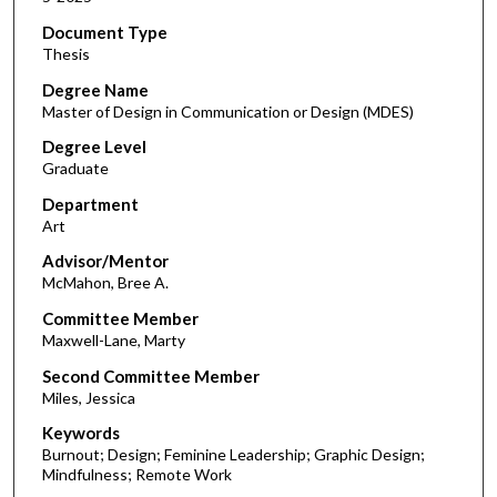
Document Type
Thesis
Degree Name
Master of Design in Communication or Design (MDES)
Degree Level
Graduate
Department
Art
Advisor/Mentor
McMahon, Bree A.
Committee Member
Maxwell-Lane, Marty
Second Committee Member
Miles, Jessica
Keywords
Burnout; Design; Feminine Leadership; Graphic Design;
Mindfulness; Remote Work