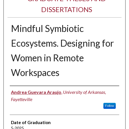
DISSERTATIONS
Mindful Symbiotic
Ecosystems. Designing for
Women in Remote
Workspaces
Author
Andrea Guevara Araujo
,
University of Arkansas,
Fayetteville
Follow
Date of Graduation
5-2025