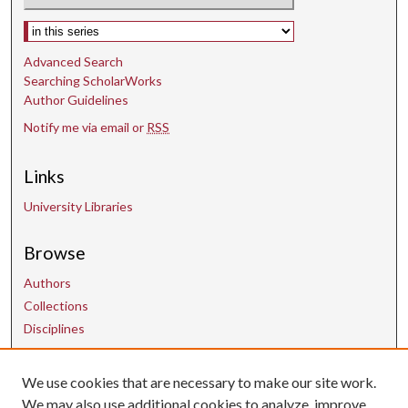
Select context to search:
Advanced Search
Searching ScholarWorks
Author Guidelines
Notify me via email or
RSS
Links
University Libraries
Browse
Authors
Collections
Disciplines
We use cookies that are necessary to make our site work.
Contact Us
We may also use additional cookies to analyze, improve,