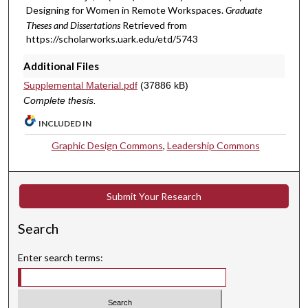
Designing for Women in Remote Workspaces.
Graduate
Theses and Dissertations
Retrieved from
https://scholarworks.uark.edu/etd/5743
Additional Files
Supplemental Material.pdf
(37886 kB)
Complete thesis.
INCLUDED IN
Graphic Design Commons
,
Leadership Commons
Submit Your Research
Search
Enter search terms: