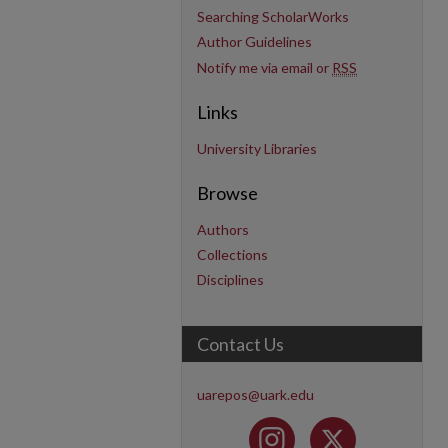
Searching ScholarWorks
Author Guidelines
Notify me via email or
RSS
Links
University Libraries
Browse
Authors
Collections
Disciplines
Contact Us
uarepos@uark.edu