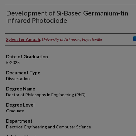
Development of Si-Based Germanium-tin
Infrared Photodiode
Author
Sylvester Amoah
,
University of Arkansas, Fayetteville
Date of Graduation
5-2025
Document Type
Dissertation
Degree Name
Doctor of Philosophy in Engineering (PhD)
Degree Level
Graduate
Department
Electrical Engineering and Computer Science