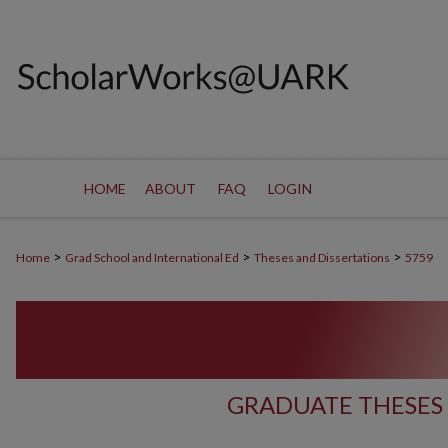
HOME
ABOUT
FAQ
LOGIN
>
>
>
Home
Grad School and International Ed
Theses and Dissertations
5759
GRADUATE THESES 