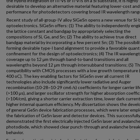
the hybrid integration of III-Vs or II-VIs on a Si substrate, it is highly
desirable to develop an alternative material featuring lower-cost and
performance for photodetectors covering broad IR wavelength rang
Recent study of all-group-IV alloy SiGeSn opens a new venue for Si
optoelectronics. SiGeSn offers: (1) The ability to independently eng
the lattice constant and bandgap by appropriately selecting the
compositions of Si, Ge, and Sn; (2) The ability to achieve true direct
bandgap material by incorporating a few percent Sn; (3) The possibili
forming desirable type-I band alignment to provide a favorable quan
confinement for the design of optoelectronics; (4) The IR waveleng
coverage up to 12 μm through band-to-band transitions and all
wavelengths beyond 12 μm through intersubband transitions; (5) T
compatibility with CMOS processes with a low growth temperature 
400 oC). The key enabling factors for SiGeSn over all current IR
technologies also include significantly lower radiative and Auger
recombination (10-28~10-29 cm6 /s) coefficients for longer carrier li
(>100 μs), and larger oscillator strength for higher absorption coeffic
(>104/cm), giving a shorter carrier extraction time, lower dark current
higher internal quantum efficiency. My dissertation shows the deve
of general GeSn device fabrication processes, which were later empl
the fabrication of GeSn laser and detector devices. This successfull
demonstrated the first electrically injected GeSn laser and avalanch
photodiode, which showed clear punch-through and avalanche bre
behavior.