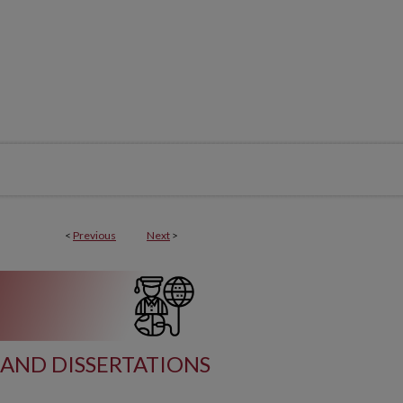
<
Previous
Next
>
AND DISSERTATIONS