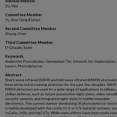
Advisor/Mentor
Du, Wei
Committee Member
Yu, Shui-Qing (Fisher)
Second Committee Member
Zhong, Chen
Third Committee Member
El-Ghazaly, Samir
Keywords
Avalanche Photodiodes; Germanium-Tin; Infrared; Ion Implantation;
Lasers; Photodetector
Abstract
Short-wave infrared (SWIR) and mid-wave infrared (MWIR) photodet
have attracted increasing attention for the past few decades. SWIR
MWIR detectors are used for a wide range of applications in military
civilian defense, such as future automotive night vision, video survei
security cameras, and integrated night vision in mobile/wearable
electronics. The current market-dominating IR photodetector tech
is mainly developed with the costly III-V or II-V material systems, su
InGaAs, InSb, and HgCdTe. While many efforts have been made tow