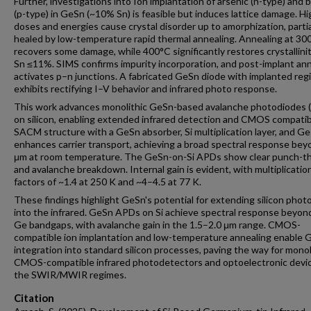
Further, investigations into Ion implantation of arsenic (n-type) and 
(p-type) in GeSn (~10% Sn) is feasible but induces lattice damage. H
doses and energies cause crystal disorder up to amorphization, partia
healed by low-temperature rapid thermal annealing. Annealing at 30
recovers some damage, while 400°C significantly restores crystallinit
Sn ≤11%. SIMS confirms impurity incorporation, and post-implant an
activates p–n junctions. A fabricated GeSn diode with implanted reg
exhibits rectifying I–V behavior and infrared photo response.
This work advances monolithic GeSn-based avalanche photodiodes 
on silicon, enabling extended infrared detection and CMOS compatibi
SACM structure with a GeSn absorber, Si multiplication layer, and Ge
enhances carrier transport, achieving a broad spectral response bey
μm at room temperature. The GeSn-on-Si APDs show clear punch-t
and avalanche breakdown. Internal gain is evident, with multiplicatio
factors of ~1.4 at 250 K and ~4–4.5 at 77 K.
These findings highlight GeSn's potential for extending silicon phot
into the infrared. GeSn APDs on Si achieve spectral response beyond
Ge bandgaps, with avalanche gain in the 1.5–2.0 μm range. CMOS-
compatible ion implantation and low-temperature annealing enable 
integration into standard silicon processes, paving the way for monol
CMOS-compatible infrared photodetectors and optoelectronic devic
the SWIR/MWIR regimes.
Citation