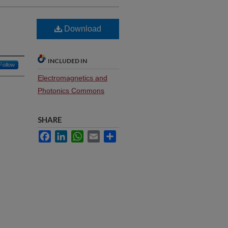
Download
INCLUDED IN
Follow
Electromagnetics and
Photonics Commons
SHARE
Facebook
LinkedIn
WhatsApp
Email
Share