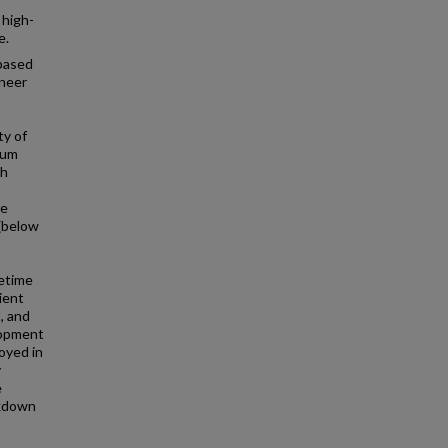
 high-
e.
-based
ineer
ty of
tum
th
he
(below
fetime
ient
, and
lopment
oyed in
y
e
akdown