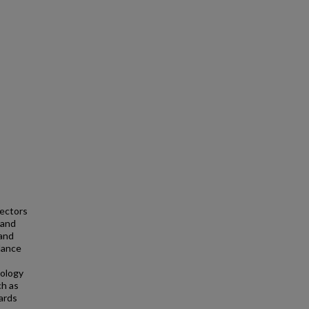
ectors
 and
 and
llance
nology
ch as
ards