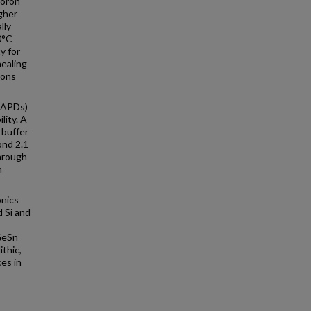
boron
igher
lly
0°C
y for
nealing
ions
(APDs)
lity. A
 buffer
ond 2.1
hrough
n
onics
 Si and
GeSn
ithic,
es in