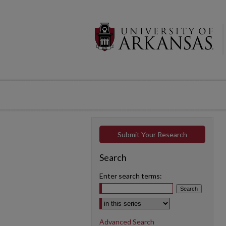
Submit Your Research
Search
Enter search terms:
Select context to search:
Advanced Search