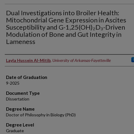
Dual Investigations into Broiler Health:
Mitochondrial Gene Expression in Ascites
Susceptibility and G-1,25(OH)₂D₃-Driven
Modulation of Bone and Gut Integrity in
Lameness
Author
Layla Hussein Al-Mitib
,
University of Arkansas-Fayetteville
Date of Graduation
9-2025
Document Type
Dissertation
Degree Name
Doctor of Philosophy in Biology (PhD)
Degree Level
Graduate