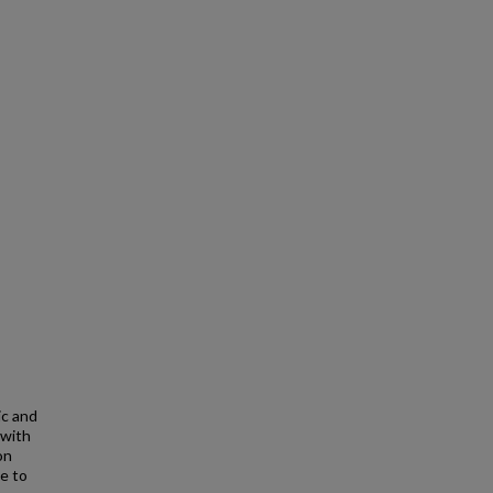
ic and
 with
on
te to