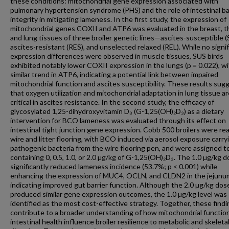
these conditions: mitochondrial gene expression associated with
pulmonary hypertension syndrome (PHS) and the role of intestinal ba
integrity in mitigating lameness. In the first study, the expression of
mitochondrial genes COXII and ATP6 was evaluated in the breast, t
and lung tissues of three broiler genetic lines—ascites-susceptible (
ascites-resistant (RES), and unselected relaxed (REL). While no signi
expression differences were observed in muscle tissues, SUS birds
exhibited notably lower COXII expression in the lungs (p = 0.022), wi
similar trend in ATP6, indicating a potential link between impaired
mitochondrial function and ascites susceptibility. These results sug
that oxygen utilization and mitochondrial adaptation in lung tissue ar
critical in ascites resistance. In the second study, the efficacy of
glycosylated 1,25-dihydroxyvitamin D₃ (G-1,25(OH)₂D₃) as a dietary
intervention for BCO lameness was evaluated through its effect on
intestinal tight junction gene expression. Cobb 500 broilers were re
wire and litter flooring, with BCO induced via aerosol exposure carry
pathogenic bacteria from the wire flooring pen, and were assigned t
containing 0, 0.5, 1.0, or 2.0 µg/kg of G-1,25(OH)₂D₃. The 1.0 µg/kg 
significantly reduced lameness incidence (53.7%; p < 0.001) while
enhancing the expression of MUC4, OCLN, and CLDN2 in the jejunu
indicating improved gut barrier function. Although the 2.0 µg/kg dos
produced similar gene expression outcomes, the 1.0 µg/kg level was
identified as the most cost-effective strategy. Together, these find
contribute to a broader understanding of how mitochondrial functio
intestinal health influence broiler resilience to metabolic and skeleta