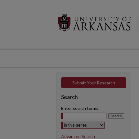
Submit Your Research
Search
Enter search terms:
Select context to search:
Advanced Search