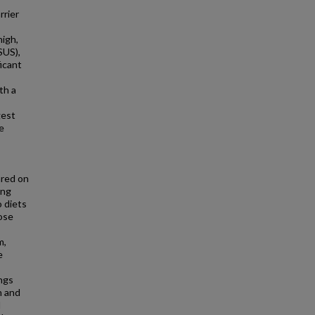
rrier
high,
SUS),
ficant
th a
gest
e
ared on
ing
o diets
dose
m,
e
ings
n and
l