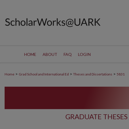
HOME
ABOUT
FAQ
LOGIN
>
>
>
Home
Grad School and International Ed
Theses and Dissertations
5831
GRADUATE THESES 