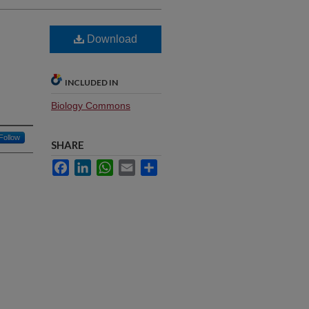
Download
INCLUDED IN
Biology Commons
Follow
SHARE
Facebook
LinkedIn
WhatsApp
Email
Share