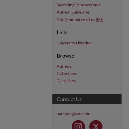
Searching ScholarWorks
Author Guidelines
Notify me via email or
RSS
Links
University Libraries
Browse
Authors
Collections
Disciplines
Contact Us
uarepos@uark.edu