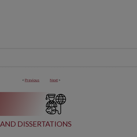
<
Previous
Next
>
AND DISSERTATIONS