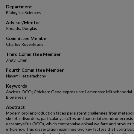
Department
Biological Sciences
Advisor/Mentor
Rhoads, Douglas
Committee Member
Charles Rosenkrans
Third Committee Member
Jingyi Chen
Fourth Committee Member
Navam Hettiarachchy
Keywords
Ascites; BCO; Chicken; Gene expression; Lameness; Mitochondrial
Biogenesis
Abstract
Modern broiler production faces persistent challenges from metabol
skeletal disorders, particularly ascites and bacterial chondronecrosis
osteomyelitis (BCO), which compromise animal welfare and producti
efficiency. This dissertation examines two key factors that contribu