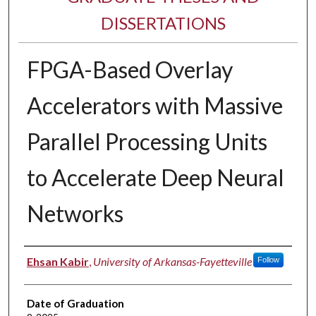
DISSERTATIONS
FPGA-Based Overlay
Accelerators with Massive
Parallel Processing Units
to Accelerate Deep Neural
Networks
Author
Ehsan Kabir
,
University of Arkansas-Fayetteville
Follow
Date of Graduation