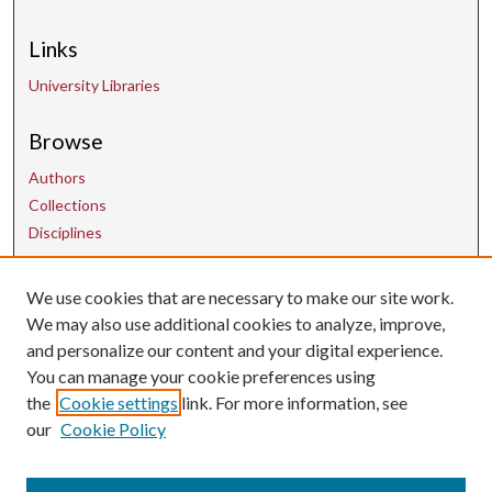
Links
University Libraries
Browse
Authors
Collections
Disciplines
We use cookies that are necessary to make our site work.
Contact Us
We may also use additional cookies to analyze, improve,
and personalize our content and your digital experience.
uarepos@uark.edu
You can manage your cookie preferences using
the
Cookie settings
link. For more information, see
our
Cookie Policy