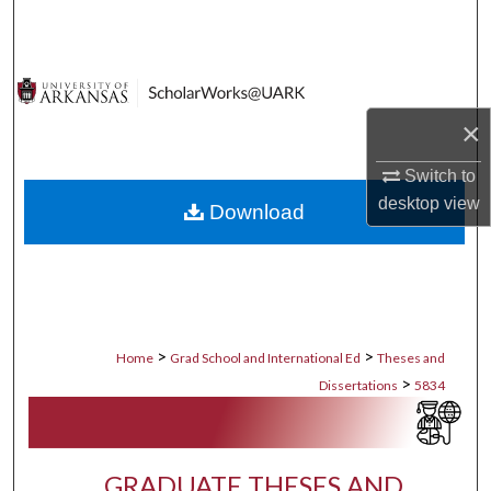
Search
Browse Collections
×
My Account
Switch to
About
desktop
view
Download
Digital Commons Network™
>
>
Home
Grad School and International Ed
Theses and
>
Dissertations
5834
GRADUATE THESES AND