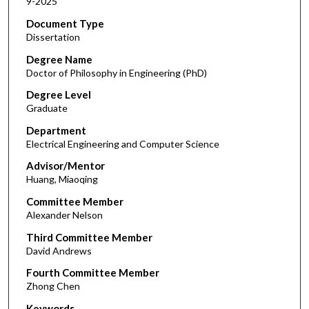
9-2025
Document Type
Dissertation
Degree Name
Doctor of Philosophy in Engineering (PhD)
Degree Level
Graduate
Department
Electrical Engineering and Computer Science
Advisor/Mentor
Huang, Miaoqing
Committee Member
Alexander Nelson
Third Committee Member
David Andrews
Fourth Committee Member
Zhong Chen
Keywords