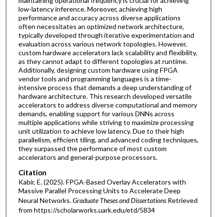
maintaining operational frequency is crucial for achieving
low-latency inference. Moreover, achieving high
performance and accuracy across diverse applications
often necessitates an optimized network architecture,
typically developed through iterative experimentation and
evaluation across various network topologies. However,
custom hardware accelerators lack scalability and flexibility,
as they cannot adapt to different topologies at runtime.
Additionally, designing custom hardware using FPGA
vendor tools and programming languages is a time-
intensive process that demands a deep understanding of
hardware architecture. This research developed versatile
accelerators to address diverse computational and memory
demands, enabling support for various DNNs across
multiple applications while striving to maximize processing
unit utilization to achieve low latency. Due to their high
parallelism, efficient tiling, and advanced coding techniques,
they surpassed the performance of most custom
accelerators and general-purpose processors.
Citation
Kabir, E. (2025). FPGA-Based Overlay Accelerators with
Massive Parallel Processing Units to Accelerate Deep
Neural Networks.
Graduate Theses and Dissertations
Retrieved
from https://scholarworks.uark.edu/etd/5834