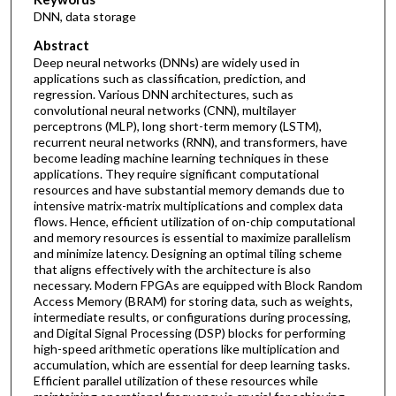
DNN, data storage
Abstract
Deep neural networks (DNNs) are widely used in
applications such as classification, prediction, and
regression. Various DNN architectures, such as
convolutional neural networks (CNN), multilayer
perceptrons (MLP), long short-term memory (LSTM),
recurrent neural networks (RNN), and transformers, have
become leading machine learning techniques in these
applications. They require significant computational
resources and have substantial memory demands due to
intensive matrix-matrix multiplications and complex data
flows. Hence, efficient utilization of on-chip computational
and memory resources is essential to maximize parallelism
and minimize latency. Designing an optimal tiling scheme
that aligns effectively with the architecture is also
necessary. Modern FPGAs are equipped with Block Random
Access Memory (BRAM) for storing data, such as weights,
intermediate results, or configurations during processing,
and Digital Signal Processing (DSP) blocks for performing
high-speed arithmetic operations like multiplication and
accumulation, which are essential for deep learning tasks.
Efficient parallel utilization of these resources while