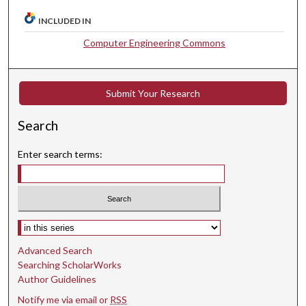
INCLUDED IN
Computer Engineering Commons
Submit Your Research
Search
Enter search terms:
Select context to search:
Advanced Search
Searching ScholarWorks
Author Guidelines
Notify me via email or
RSS