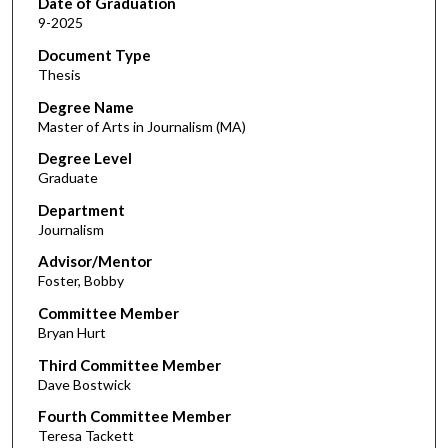
Date of Graduation
9-2025
Document Type
Thesis
Degree Name
Master of Arts in Journalism (MA)
Degree Level
Graduate
Department
Journalism
Advisor/Mentor
Foster, Bobby
Committee Member
Bryan Hurt
Third Committee Member
Dave Bostwick
Fourth Committee Member
Teresa Tackett