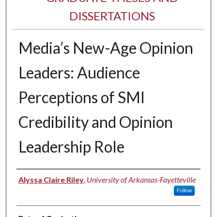
DISSERTATIONS
Media’s New-Age Opinion
Leaders: Audience
Perceptions of SMI
Credibility and Opinion
Leadership Role
Author
Alyssa Claire Riley
,
University of Arkansas-Fayetteville
Follow