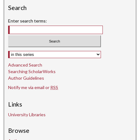
Search
Enter search terms:
Select context to search:
Advanced Search
Searching ScholarWorks
Author Guidelines
Notify me via email or
RSS
Links
University Libraries
Browse