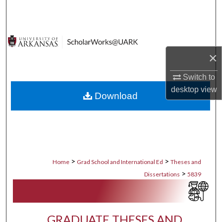
Search
Browse Collections
×
My Account
Switch to
About
desktop
view
Download
Digital Commons Network™
>
>
Home
Grad School and International Ed
Theses and
>
Dissertations
5839
GRADUATE THESES AND