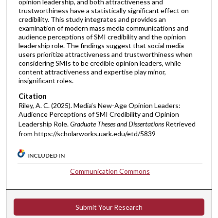
opinion leadership, and both attractiveness and
trustworthiness have a statistically significant effect on
credibility. This study integrates and provides an
examination of modern mass media communications and
audience perceptions of SMI credibility and the opinion
leadership role. The findings suggest that social media
users prioritize attractiveness and trustworthiness when
considering SMIs to be credible opinion leaders, while
content attractiveness and expertise play minor,
insignificant roles.
Citation
Riley, A. C. (2025). Media’s New-Age Opinion Leaders:
Audience Perceptions of SMI Credibility and Opinion
Leadership Role.
Graduate Theses and Dissertations
Retrieved
from https://scholarworks.uark.edu/etd/5839
INCLUDED IN
Communication Commons
Submit Your Research