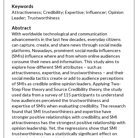
Keywords
Attractiveness; Credibility; Expertise; Influencer; Opinion
Leader; Trustworthiness
Abstract
With worldwide technological and communication
advancements in the last few decades, everyday citizens
can capture, create, and share news through social media
platforms. Nowadays, prominent social media influencers
(SMIs) influence where and from whom online audiences
consume their news and information. This study aims to
explore how different SMI attributes – such as
attractiveness, expertise, and trustworthiness – and their
social media tactics create or add to audience perceptions
of SMIs as credible online opinion leaders. Applying Two-
Step Flow theory and Source Credibility theory, the study
used data from a survey of 115 participants to understand
how audiences perceived the trustworthiness and
expertise of SMIs when evaluating credibility. The research
found that SMI trustworthiness and expertise have
stronger positive relationships with credibility, and SMI
attractiveness has the strongest positive relationship with
opinion leadership. Yet, the regressions show that SMI
trustworthiness has a statistically significant effect on