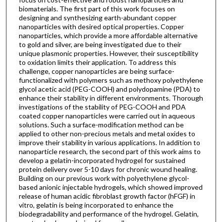
biomaterials. The first part of this work focuses on
designing and synthesizing earth-abundant copper
nanoparticles with desired optical properties. Copper
nanoparticles, which provide a more affordable alternative
to gold and silver, are being investigated due to their
unique plasmonic properties. However, their susceptibility
to oxidation limits their application. To address this
challenge, copper nanoparticles are being surface-
functionalized with polymers such as methoxy polyethylene
glycol acetic acid (PEG-COOH) and polydopamine (PDA) to
enhance their stability in different environments. Thorough
investigations of the stability of PEG-COOH and PDA
coated copper nanoparticles were carried out in aqueous
solutions. Such a surface-modification method can be
applied to other non-precious metals and metal oxides to
improve their stability in various applications. In addition to
nanoparticle research, the second part of this work aims to
develop a gelatin-incorporated hydrogel for sustained
protein delivery over 5-10 days for chronic wound healing.
Building on our previous work with polyethylene glycol-
based anionic injectable hydrogels, which showed improved
release of human acidic fibroblast growth factor (hFGF) in
vitro, gelatin is being incorporated to enhance the
biodegradability and performance of the hydrogel. Gelatin,