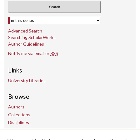
Select context to search:
Advanced Search
Searching ScholarWorks
Author Guidelines
Notify me via email or
RSS
Links
University Libraries
Browse
Authors
Collections
Disciplines