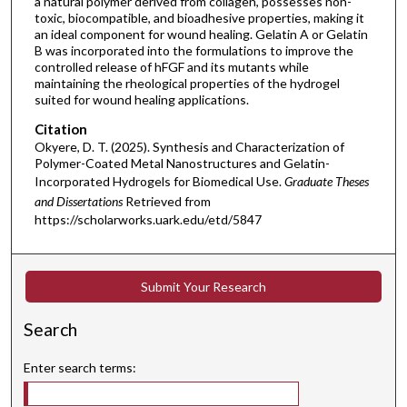
a natural polymer derived from collagen, possesses non-
toxic, biocompatible, and bioadhesive properties, making it
an ideal component for wound healing. Gelatin A or Gelatin
B was incorporated into the formulations to improve the
controlled release of hFGF and its mutants while
maintaining the rheological properties of the hydrogel
suited for wound healing applications.
Citation
Okyere, D. T. (2025). Synthesis and Characterization of
Polymer-Coated Metal Nanostructures and Gelatin-
Incorporated Hydrogels for Biomedical Use.
Graduate Theses
and Dissertations
Retrieved from
https://scholarworks.uark.edu/etd/5847
Submit Your Research
Search
Enter search terms: