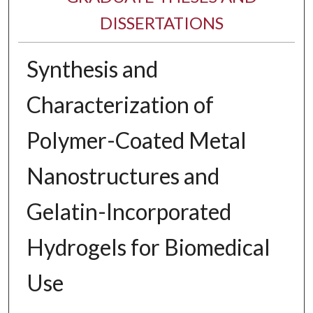
DISSERTATIONS
Synthesis and
Characterization of
Polymer-Coated Metal
Nanostructures and
Gelatin-Incorporated
Hydrogels for Biomedical
Use