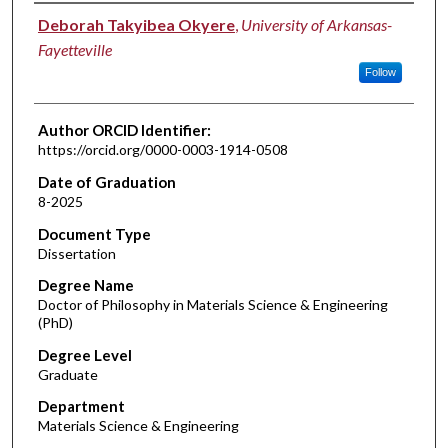
Author
Deborah Takyibea Okyere
,
University of Arkansas-
Fayetteville
Follow
Author ORCID Identifier:
https://orcid.org/0000-0003-1914-0508
Date of Graduation
8-2025
Document Type
Dissertation
Degree Name
Doctor of Philosophy in Materials Science & Engineering
(PhD)
Degree Level
Graduate
Department
Materials Science & Engineering