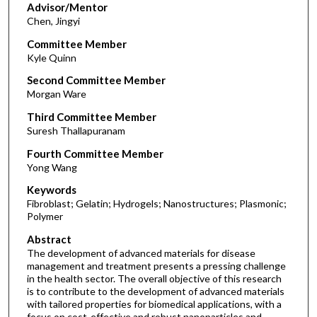
Advisor/Mentor
Chen, Jingyi
Committee Member
Kyle Quinn
Second Committee Member
Morgan Ware
Third Committee Member
Suresh Thallapuranam
Fourth Committee Member
Yong Wang
Keywords
Fibroblast; Gelatin; Hydrogels; Nanostructures; Plasmonic;
Polymer
Abstract
The development of advanced materials for disease
management and treatment presents a pressing challenge
in the health sector. The overall objective of this research
is to contribute to the development of advanced materials
with tailored properties for biomedical applications, with a
focus on cost-effective and robust nanoparticles and