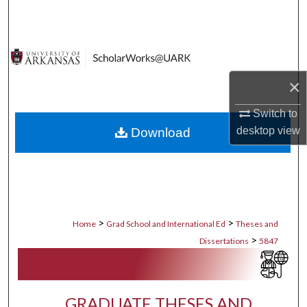
Search
Browse Collections
×
My Account
Switch to
About
desktop
view
Download
Digital Commons Network™
>
>
Home
Grad School and International Ed
Theses and
>
Dissertations
5847
GRADUATE THESES AND