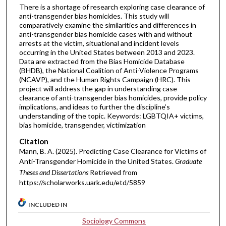
There is a shortage of research exploring case clearance of
anti-transgender bias homicides. This study will
comparatively examine the similarities and differences in
anti-transgender bias homicide cases with and without
arrests at the victim, situational and incident levels
occurring in the United States between 2013 and 2023.
Data are extracted from the Bias Homicide Database
(BHDB), the National Coalition of Anti-Violence Programs
(NCAVP), and the Human Rights Campaign (HRC). This
project will address the gap in understanding case
clearance of anti-transgender bias homicides, provide policy
implications, and ideas to further the discipline’s
understanding of the topic. Keywords: LGBTQIA+ victims,
bias homicide, transgender, victimization
Citation
Mann, B. A. (2025). Predicting Case Clearance for Victims of
Anti-Transgender Homicide in the United States.
Graduate
Theses and Dissertations
Retrieved from
https://scholarworks.uark.edu/etd/5859
INCLUDED IN
Sociology Commons