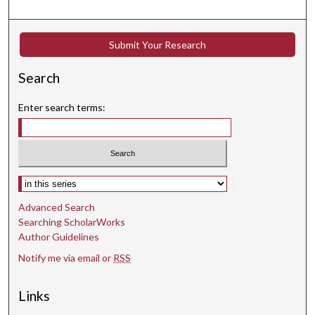
Submit Your Research
Search
Enter search terms:
Select context to search:
Advanced Search
Searching ScholarWorks
Author Guidelines
Notify me via email or
RSS
Links