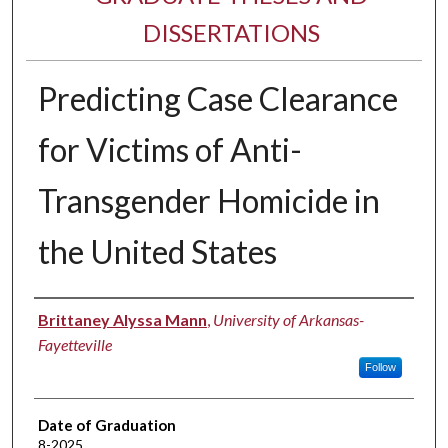
DISSERTATIONS
Predicting Case Clearance
for Victims of Anti-
Transgender Homicide in
the United States
Author
Brittaney Alyssa Mann
,
University of Arkansas-
Fayetteville
Follow
Date of Graduation
8-2025