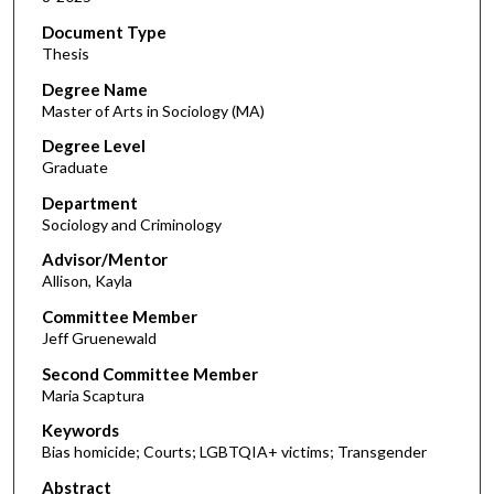
Document Type
Thesis
Degree Name
Master of Arts in Sociology (MA)
Degree Level
Graduate
Department
Sociology and Criminology
Advisor/Mentor
Allison, Kayla
Committee Member
Jeff Gruenewald
Second Committee Member
Maria Scaptura
Keywords
Bias homicide; Courts; LGBTQIA+ victims; Transgender
Abstract