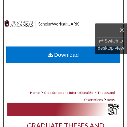
Search
Browse Collections
×
My Account
Switch to
desktop
view
About
Download
Digital Commons Network™
>
>
Home
Grad School and International Ed
Theses and
>
Dissertations
5859
GRADUATE THESES AND