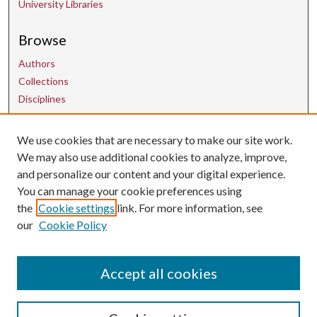
University Libraries
Browse
Authors
Collections
Disciplines
We use cookies that are necessary to make our site work.
Contact Us
We may also use additional cookies to analyze, improve,
and personalize our content and your digital experience.
uarepos@uark.edu
You can manage your cookie preferences using
the
Cookie settings
link. For more information, see
our
Cookie Policy
Accept all cookies