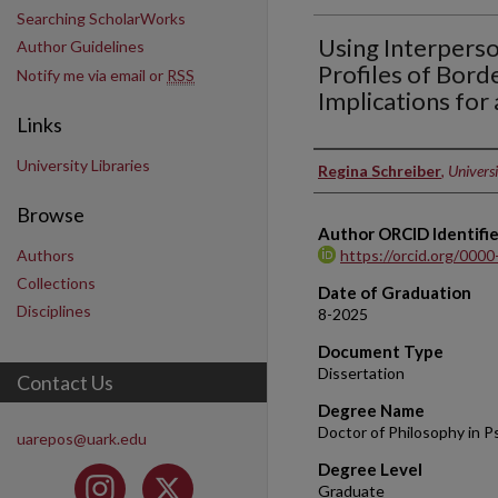
Searching ScholarWorks
Using Interperso
Author Guidelines
Profiles of Bord
Notify me via email or
RSS
Implications for
Links
University Libraries
Author
Regina Schreiber
,
Universi
Browse
Author ORCID Identifie
Authors
https://orcid.org/000
Collections
Date of Graduation
Disciplines
8-2025
Document Type
Dissertation
Contact Us
Degree Name
Doctor of Philosophy in P
uarepos@uark.edu
Degree Level
Graduate