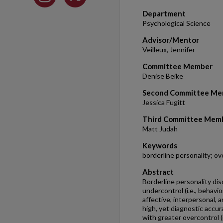
Department
Psychological Science
Advisor/Mentor
Veilleux, Jennifer
Committee Member
Denise Beike
Second Committee Me
Jessica Fugitt
Third Committee Mem
Matt Judah
Keywords
borderline personality; ov
Abstract
Borderline personality dis
undercontrol (i.e., behavio
affective, interpersonal, a
high, yet diagnostic accu
with greater overcontrol (i