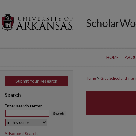
HOME
ABO
>
Home
Grad School and Inter
Submit Your Research
Search
Enter search terms:
Select context to search:
Advanced Search