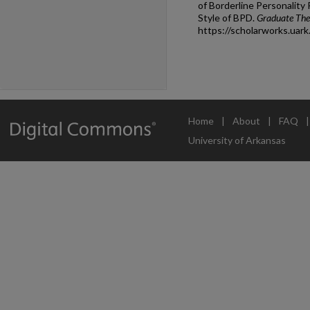
of Borderline Personality
Style of BPD.
Graduate Thes
https://scholarworks.uar
Home
|
About
|
FAQ
University of Arkansas