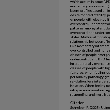
which occurs in some BPD
momentary assessment (EM
latent profiles based on 
desire for predictability,
of people with elevated BP
overcontrol, undercontrol
patterns among latent cla
overcontrol and undercon
styles. Multilevel modeli
relationship between affec
Five momentary interperso
overcontrolled, and none 
classes of people emerged
undercontrol, and BPD fea
interpersonally overcontro
classes of people with hig
features, when feeling les
personality pathology gr
regulation, less interper
isolation. When feeling m
intrapersonal emotion reg
responding, and more isol
Citation
Schreiber, R. (2025). Usin