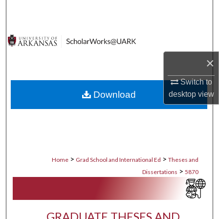
Search
Browse Collections
My Account
×
Switch to
About
Download
desktop
view
Digital Commons Network™
>
>
Home
Grad School and International Ed
Theses and
>
Dissertations
5870
GRADUATE THESES AND