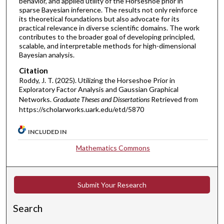
behavior, and applied utility of the Horseshoe prior in
sparse Bayesian inference. The results not only reinforce
its theoretical foundations but also advocate for its
practical relevance in diverse scientific domains. The work
contributes to the broader goal of developing principled,
scalable, and interpretable methods for high-dimensional
Bayesian analysis.
Citation
Roddy, J. T. (2025). Utilizing the Horseshoe Prior in
Exploratory Factor Analysis and Gaussian Graphical
Networks.
Graduate Theses and Dissertations
Retrieved from
https://scholarworks.uark.edu/etd/5870
INCLUDED IN
Mathematics Commons
Submit Your Research
Search