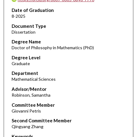
Date of Graduation
8-2025
Document Type
Dissertation
Degree Name
Doctor of Philosophy in Mathematics (PhD)
Degree Level
Graduate
Department
Mathematical Sciences
Advisor/Mentor
Robinson, Samantha
Committee Member
Giovanni Petris
Second Committee Member
Qingyang Zhang
Keywords