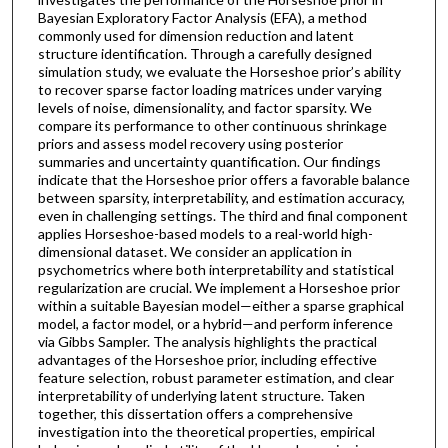
Bayesian Exploratory Factor Analysis (EFA), a method
commonly used for dimension reduction and latent
structure identification. Through a carefully designed
simulation study, we evaluate the Horseshoe prior’s ability
to recover sparse factor loading matrices under varying
levels of noise, dimensionality, and factor sparsity. We
compare its performance to other continuous shrinkage
priors and assess model recovery using posterior
summaries and uncertainty quantification. Our findings
indicate that the Horseshoe prior offers a favorable balance
between sparsity, interpretability, and estimation accuracy,
even in challenging settings. The third and final component
applies Horseshoe-based models to a real-world high-
dimensional dataset. We consider an application in
psychometrics where both interpretability and statistical
regularization are crucial. We implement a Horseshoe prior
within a suitable Bayesian model—either a sparse graphical
model, a factor model, or a hybrid—and perform inference
via Gibbs Sampler. The analysis highlights the practical
advantages of the Horseshoe prior, including effective
feature selection, robust parameter estimation, and clear
interpretability of underlying latent structure. Taken
together, this dissertation offers a comprehensive
investigation into the theoretical properties, empirical