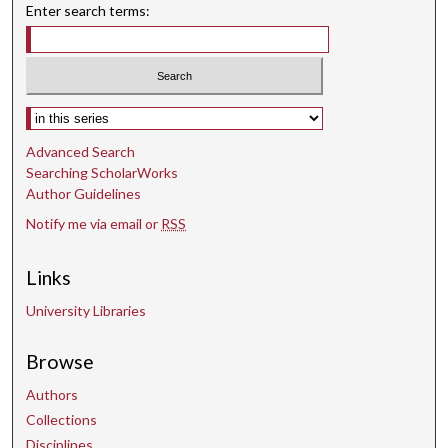
Enter search terms:
Select context to search:
Advanced Search
Searching ScholarWorks
Author Guidelines
Notify me via email or
RSS
Links
University Libraries
Browse
Authors
Collections
Disciplines