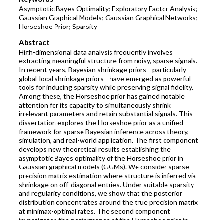
Asymptotic Bayes Optimality; Exploratory Factor Analysis;
Gaussian Graphical Models; Gaussian Graphical Networks;
Horseshoe Prior; Sparsity
Abstract
High-dimensional data analysis frequently involves
extracting meaningful structure from noisy, sparse signals.
In recent years, Bayesian shrinkage priors—particularly
global-local shrinkage priors—have emerged as powerful
tools for inducing sparsity while preserving signal fidelity.
Among these, the Horseshoe prior has gained notable
attention for its capacity to simultaneously shrink
irrelevant parameters and retain substantial signals. This
dissertation explores the Horseshoe prior as a unified
framework for sparse Bayesian inference across theory,
simulation, and real-world application. The first component
develops new theoretical results establishing the
asymptotic Bayes optimality of the Horseshoe prior in
Gaussian graphical models (GGMs). We consider sparse
precision matrix estimation where structure is inferred via
shrinkage on off-diagonal entries. Under suitable sparsity
and regularity conditions, we show that the posterior
distribution concentrates around the true precision matrix
at minimax-optimal rates. The second component
investigates the performance of the Horseshoe prior in