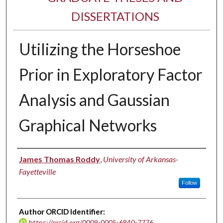
DISSERTATIONS
Utilizing the Horseshoe
Prior in Exploratory Factor
Analysis and Gaussian
Graphical Networks
Author
James Thomas Roddy
,
University of Arkansas-
Fayetteville
Follow
Author ORCID Identifier:
https://orcid.org/0009-0005-6840-7776