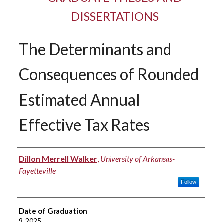
DISSERTATIONS
The Determinants and
Consequences of Rounded
Estimated Annual
Effective Tax Rates
Author
Dillon Merrell Walker
,
University of Arkansas-
Fayetteville
Follow
Date of Graduation
9-2025