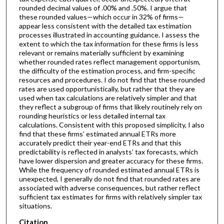
rounded decimal values of .00% and .50%. I argue that
these rounded values—which occur in 32% of firms—
appear less consistent with the detailed tax estimation
processes illustrated in accounting guidance. I assess the
extent to which the tax information for these firms is less
relevant or remains materially sufficient by examining
whether rounded rates reflect management opportunism,
the difficulty of the estimation process, and firm-specific
resources and procedures. I do not find that these rounded
rates are used opportunistically, but rather that they are
used when tax calculations are relatively simpler and that
they reflect a subgroup of firms that likely routinely rely on
rounding heuristics or less detailed internal tax
calculations. Consistent with this proposed simplicity, I also
find that these firms’ estimated annual ETRs more
accurately predict their year-end ETRs and that this
predictability is reflected in analysts’ tax forecasts, which
have lower dispersion and greater accuracy for these firms.
While the frequency of rounded estimated annual ETRs is
unexpected, I generally do not find that rounded rates are
associated with adverse consequences, but rather reflect
sufficient tax estimates for firms with relatively simpler tax
situations.
Citation