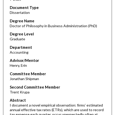
Document Type
Dissertation
Degree Name
Doctor of Philosophy in Business Administration (PhD)
Degree Level
Graduate
Department
Accounting
Advisor/Mentor
Henry, Erin
Committee Member
Jonathan Shipman
Second Committee Member
Trent Krupa
Abstract
I document a novel empirical observation: firms’ estimated
annual effective tax rates (ETRs), which are used to record
tax expense each quarter, occur unexpectedly often at