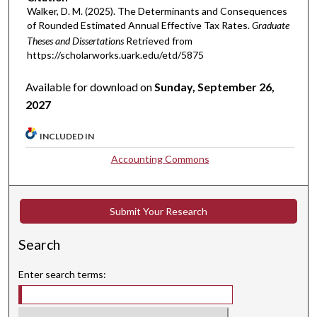
Walker, D. M. (2025). The Determinants and Consequences
of Rounded Estimated Annual Effective Tax Rates.
Graduate
Theses and Dissertations
Retrieved from
https://scholarworks.uark.edu/etd/5875
Available for download on
Sunday, September 26,
2027
INCLUDED IN
Accounting Commons
Submit Your Research
Search
Enter search terms: