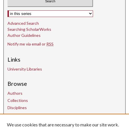
Select context to search:
Advanced Search
Searching ScholarWorks
Author Guidelines
Notify me via email or
RSS
Links
University Libraries
Browse
Authors
Collections
Disciplines
We use cookies that are necessary to make our site work.
Contact Us