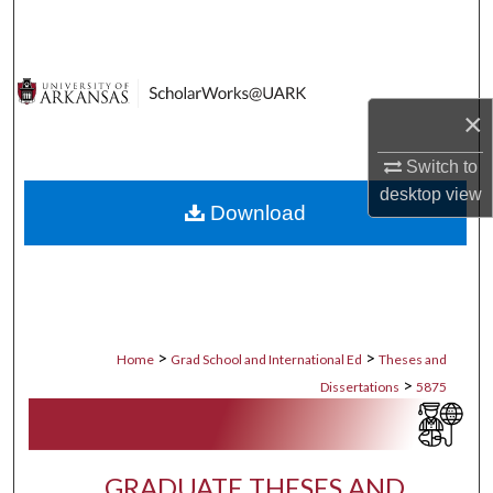
Search
Browse Collections
×
My Account
Switch to
About
desktop
view
Download
Digital Commons Network™
>
>
Home
Grad School and International Ed
Theses and
>
Dissertations
5875
GRADUATE THESES AND