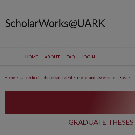
HOME
ABOUT
FAQ
LOGIN
>
>
>
Home
Grad School and International Ed
Theses and Dissertations
5906
GRADUATE THESES 