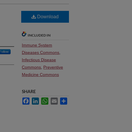
Download
INCLUDED IN
Immune System
Follow
Diseases Commons
,
Infectious Disease
Commons
,
Preventive
Medicine Commons
SHARE
Facebook
LinkedIn
WhatsApp
Email
Share