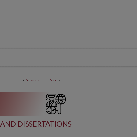
<
Previous
Next
>
AND DISSERTATIONS