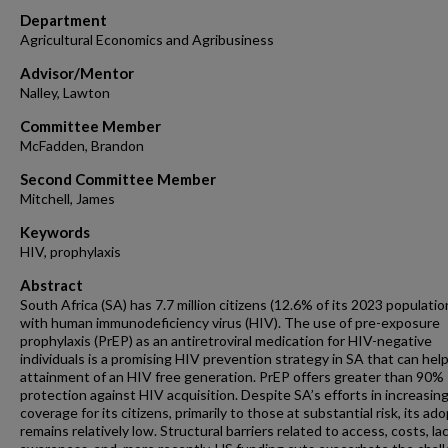
Department
Agricultural Economics and Agribusiness
Advisor/Mentor
Nalley, Lawton
Committee Member
McFadden, Brandon
Second Committee Member
Mitchell, James
Keywords
HIV, prophylaxis
Abstract
South Africa (SA) has 7.7 million citizens (12.6% of its 2023 population
with human immunodeficiency virus (HIV). The use of pre-exposure
prophylaxis (PrEP) as an antiretroviral medication for HIV-negative
individuals is a promising HIV prevention strategy in SA that can hel
attainment of an HIV free generation. PrEP offers greater than 90%
protection against HIV acquisition. Despite SA’s efforts in increasin
coverage for its citizens, primarily to those at substantial risk, its ad
remains relatively low. Structural barriers related to access, costs, la