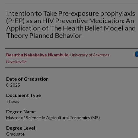
Intention to Take Pre-exposure prophylaxis
(PrEP) as an HIV Preventive Medication: An
Application of The Health Belief Model and
Theory Planned Behavior
Author
Besuthu Nakekelwa Nkambule
,
University of Arkansas-
Fayetteville
Date of Graduation
8-2025
Document Type
Thesis
Degree Name
Master of Science in Agricultural Economics (MS)
Degree Level
Graduate