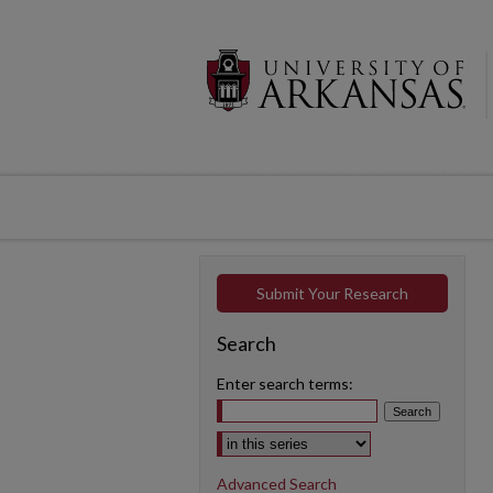
Submit Your Research
Search
Enter search terms:
Select context to search:
Advanced Search