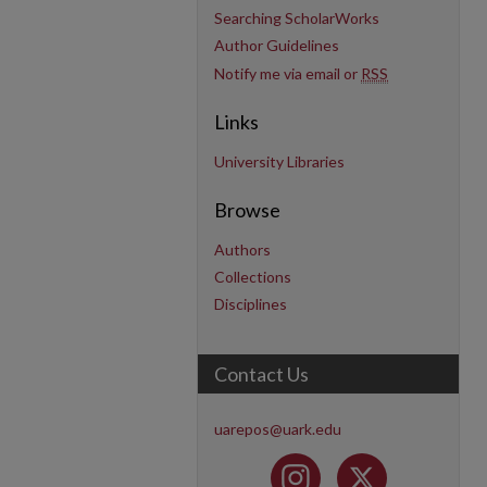
Searching ScholarWorks
Author Guidelines
Notify me via email or
RSS
Links
University Libraries
Browse
Authors
Collections
Disciplines
Contact Us
uarepos@uark.edu