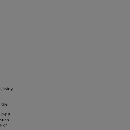
) living
p the
g PrEP
option
ck of