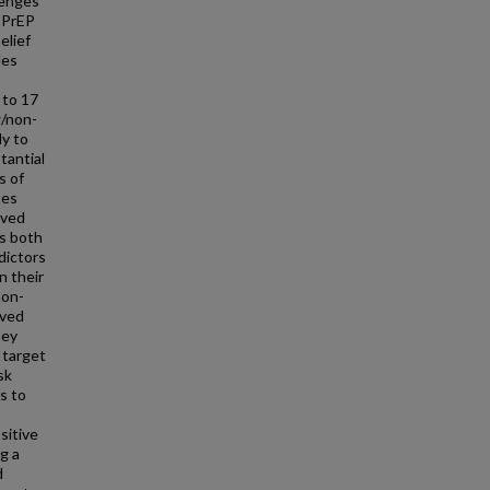
lenges
f PrEP
elief
les
 to 17
w/non-
dy to
tantial
s of
tes
ived
ss both
dictors
n their
non-
ived
hey
 target
sk
s to
sitive
g a
d