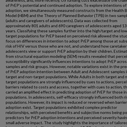
awareness, and, more recently, US funding cuts exacerbate the chal
of PrEP’s potential and continued adoption. To explore intentions o
adoption, we simultaneously measured constructs from the Health B
Model (HBM) and the Theory of Planned Behavior (TPB) in two samp
(adults and caregivers of adolescents). Data was collected from
approximately 801 adults and 690 caregivers of adolescents aged 13
years. Classifying these samples further into the high/target and lo
target populations for PrEP based on perceived risk allowed the stu
focus on differences in intention to adopt PrEP among those at subs
risk of HIV versus those who are not, and understand how caretaker
adolescents view or support PrEP adoption by their children. Estima
from structural equation modeling (SEM) results revealed that perce
susceptibility significantly influences intentions to adopt PrEP acro
samples and risk groups. However, notable variations exist in the pre
of PrEP adoption intention between Adult and Adolescent samples i
target and non-target populations. While Adults in both target and 
target populations are strongly influenced by cues to actions, perce
barriers related to costs and access, together with cues to action, t
carried an amplified effect in predicting adoption of PrEP for those in
populations. In adolescents, self-efficacy strongly influenced both ri
populations. However, its impact is reduced or reversed when barrier
adoption exist. Target populations exhibited complex predictor
relationships, with perceived benefits and subjective norms being po
predictors for PrEP adoption intentions and perceived severity havin
small adverse impact. The study highlights the importance of tailore