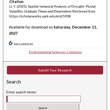
Citation
Li, Y. (2025). Spatial-temporal Analysis of Drought-Pluvial
Volatility.
Graduate Theses and Dissertations
Retrieved from
https://scholarworks.uark.edu/etd/5908
Available for download on
Saturday, December 11,
2027
INCLUDED IN
Environmental Sciences Commons
Submit Your Research
Search
Enter search terms: