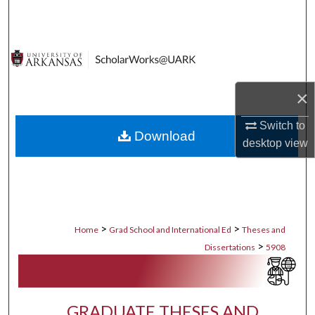
Search
Browse Collections
My Account
×
About
Switch to
Download
desktop
view
Digital Commons Network™
>
>
Home
Grad School and International Ed
Theses and
>
Dissertations
5908
GRADUATE THESES AND