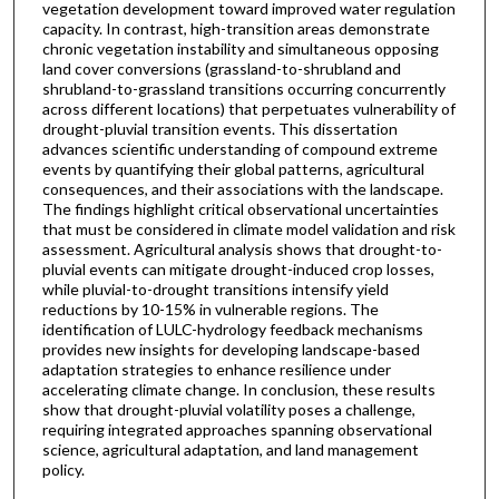
vegetation development toward improved water regulation
capacity. In contrast, high-transition areas demonstrate
chronic vegetation instability and simultaneous opposing
land cover conversions (grassland-to-shrubland and
shrubland-to-grassland transitions occurring concurrently
across different locations) that perpetuates vulnerability of
drought-pluvial transition events. This dissertation
advances scientific understanding of compound extreme
events by quantifying their global patterns, agricultural
consequences, and their associations with the landscape.
The findings highlight critical observational uncertainties
that must be considered in climate model validation and risk
assessment. Agricultural analysis shows that drought-to-
pluvial events can mitigate drought-induced crop losses,
while pluvial-to-drought transitions intensify yield
reductions by 10-15% in vulnerable regions. The
identification of LULC-hydrology feedback mechanisms
provides new insights for developing landscape-based
adaptation strategies to enhance resilience under
accelerating climate change. In conclusion, these results
show that drought-pluvial volatility poses a challenge,
requiring integrated approaches spanning observational
science, agricultural adaptation, and land management
policy.