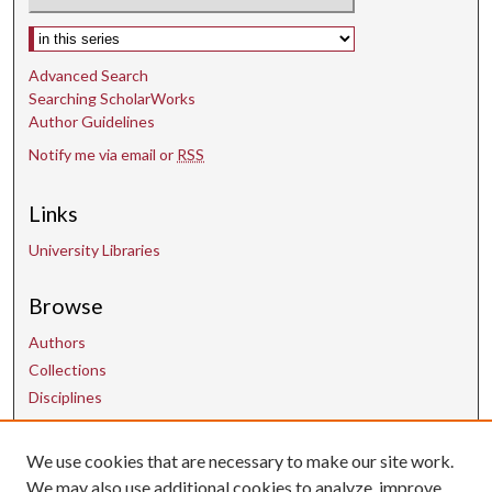
Select context to search:
Advanced Search
Searching ScholarWorks
Author Guidelines
Notify me via email or
RSS
Links
University Libraries
Browse
Authors
Collections
Disciplines
We use cookies that are necessary to make our site work.
Contact Us
We may also use additional cookies to analyze, improve,