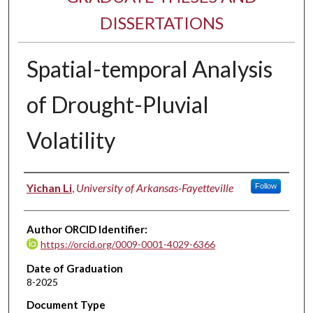
DISSERTATIONS
Spatial-temporal Analysis
of Drought-Pluvial
Volatility
Author
Yichan Li
,
University of Arkansas-Fayetteville
Follow
Author ORCID Identifier:
https://orcid.org/0009-0001-4029-6366
Date of Graduation
8-2025
Document Type