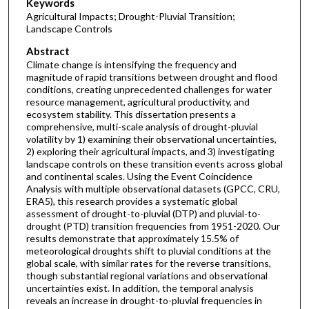
Keywords
Agricultural Impacts; Drought-Pluvial Transition;
Landscape Controls
Abstract
Climate change is intensifying the frequency and
magnitude of rapid transitions between drought and flood
conditions, creating unprecedented challenges for water
resource management, agricultural productivity, and
ecosystem stability. This dissertation presents a
comprehensive, multi-scale analysis of drought-pluvial
volatility by 1) examining their observational uncertainties,
2) exploring their agricultural impacts, and 3) investigating
landscape controls on these transition events across global
and continental scales. Using the Event Coincidence
Analysis with multiple observational datasets (GPCC, CRU,
ERA5), this research provides a systematic global
assessment of drought-to-pluvial (DTP) and pluvial-to-
drought (PTD) transition frequencies from 1951-2020. Our
results demonstrate that approximately 15.5% of
meteorological droughts shift to pluvial conditions at the
global scale, with similar rates for the reverse transitions,
though substantial regional variations and observational
uncertainties exist. In addition, the temporal analysis
reveals an increase in drought-to-pluvial frequencies in