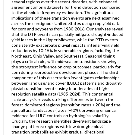
several regions over the recent decades, with enhanced
agreement among datasets for trend detection compared
to the absolute frequency estimation. The agricultural
implications of these transition events are next examined
across the contiguous United States using crop yield data
for corn and soybeans from 1980-2016. Our analyses reveal
that the DTP events can partially mitigate drought-induced
yield losses in the Upper Midwest, while the PTD events
consistently exacerbate pluvial impacts, intensifying yield
reductions by 10-15% in vulnerable regions, including the
Northeast, Ohio Valley, and Southeast. Seasonal timing
plays a critical role, with mid-season transitions showing
the strongest influence on crop outcomes, particularly for
corn during reproductive development phases. The third
component of this dissertation investigates relationships
between land use/land cover (LULC) patterns and drought-
pluvial transition events using four decades of high-
resolution satellite data (1985-2024). This continental-
scale analysis reveals striking differences between the
forest-dominated regions (transition rates < 20%) and the
agricultural landscapes (rates >40%), providing empirical
evidence for LULC controls on hydrological volatility.
Crucially, the research identifies divergent landscape
change patterns: regions with low drought-pluvial
transition probabilities exhibit gradual, directional