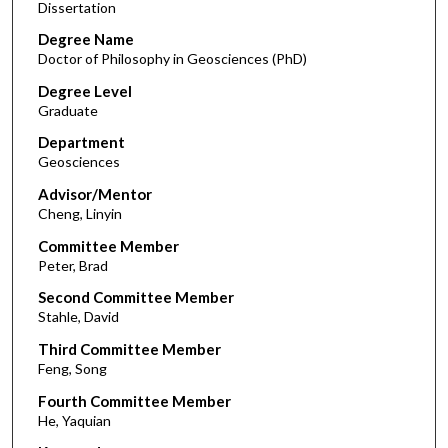
Dissertation
Degree Name
Doctor of Philosophy in Geosciences (PhD)
Degree Level
Graduate
Department
Geosciences
Advisor/Mentor
Cheng, Linyin
Committee Member
Peter, Brad
Second Committee Member
Stahle, David
Third Committee Member
Feng, Song
Fourth Committee Member
He, Yaquian