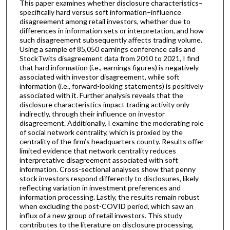
This paper examines whether disclosure characteristics–
specifically hard versus soft information–influence
disagreement among retail investors, whether due to
differences in information sets or interpretation, and how
such disagreement subsequently affects trading volume.
Using a sample of 85,050 earnings conference calls and
StockTwits disagreement data from 2010 to 2021, I find
that hard information (i.e., earnings figures) is negatively
associated with investor disagreement, while soft
information (i.e., forward-looking statements) is positively
associated with it. Further analysis reveals that the
disclosure characteristics impact trading activity only
indirectly, through their influence on investor
disagreement. Additionally, I examine the moderating role
of social network centrality, which is proxied by the
centrality of the firm’s headquarters county. Results offer
limited evidence that network centrality reduces
interpretative disagreement associated with soft
information. Cross-sectional analyses show that penny
stock investors respond differently to disclosures, likely
reflecting variation in investment preferences and
information processing. Lastly, the results remain robust
when excluding the post-COVID period, which saw an
influx of a new group of retail investors. This study
contributes to the literature on disclosure processing,