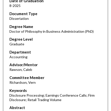
Date of Graduation
8-2025
Document Type
Dissertation
Degree Name
Doctor of Philosophy in Business Administration (PhD)
Degree Level
Graduate
Department
Accounting
Advisor/Mentor
Rawson, Caleb
Committee Member
Richardson, Vern
Keywords
Disclosure Processing; Earnings Conference Calls; Firm
Disclosure; Retail Trading Volume
Abstract