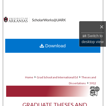
Search
Browse Collections
×
My Account
Switch to
About
desktop
view
Download
Digital Commons Network™
>
>
Home
Grad School and International Ed
Theses and
>
Dissertations
5912
GRADUATE THESES AND