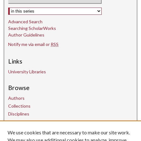
Select context to search:
Advanced Search
Searching ScholarWorks
Author Guidelines
Notify me via email or
RSS
Links
University Libraries
Browse
Authors
Collections
Disciplines
We use cookies that are necessary to make our site work.
Contact Us
We may also use additional cookies to analyze, improve,