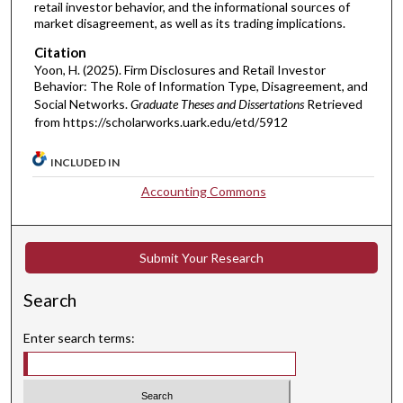
retail investor behavior, and the informational sources of
market disagreement, as well as its trading implications.
Citation
Yoon, H. (2025). Firm Disclosures and Retail Investor
Behavior: The Role of Information Type, Disagreement, and
Social Networks.
Graduate Theses and Dissertations
Retrieved
from https://scholarworks.uark.edu/etd/5912
INCLUDED IN
Accounting Commons
Submit Your Research
Search
Enter search terms: