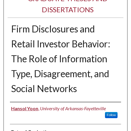
DISSERTATIONS
Firm Disclosures and
Retail Investor Behavior:
The Role of Information
Type, Disagreement, and
Social Networks
Author
Hansol Yoon
,
University of Arkansas-Fayetteville
Follow