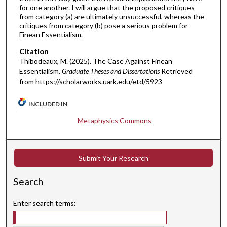
for one another. I will argue that the proposed critiques
from category (a) are ultimately unsuccessful, whereas the
critiques from category (b) pose a serious problem for
Finean Essentialism.
Citation
Thibodeaux, M. (2025). The Case Against Finean
Essentialism.
Graduate Theses and Dissertations
Retrieved
from https://scholarworks.uark.edu/etd/5923
INCLUDED IN
Metaphysics Commons
Submit Your Research
Search
Enter search terms: