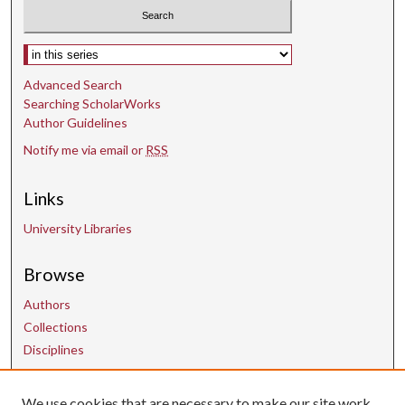
Select context to search:
Advanced Search
Searching ScholarWorks
Author Guidelines
Notify me via email or
RSS
Links
University Libraries
Browse
Authors
Collections
Disciplines
We use cookies that are necessary to make our site work.
Contact Us