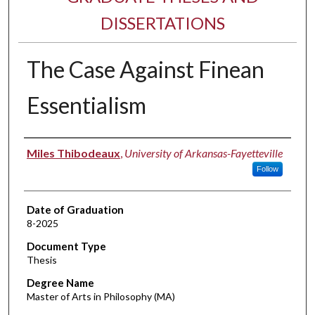
DISSERTATIONS
The Case Against Finean
Essentialism
Author
Miles Thibodeaux
,
University of Arkansas-Fayetteville
Follow
Date of Graduation
8-2025
Document Type
Thesis
Degree Name
Master of Arts in Philosophy (MA)