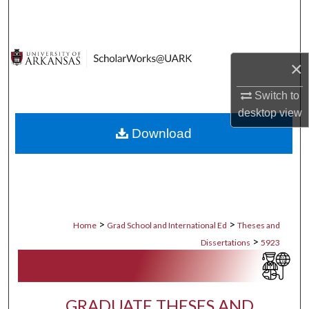
Search
Browse Collections
×
My Account
Switch to
desktop
view
About
Download
Digital Commons Network™
>
>
Home
Grad School and International Ed
Theses and
>
Dissertations
5923
GRADUATE THESES AND