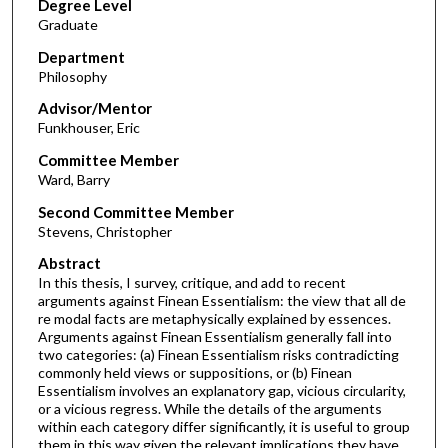
Degree Level
Graduate
Department
Philosophy
Advisor/Mentor
Funkhouser, Eric
Committee Member
Ward, Barry
Second Committee Member
Stevens, Christopher
Abstract
In this thesis, I survey, critique, and add to recent
arguments against Finean Essentialism: the view that all de
re modal facts are metaphysically explained by essences.
Arguments against Finean Essentialism generally fall into
two categories: (a) Finean Essentialism risks contradicting
commonly held views or suppositions, or (b) Finean
Essentialism involves an explanatory gap, vicious circularity,
or a vicious regress. While the details of the arguments
within each category differ significantly, it is useful to group
them in this way given the relevant implications they have