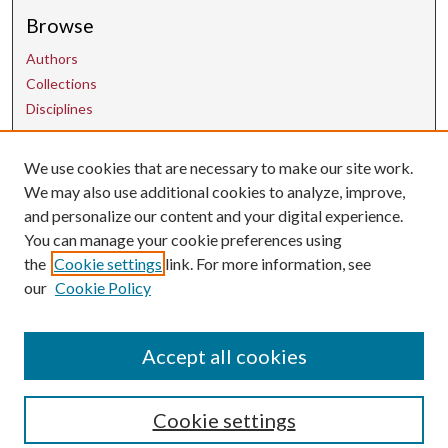
Browse
Authors
Collections
Disciplines
We use cookies that are necessary to make our site work.
Contact Us
We may also use additional cookies to analyze, improve,
and personalize our content and your digital experience.
uarepos@uark.edu
You can manage your cookie preferences using
the
Cookie settings
link. For more information, see
our
Cookie Policy
Accept all cookies
Cookie settings