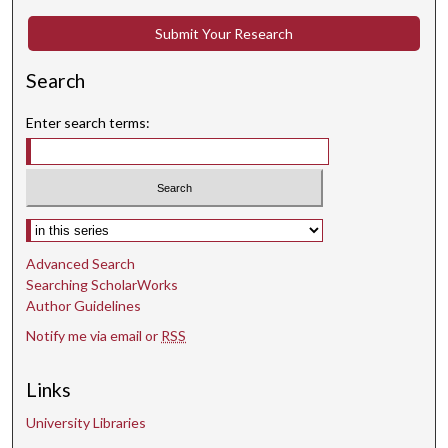
Submit Your Research
Search
Enter search terms:
Select context to search:
Advanced Search
Searching ScholarWorks
Author Guidelines
Notify me via email or
RSS
Links
University Libraries