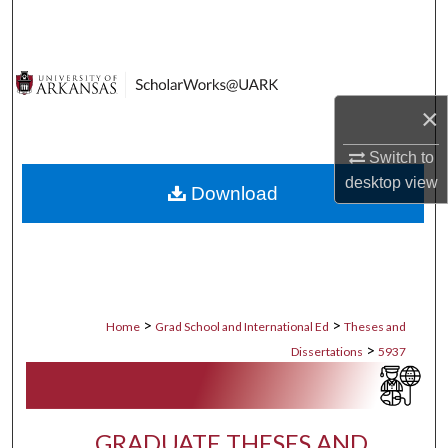
Search
Browse Collections
×
My Account
Switch to
About
desktop
view
Download
Digital Commons Network™
>
>
Home
Grad School and International Ed
Theses and
>
Dissertations
5937
GRADUATE THESES AND