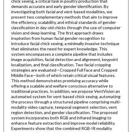
chick sexing, a critical task in poultry production that
demands accurate and early gender identification. By
investigating both facial and vent-based modalities, we
present two complementary methods that aim to improve
the efficiency, scalability, and ethical standards of gender
classification in day-old chicks through the use of computer
vision and deep learning. The first approach draws
inspiration from human facial gender recognition to
introduce facial chick sexing, a minimally invasive technique
that eliminates the need for expert knowledge. This
system encompasses a complete pipeline that includes
image acquisition, facial detection and alignment, keypoint
localization, and final classification. Two facial cropping
strategies are evaluated—Cropped Full Face and Cropped
Middle Face—both of which retain critical visual features.
This method demonstrates promising accuracy while
offering a scalable and welfare-conscious alternative to
traditional practices. In addition, we propose VentVision an
automated system for vent-based chick sexing, automating
the process through a structured pipeline comprising multi-
modality video capture, temporal segment selection, vent
region detection, and gender classification. The proposed
system incorporates both RGB and infrared imaging to
enhance feature extraction and improve model reliability.
Experiments show that the combined RGB-IR modality