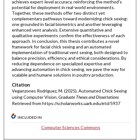
achieves expert-level accuracy, reinforcing the method's
potential for deployment in real-world environments.
Together, these methods offer two distinct yet
complementary pathways toward modernizing chick sexing:
one grounded in facial biometrics and another leveraging
enhanced vent analysis. Extensive quantitative and
qualitative experiments confirm the effectiveness of each
approach. In conclusion, this thesis contributes a novel
framework for facial chick sexing and an automated
implementation of traditional vent sexing, both designed to
balance precision, efficiency, and ethical considerations. By
reducing dependence on specialized expertise and
advancing automation in chick sexing, we pave the way for
scalable and humane solutions in poultry production.
Citation
Veganzones Rodriguez, M. (2025). Automated Chick Sexing
using Computer Vision.
Graduate Theses and Dissertations
Retrieved from https://scholarworks.uark.edu/etd/5937
INCLUDED IN
Computer Sciences Commons