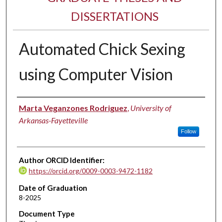
DISSERTATIONS
Automated Chick Sexing
using Computer Vision
Author
Marta Veganzones Rodriguez
,
University of
Arkansas-Fayetteville
Follow
Author ORCID Identifier:
https://orcid.org/0009-0003-9472-1182
Date of Graduation
8-2025
Document Type