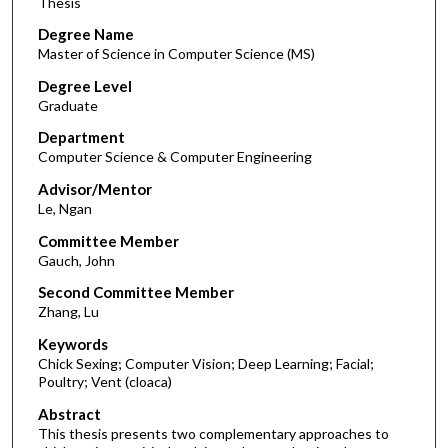
Thesis
Degree Name
Master of Science in Computer Science (MS)
Degree Level
Graduate
Department
Computer Science & Computer Engineering
Advisor/Mentor
Le, Ngan
Committee Member
Gauch, John
Second Committee Member
Zhang, Lu
Keywords
Chick Sexing; Computer Vision; Deep Learning; Facial;
Poultry; Vent (cloaca)
Abstract
This thesis presents two complementary approaches to