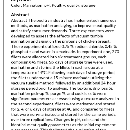
Color; Marination; pH; Poultry; quality; storage
Abstract
Abstract The poultry industry has implemented numerous
methods, as marination and aging, to improve meat quality
and satisfy consumer demands. Three experiments were
developed to assess the effects of vacuum tumble
marination and aging on the proteins of chicken breast.
These experiments utilized 0.75 % sodium chloride, 0.45 %
phosphate, and water in a marinade. In experiment one, 270
fillets were allocated into six treatment groups, each
comprising 45 fillets. Six days of storage time were used,
marinating and storing the fillets in each group at a
temperature of 4°C. Following each day of storage period,
the fillets underwent a 15-minute marinade utilizing the
vacuum tumble method, followed by an additional 24-hour
storage period prior to analysis. The texture, drip loss %,
marination pick-up %, purge %, and cook loss % were
significant parameters assessed using a texture analyzer. In
the second experiment, fillets were marinated and stored
for 2, 4, or 6 days of storage at 4C and compared to fillets
that were non-marinated and stored for the same periods,
over three replications. Changes in pH, color, and the
identical meat quality parameters as the initial experiment
were assessed. This facilitated the evaluation of the