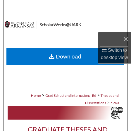
Search
Browse Collections
My Account
×
About
Switch to
Download
desktop
view
Digital Commons Network™
>
>
Home
Grad School and International Ed
Theses and
>
Dissertations
5940
GRADUATE THESES AND