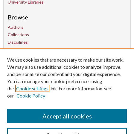
University Libraries
Browse
Authors
Collections
Disciplines
We use cookies that are necessary to make our site work.
Contact Us
We may also use additional cookies to analyze, improve,
and personalize our content and your digital experience.
uarepos@uark.edu
You can manage your cookie preferences using
the
Cookie settings
link. For more information, see
our
Cookie Policy
Accept all cookies