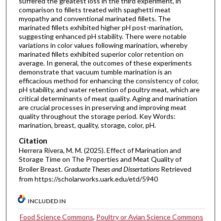
suffered the greatest loss in the third experiment, in
comparison to fillets treated with spaghetti meat
myopathy and conventional marinated fillets. The
marinated fillets exhibited higher pH post-marination,
suggesting enhanced pH stability. There were notable
variations in color values following marination, whereby
marinated fillets exhibited superior color retention on
average. In general, the outcomes of these experiments
demonstrate that vacuum tumble marination is an
efficacious method for enhancing the consistency of color,
pH stability, and water retention of poultry meat, which are
critical determinants of meat quality. Aging and marination
are crucial processes in preserving and improving meat
quality throughout the storage period. Key Words:
marination, breast, quality, storage, color, pH.
Citation
Herrera Rivera, M. M. (2025). Effect of Marination and
Storage Time on The Properties and Meat Quality of
Broiler Breast.
Graduate Theses and Dissertations
Retrieved
from https://scholarworks.uark.edu/etd/5940
INCLUDED IN
Food Science Commons
,
Poultry or Avian Science Commons