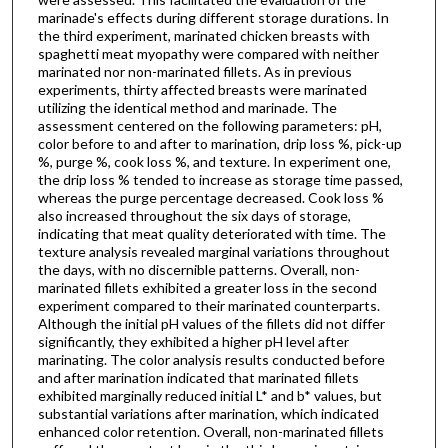
marinade's effects during different storage durations. In
the third experiment, marinated chicken breasts with
spaghetti meat myopathy were compared with neither
marinated nor non-marinated fillets. As in previous
experiments, thirty affected breasts were marinated
utilizing the identical method and marinade. The
assessment centered on the following parameters: pH,
color before to and after to marination, drip loss %, pick-up
%, purge %, cook loss %, and texture. In experiment one,
the drip loss % tended to increase as storage time passed,
whereas the purge percentage decreased. Cook loss %
also increased throughout the six days of storage,
indicating that meat quality deteriorated with time. The
texture analysis revealed marginal variations throughout
the days, with no discernible patterns. Overall, non-
marinated fillets exhibited a greater loss in the second
experiment compared to their marinated counterparts.
Although the initial pH values of the fillets did not differ
significantly, they exhibited a higher pH level after
marinating. The color analysis results conducted before
and after marination indicated that marinated fillets
exhibited marginally reduced initial L* and b* values, but
substantial variations after marination, which indicated
enhanced color retention. Overall, non-marinated fillets