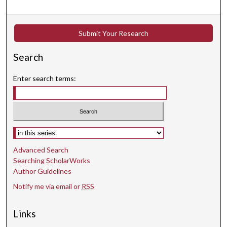
Submit Your Research
Search
Enter search terms:
Select context to search:
Advanced Search
Searching ScholarWorks
Author Guidelines
Notify me via email or
RSS
Links