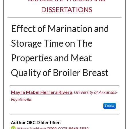
DISSERTATIONS
Effect of Marination and
Storage Time on The
Properties and Meat
Quality of Broiler Breast
Author
Mayra Mabel Herrera Rivera
,
University of Arkansas-
Fayetteville
Follow
Author ORCID Identifier:
https://orcid.org/0009-0008-8469-3882