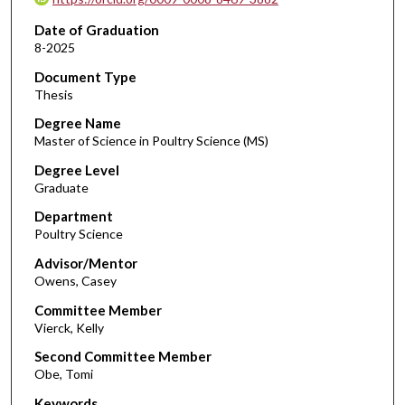
Date of Graduation
8-2025
Document Type
Thesis
Degree Name
Master of Science in Poultry Science (MS)
Degree Level
Graduate
Department
Poultry Science
Advisor/Mentor
Owens, Casey
Committee Member
Vierck, Kelly
Second Committee Member
Obe, Tomi
Keywords