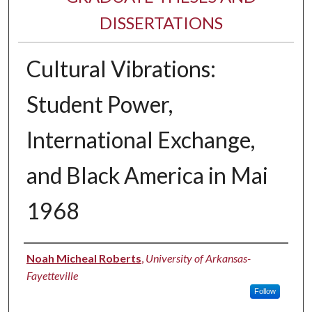
DISSERTATIONS
Cultural Vibrations:
Student Power,
International Exchange,
and Black America in Mai
1968
Author
Noah Micheal Roberts
,
University of Arkansas-
Fayetteville
Follow