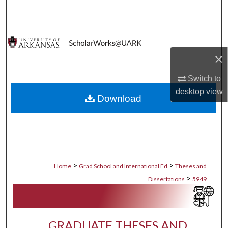
Search
Browse Collections
×
My Account
Switch to
About
desktop
view
Download
Digital Commons Network™
>
>
Home
Grad School and International Ed
Theses and
>
Dissertations
5949
GRADUATE THESES AND