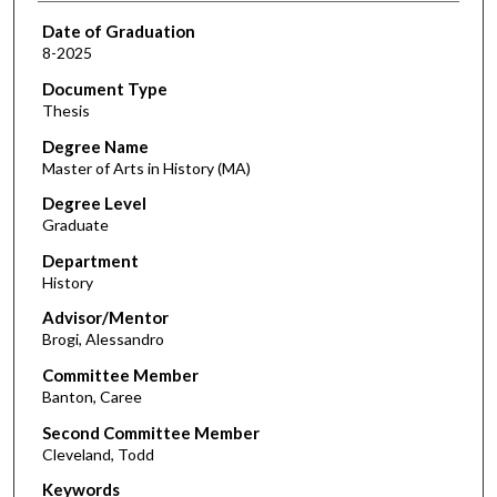
Date of Graduation
8-2025
Document Type
Thesis
Degree Name
Master of Arts in History (MA)
Degree Level
Graduate
Department
History
Advisor/Mentor
Brogi, Alessandro
Committee Member
Banton, Caree
Second Committee Member
Cleveland, Todd
Keywords