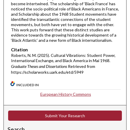
become intertwined. The scholarship of ‘Black France’ has
noticed the socio-political role of Black Americans in France,
and Scholarship about the 1968 Student movements have
identified the transatlantic connections of the student
movements, but both have yet to engage with the other.
This work puts forward that these distinct studies are
evidence towards the growing historical development of a
‘Black Atlantic’ and a new form of Black internationalism.
Citation
Roberts, N. M. (2025). Cultural Vibrations: Student Power,
International Exchange, and Black America in Mai 1968.
Graduate Theses and Dissertations
Retrieved from
https://scholarworks.uark.edu/etd/5949
INCLUDED IN
European History Commons
Submit Your Research
Search