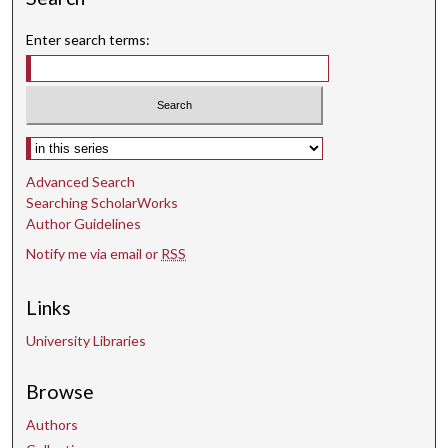
Enter search terms:
Select context to search:
Advanced Search
Searching ScholarWorks
Author Guidelines
Notify me via email or
RSS
Links
University Libraries
Browse
Authors