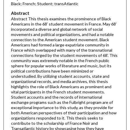
Black; French; Student; transAtlantic
Abstract
Abstract This thesis examines the prominence of Black
Americans in the 68’ student movement in France. May 68’
incorporated a diverse and global network of social
movements and political organizations, and had a notable
connection to the American student movement. Black
Americans had formed a large expatriate community in
France which overlapped with many of the transnational
connections forged by the student movements of 68’. This
community was extremely notable in the French public
sphere for popular works of literature and music, but its
political contributions have been minimized or
understudied. By utilizing student accounts, state and
organizational records, and media archives, this thesis
highlights the role of Black Americans as prominent and
vital participants in the French student movements.
Student accounts and the records of international
exchange programs such as the Fulbright program are of
exceptional importance to this study, as they provide for
both American perspectives of their participation and how
organizations responded to it. This thesis seeks to
contribute to the scholarship of France Noir and
Transatlantic history by showcasing how they have