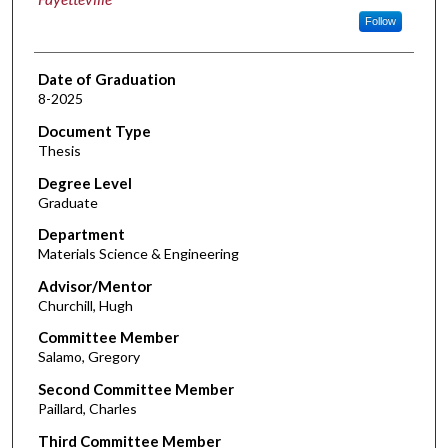
Follow
Date of Graduation
8-2025
Document Type
Thesis
Degree Level
Graduate
Department
Materials Science & Engineering
Advisor/Mentor
Churchill, Hugh
Committee Member
Salamo, Gregory
Second Committee Member
Paillard, Charles
Third Committee Member