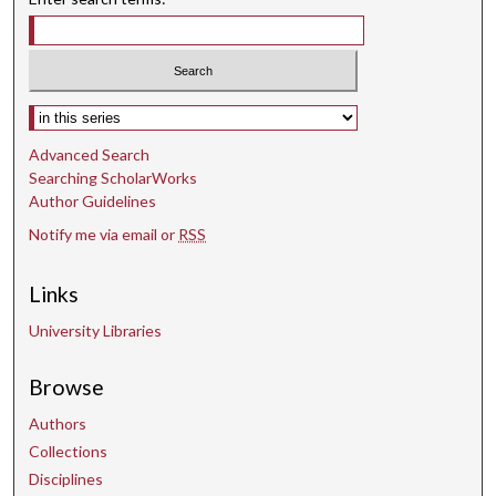
Select context to search:
Advanced Search
Searching ScholarWorks
Author Guidelines
Notify me via email or
RSS
Links
University Libraries
Browse
Authors
Collections
Disciplines