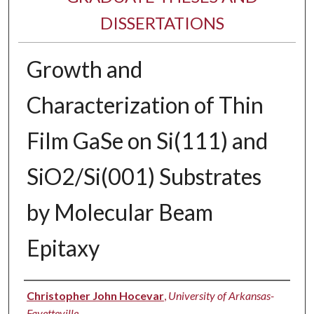
DISSERTATIONS
Growth and
Characterization of Thin
Film GaSe on Si(111) and
SiO2/Si(001) Substrates
by Molecular Beam
Epitaxy
Author
Christopher John Hocevar
,
University of Arkansas-
Fayetteville