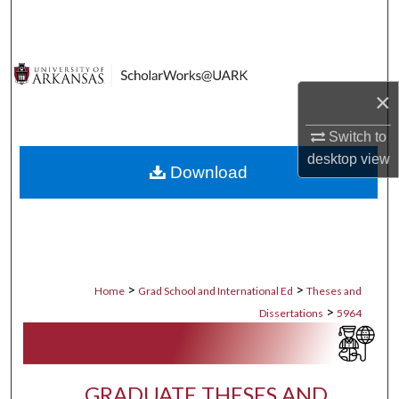
Search
Browse Collections
×
My Account
Switch to
About
desktop
view
Download
Digital Commons Network™
>
>
Home
Grad School and International Ed
Theses and
>
Dissertations
5964
GRADUATE THESES AND