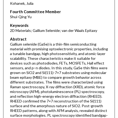
Kohanek, Julia
Fourth Committee Member
Shui-Qing Yu
Keywords
2D Materials; Gallium Selenide; van der Waals Epitaxy
Abstract
Gallium selenide (GaSe) is a thin-film semiconducting
material with promising optoelectronic properties, including
a tunable bandgap, high photosensitivity, and atomic-layer
scalability. These characteristics make it suitable for
devices such as photodiodes, FETs, MOSFETs, Hall effect
sensors, and p–n diodes. In this study, GaSe thin films were
grown on SiO2 and Si(111)-7×7 substrates using molecular
beam epitaxy (MBE) to compare growth behavior across
different substrates. The films were characterized using
Raman spectroscopy, X-ray diffraction (XRD), atomic force
microscopy (AFM), photoluminescence (PL) spectroscopy,
and reflection high-energy electron diffraction (RHEED).
RHEED confirmed the 7×7 reconstruction of the Si(111)
surface and the amorphous nature of SiO2. Post-growth
RHEED patterns, along with AFM analysis, revealed distinct
surface morphologies. PL spectroscopy identified bandgap-