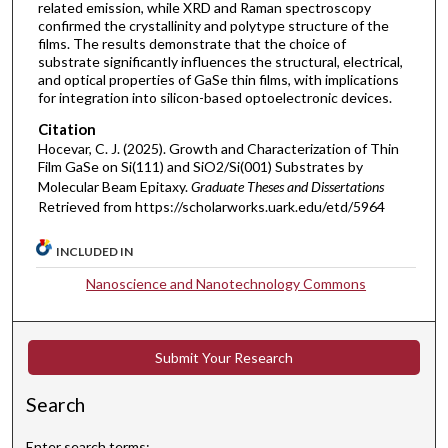
related emission, while XRD and Raman spectroscopy
confirmed the crystallinity and polytype structure of the
films. The results demonstrate that the choice of
substrate significantly influences the structural, electrical,
and optical properties of GaSe thin films, with implications
for integration into silicon-based optoelectronic devices.
Citation
Hocevar, C. J. (2025). Growth and Characterization of Thin
Film GaSe on Si(111) and SiO2/Si(001) Substrates by
Molecular Beam Epitaxy.
Graduate Theses and Dissertations
Retrieved from https://scholarworks.uark.edu/etd/5964
INCLUDED IN
Nanoscience and Nanotechnology Commons
Submit Your Research
Search
Enter search terms: