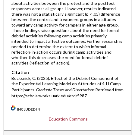
about activities between the pretest and the posttest
responses across all groups. However, results indicated
there was not a statistically significant (p < .05) difference
between the control and treatment groups in attitudes
toward any camp activity for campers in either age group.
These findings raise questions about the need for formal
debrief activities following camp activities primarily
intended to impact affective outcomes. Further research is
needed to determine the extent to which informal
reflection-in-action occurs during camp activities and
whether this decreases the need for formal debrief
activities (reflection-of-action).
Citation
Bocksnick, C. (2025). Effect of the Debrief Component of
the Experiential Learning Model on Attitudes of 4-H Camp
Participants.
Graduate Theses and Dissertations
Retrieved from
https://scholarworks.uark.edu/etd/5987
INCLUDED IN
Education Commons