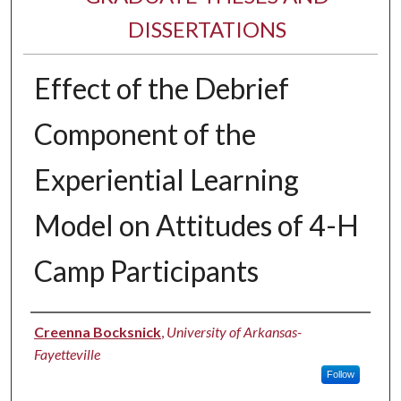
DISSERTATIONS
Effect of the Debrief
Component of the
Experiential Learning
Model on Attitudes of 4-H
Camp Participants
Author
Creenna Bocksnick
,
University of Arkansas-
Fayetteville
Follow