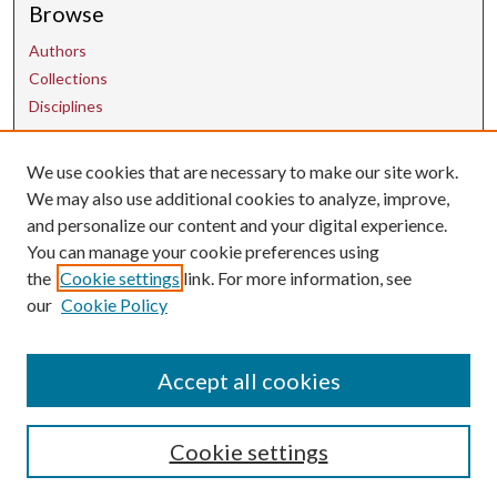
Browse
Authors
Collections
Disciplines
We use cookies that are necessary to make our site work.
Contact Us
We may also use additional cookies to analyze, improve,
and personalize our content and your digital experience.
uarepos@uark.edu
You can manage your cookie preferences using
the
Cookie settings
link. For more information, see
our
Cookie Policy
Accept all cookies
Cookie settings