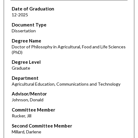
Date of Graduation
12-2025
Document Type
Dissertation
Degree Name
Doctor of Philosophy in Agricultural, Food and Life Sciences
(PhD)
Degree Level
Graduate
Department
Agricultural Education, Communications and Technology
Advisor/Mentor
Johnson, Donald
Committee Member
Rucker, Jill
Second Committee Member
Millard, Darlene