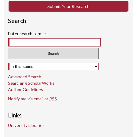
Submit Your Research
Search
Enter search terms:
Select context to search:
Advanced Search
Searching ScholarWorks
Author Guidelines
Notify me via email or
RSS
Links
University Libraries