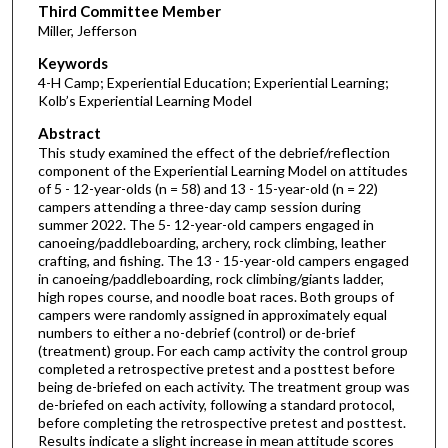
Third Committee Member
Miller, Jefferson
Keywords
4-H Camp; Experiential Education; Experiential Learning;
Kolb’s Experiential Learning Model
Abstract
This study examined the effect of the debrief/reflection
component of the Experiential Learning Model on attitudes
of 5 - 12-year-olds (n = 58) and 13 - 15-year-old (n = 22)
campers attending a three-day camp session during
summer 2022. The 5- 12-year-old campers engaged in
canoeing/paddleboarding, archery, rock climbing, leather
crafting, and fishing. The 13 - 15-year-old campers engaged
in canoeing/paddleboarding, rock climbing/giants ladder,
high ropes course, and noodle boat races. Both groups of
campers were randomly assigned in approximately equal
numbers to either a no-debrief (control) or de-brief
(treatment) group. For each camp activity the control group
completed a retrospective pretest and a posttest before
being de-briefed on each activity. The treatment group was
de-briefed on each activity, following a standard protocol,
before completing the retrospective pretest and posttest.
Results indicate a slight increase in mean attitude scores