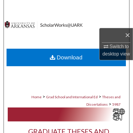
Search
Browse Collections
×
My Account
Switch to
About
desktop
view
Download
Digital Commons Network™
>
>
Home
Grad School and International Ed
Theses and
>
Dissertations
5987
GRADUATE THESES AND