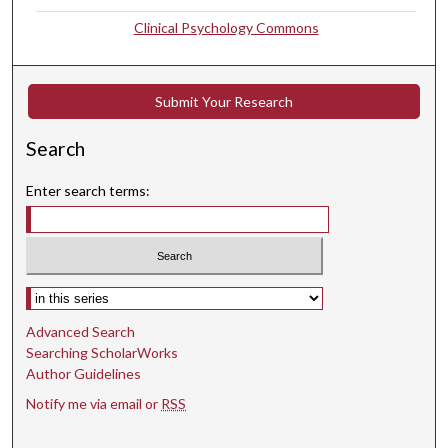
Clinical Psychology Commons
Submit Your Research
Search
Enter search terms:
Select context to search:
Advanced Search
Searching ScholarWorks
Author Guidelines
Notify me via email or
RSS