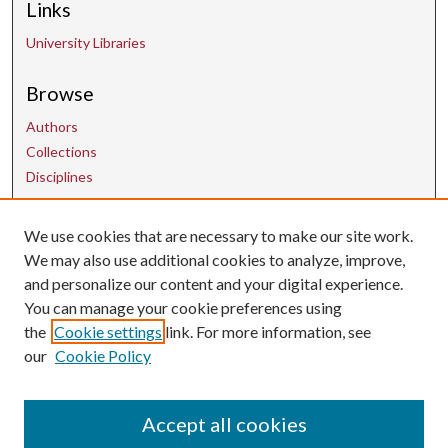
Links
University Libraries
Browse
Authors
Collections
Disciplines
We use cookies that are necessary to make our site work.
Contact Us
We may also use additional cookies to analyze, improve,
and personalize our content and your digital experience.
uarepos@uark.edu
You can manage your cookie preferences using
the
Cookie settings
link. For more information, see
our
Cookie Policy
Accept all cookies