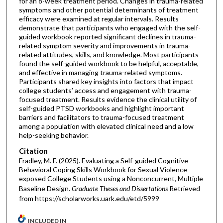
for an 8-week treatment period. Changes in trauma-related
symptoms and other potential determinants of treatment
efficacy were examined at regular intervals. Results
demonstrate that participants who engaged with the self-
guided workbook reported significant declines in trauma-
related symptom severity and improvements in trauma-
related attitudes, skills, and knowledge. Most participants
found the self-guided workbook to be helpful, acceptable,
and effective in managing trauma-related symptoms.
Participants shared key insights into factors that impact
college students’ access and engagement with trauma-
focused treatment. Results evidence the clinical utility of
self-guided PTSD workbooks and highlight important
barriers and facilitators to trauma-focused treatment
among a population with elevated clinical need and a low
help-seeking behavior.
Citation
Fradley, M. F. (2025). Evaluating a Self-guided Cognitive
Behavioral Coping Skills Workbook for Sexual Violence-
exposed College Students using a Nonconcurrent, Multiple
Baseline Design.
Graduate Theses and Dissertations
Retrieved
from https://scholarworks.uark.edu/etd/5999
INCLUDED IN