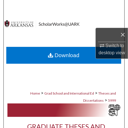
Search
Browse Collections
×
My Account
Switch to
About
desktop
view
Download
Digital Commons Network™
>
>
Home
Grad School and International Ed
Theses and
>
Dissertations
5999
GRADUATE THESES AND