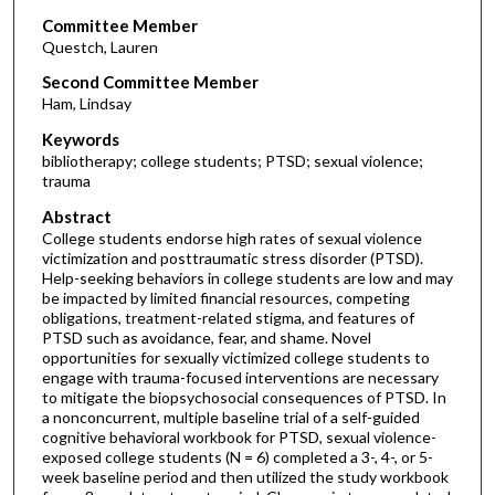
Committee Member
Questch, Lauren
Second Committee Member
Ham, Lindsay
Keywords
bibliotherapy; college students; PTSD; sexual violence;
trauma
Abstract
College students endorse high rates of sexual violence
victimization and posttraumatic stress disorder (PTSD).
Help-seeking behaviors in college students are low and may
be impacted by limited financial resources, competing
obligations, treatment-related stigma, and features of
PTSD such as avoidance, fear, and shame. Novel
opportunities for sexually victimized college students to
engage with trauma-focused interventions are necessary
to mitigate the biopsychosocial consequences of PTSD. In
a nonconcurrent, multiple baseline trial of a self-guided
cognitive behavioral workbook for PTSD, sexual violence-
exposed college students (N = 6) completed a 3-, 4-, or 5-
week baseline period and then utilized the study workbook