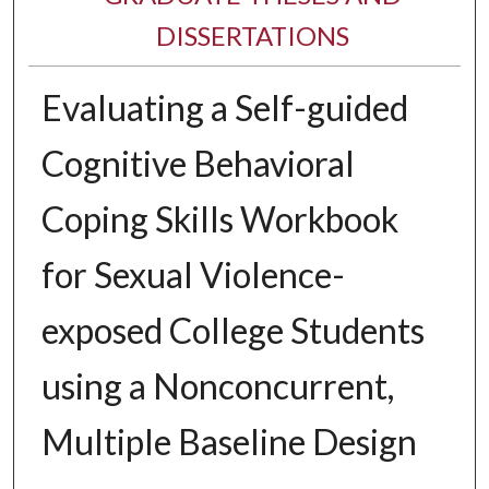
DISSERTATIONS
Evaluating a Self-guided
Cognitive Behavioral
Coping Skills Workbook
for Sexual Violence-
exposed College Students
using a Nonconcurrent,
Multiple Baseline Design