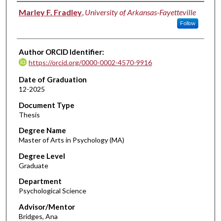
Author
Marley F. Fradley
,
University of Arkansas-Fayetteville
Follow
Author ORCID Identifier:
https://orcid.org/0000-0002-4570-9916
Date of Graduation
12-2025
Document Type
Thesis
Degree Name
Master of Arts in Psychology (MA)
Degree Level
Graduate
Department
Psychological Science
Advisor/Mentor
Bridges, Ana