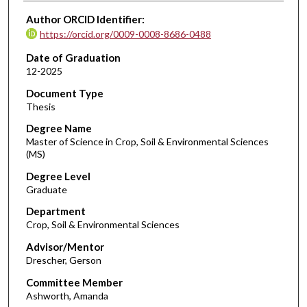
Author ORCID Identifier:
https://orcid.org/0009-0008-8686-0488
Date of Graduation
12-2025
Document Type
Thesis
Degree Name
Master of Science in Crop, Soil & Environmental Sciences
(MS)
Degree Level
Graduate
Department
Crop, Soil & Environmental Sciences
Advisor/Mentor
Drescher, Gerson
Committee Member
Ashworth, Amanda