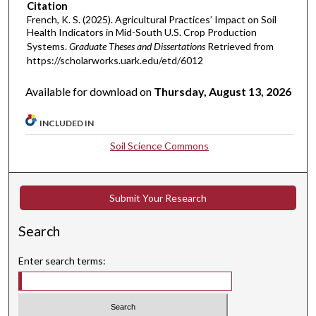
Citation
French, K. S. (2025). Agricultural Practices’ Impact on Soil
Health Indicators in Mid-South U.S. Crop Production
Systems.
Graduate Theses and Dissertations
Retrieved from
https://scholarworks.uark.edu/etd/6012
Available for download on
Thursday, August 13, 2026
INCLUDED IN
Soil Science Commons
Submit Your Research
Search
Enter search terms: