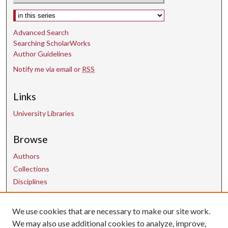
Select context to search:
Advanced Search
Searching ScholarWorks
Author Guidelines
Notify me via email or
RSS
Links
University Libraries
Browse
Authors
Collections
Disciplines
We use cookies that are necessary to make our site work.
Contact Us
We may also use additional cookies to analyze, improve,