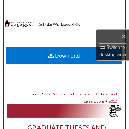
Search
Browse Collections
×
My Account
Switch to
About
desktop
view
Download
Digital Commons Network™
>
>
Home
Grad School and International Ed
Theses and
>
Dissertations
6012
GRADUATE THESES AND