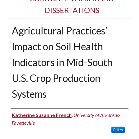
DISSERTATIONS
Agricultural Practices’
Impact on Soil Health
Indicators in Mid-South
U.S. Crop Production
Systems
Author
Katherine Suzanne French
,
University of Arkansas-
Fayetteville
Follow