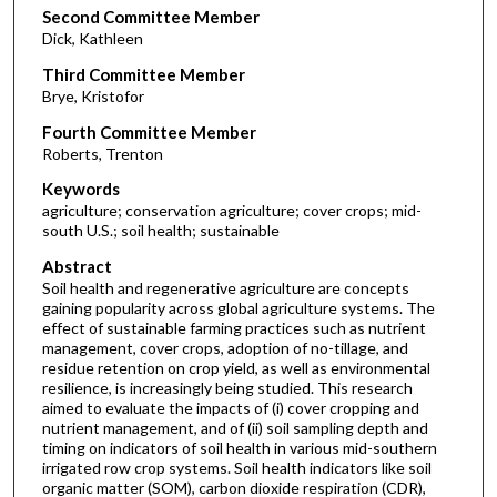
Second Committee Member
Dick, Kathleen
Third Committee Member
Brye, Kristofor
Fourth Committee Member
Roberts, Trenton
Keywords
agriculture; conservation agriculture; cover crops; mid-
south U.S.; soil health; sustainable
Abstract
Soil health and regenerative agriculture are concepts
gaining popularity across global agriculture systems. The
effect of sustainable farming practices such as nutrient
management, cover crops, adoption of no-tillage, and
residue retention on crop yield, as well as environmental
resilience, is increasingly being studied. This research
aimed to evaluate the impacts of (i) cover cropping and
nutrient management, and of (ii) soil sampling depth and
timing on indicators of soil health in various mid-southern
irrigated row crop systems. Soil health indicators like soil
organic matter (SOM), carbon dioxide respiration (CDR),