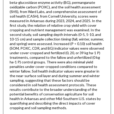
beta-glucosidase enzyme activity (BG), permanganate
oxidizable carbon (POXC), and the soil health assessment
(SHS), from Ward Labs, and comprehensive assessment of
soil health (CASH), from Cornell University, scores were
measured in Arkansas during 2023, 2024, and 2025. In the
first study, the relation of relative crop yield with cover
cropping and nutrient management was examined. In the
second study, soil sampling depth intervals (0-5, 5-10, and
10-15 cm) and sample collection timing (fall, winter, summer,
and spring) were assessed. Increased (P < 0.10) soil health
(SOM, POXC, CDR, and BG) indicator values were observed
under cover-cropped and fertilized (0, 20, or 39 kg ha-1 P)
treatments, compared to the fallow and unfertilized (0 kg
ha-1 P) control groups. There were also minimal yield
penalties under cover-cropped conditions compared to
winter fallow. Soil health indicator values were greater in
the near-surface soil layer and during summer and winter
sampling, suggesting that these factors should be
considered in soil health assessment protocols. These
results contribute to the broader understanding of the
potential benefits of conservation agriculture for soil
health in Arkansas and other Mid-Southern U.S. states by
quantifying and describing the direct impacts of cover
cropping and soil sampling methods.