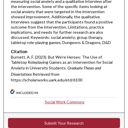
measuring social anxiety and a qualitative interview after
the intervention. Some of the specific items looking at
social anxiety that were targeted in the intervention
showed improvement. Additionally, the qualitative
interviews suggest that the participants found a positive
outcome from the intervention. Limitations, practice
implications, and needs for further research are also
discussed. Keywords: social anxiety; group therapy,
tabletop role-playing games, Dungeons & Dragons, D&D
Citation
Burnett, A. F. (2023). But We’re Heroes: The Use of
Tabletop Roleplaying Games as an Intervention for Social
Anxiety in University Students.
Graduate Theses and
Dissertations
Retrieved from
https://scholarworks.uark.edu/etd/6100
INCLUDED IN
Social Work Commons
Submit Your Research