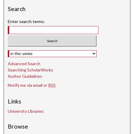
Search
Enter search terms:
Select context to search:
Advanced Search
Searching ScholarWorks
Author Guidelines
Notify me via email or
RSS
Links
University Libraries
Browse