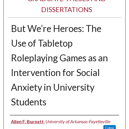
DISSERTATIONS
But We’re Heroes: The
Use of Tabletop
Roleplaying Games as an
Intervention for Social
Anxiety in University
Students
Author
Allen F. Burnett
,
University of Arkansas-Fayetteville
Follow