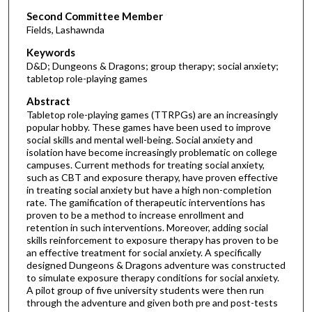
Second Committee Member
Fields, Lashawnda
Keywords
D&D; Dungeons & Dragons; group therapy; social anxiety;
tabletop role-playing games
Abstract
Tabletop role-playing games (TTRPGs) are an increasingly
popular hobby. These games have been used to improve
social skills and mental well-being. Social anxiety and
isolation have become increasingly problematic on college
campuses. Current methods for treating social anxiety,
such as CBT and exposure therapy, have proven effective
in treating social anxiety but have a high non-completion
rate. The gamification of therapeutic interventions has
proven to be a method to increase enrollment and
retention in such interventions. Moreover, adding social
skills reinforcement to exposure therapy has proven to be
an effective treatment for social anxiety. A specifically
designed Dungeons & Dragons adventure was constructed
to simulate exposure therapy conditions for social anxiety.
A pilot group of five university students were then run
through the adventure and given both pre and post-tests