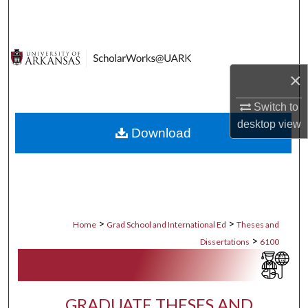
Search
Browse Collections
×
My Account
Switch to
About
desktop
view
Download
Digital Commons Network™
>
>
Home
Grad School and International Ed
Theses and
>
Dissertations
6100
GRADUATE THESES AND