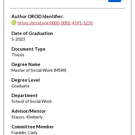
Author ORCID Identifier:
https://orcid.org/0000-0002-4591-5250
Date of Graduation
5-2023
Document Type
Thesis
Degree Name
Master of Social Work (MSW)
Degree Level
Graduate
Department
School of Social Work
Advisor/Mentor
Stauss, Kimberly
Committee Member
Franklin, Carly