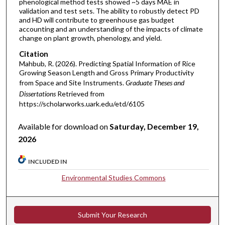
phenological method tests showed ~5 days MAE in
validation and test sets. The ability to robustly detect PD
and HD will contribute to greenhouse gas budget
accounting and an understanding of the impacts of climate
change on plant growth, phenology, and yield.
Citation
Mahbub, R. (2026). Predicting Spatial Information of Rice
Growing Season Length and Gross Primary Productivity
from Space and Site Instruments.
Graduate Theses and
Dissertations
Retrieved from
https://scholarworks.uark.edu/etd/6105
Available for download on
Saturday, December 19,
2026
INCLUDED IN
Environmental Studies Commons
Submit Your Research