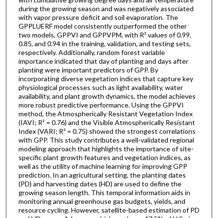
during the growing season and was negatively associated
with vapor pressure deficit and soil evaporation. The
GPPLUERF model consistently outperformed the other
two models, GPPVI and GPPVPM, with R² values of 0.99,
0.85, and 0.94 in the training, validation, and testing sets,
respectively. Additionally, random forest variable
importance indicated that day of planting and days after
planting were important predictors of GPP. By
incorporating diverse vegetation indices that capture key
physiological processes such as light availability, water
availability, and plant growth dynamics, the model achieves
more robust predictive performance. Using the GPPVI
method, the Atmospherically Resistant Vegetation Index
(IAVI; R² = 0.76) and the Visible Atmospherically Resistant
Index (VARI; R² = 0.75) showed the strongest correlations
with GPP. This study contributes a well-validated regional
modeling approach that highlights the importance of site-
specific plant growth features and vegetation indices, as
well as the utility of machine learning for improving GPP
prediction. In an agricultural setting, the planting dates
(PD) and harvesting dates (HD) are used to define the
growing season length. This temporal information aids in
monitoring annual greenhouse gas budgets, yields, and
resource cycling. However, satellite-based estimation of PD