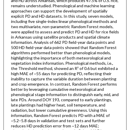
and HD across Arkansas, which produces 47.5% of U.S. rice,
remains understudied. Phenological and machine learning
approaches can support the development of spatially
explicit PD and HD datasets. In this study, seven models,
including five single-index linear phenological methods and
two multivariate, non-parametric Random Forest models,
were applied to assess and predict PD and HD for rice fields
in Arkansas using satellite products and spatial climate
information. Analysis of 662 PD field-year data points and
500 HD field-year data points showed that Random Forest
algorithms performed better than phenological models,
highlighting the importance of both meteorological and
vegetation index information. Phenological methods, i.e.,
the Threshold method, showed an R² of 0.6 but exhibited a
high MAE of ~55 days for predicting PD, reflecting their
inability to capture the variable duration between planting
and crop emergence. In contrast, Random Forest performs
better by leveraging cumulative meteorological and
phenological stage information to distinguish early, mid, and
late PDs. Around DOY 193, compared to early plantings,
late plantings had higher heat, soil temperature, and
radiation, but lower cumulative greenness. Using this
information, Random Forest predicts PD with a MAE of
~5.2–5.8 days in validation and test sets and further
reduces HD prediction error from ~12 days MAE;