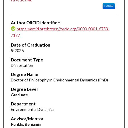
Follow
Author ORCID Identifier:
https://orcid.org/https://orcid.org/0000-0001-6753-
7177
Date of Graduation
5-2026
Document Type
Dissertation
Degree Name
Doctor of Philosophy in Environmental Dynamics (PhD)
Degree Level
Graduate
Department
Environmental Dynamics
Advisor/Mentor
Runkle, Benjamin