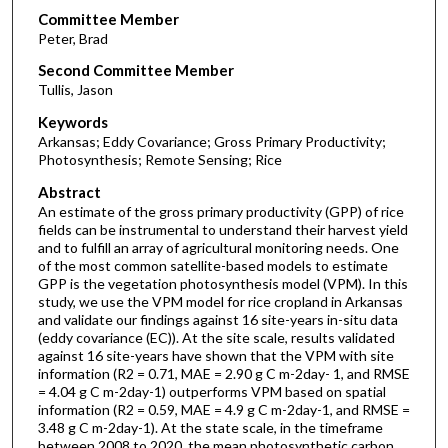
Committee Member
Peter, Brad
Second Committee Member
Tullis, Jason
Keywords
Arkansas; Eddy Covariance; Gross Primary Productivity;
Photosynthesis; Remote Sensing; Rice
Abstract
An estimate of the gross primary productivity (GPP) of rice
fields can be instrumental to understand their harvest yield
and to fulfill an array of agricultural monitoring needs. One
of the most common satellite-based models to estimate
GPP is the vegetation photosynthesis model (VPM). In this
study, we use the VPM model for rice cropland in Arkansas
and validate our findings against 16 site-years in-situ data
(eddy covariance (EC)). At the site scale, results validated
against 16 site-years have shown that the VPM with site
information (R2 = 0.71, MAE = 2.90 g C m-2day- 1, and RMSE
= 4.04 g C m-2day-1) outperforms VPM based on spatial
information (R2 = 0.59, MAE = 4.9 g C m-2day-1, and RMSE =
3.48 g C m-2day-1). At the state scale, in the timeframe
between 2008 to 2020, the mean photosynthetic carbon