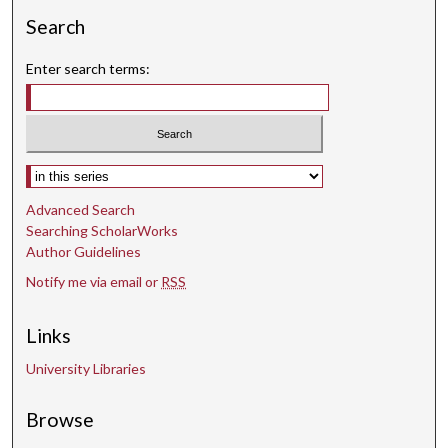
Search
Enter search terms:
Select context to search:
Advanced Search
Searching ScholarWorks
Author Guidelines
Notify me via email or
RSS
Links
University Libraries
Browse