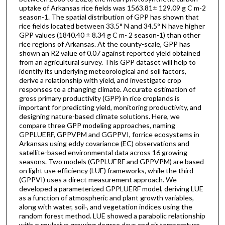
uptake of Arkansas rice fields was 1563.81± 129.09 g C m-2
season-1. The spatial distribution of GPP has shown that
rice fields located between 33.5° N and 34.5° N have higher
GPP values (1840.40 ± 8.34 g C m- 2 season-1) than other
rice regions of Arkansas. At the county-scale, GPP has
shown an R2 value of 0.07 against reported yield obtained
from an agricultural survey. This GPP dataset will help to
identify its underlying meteorological and soil factors,
derive a relationship with yield, and investigate crop
responses to a changing climate. Accurate estimation of
gross primary productivity (GPP) in rice croplands is
important for predicting yield, monitoring productivity, and
designing nature-based climate solutions. Here, we
compare three GPP modeling approaches, naming
GPPLUERF, GPPVPM and GGPPVI, forrice ecosystems in
Arkansas using eddy covariance (EC) observations and
satellite-based environmental data across 16 growing
seasons. Two models (GPPLUERF and GPPVPM) are based
on light use efficiency (LUE) frameworks, while the third
(GPPVI) uses a direct measurement approach. We
developed a parameterized GPPLUERF model, deriving LUE
as a function of atmospheric and plant growth variables,
along with water, soil-, and vegetation indices using the
random forest method. LUE showed a parabolic relationship
with cumulative growing degree days and air temperature