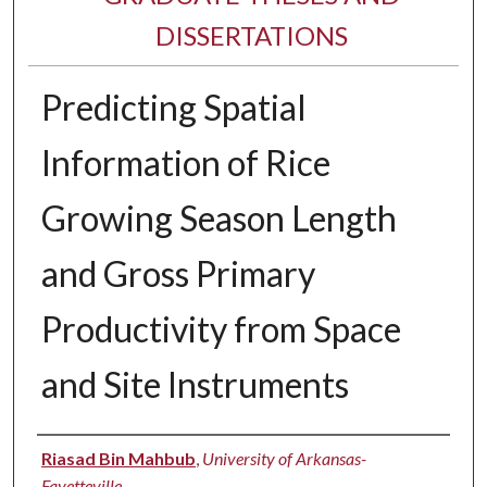
DISSERTATIONS
Predicting Spatial
Information of Rice
Growing Season Length
and Gross Primary
Productivity from Space
and Site Instruments
Author
Riasad Bin Mahbub
,
University of Arkansas-
Fayetteville