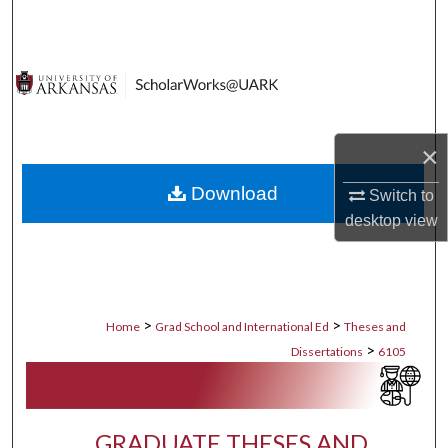
Search
Browse Collections
My Account
×
About
Download
Switch to
Digital Commons Network™
desktop
view
>
>
Home
Grad School and International Ed
Theses and
>
Dissertations
6105
GRADUATE THESES AND