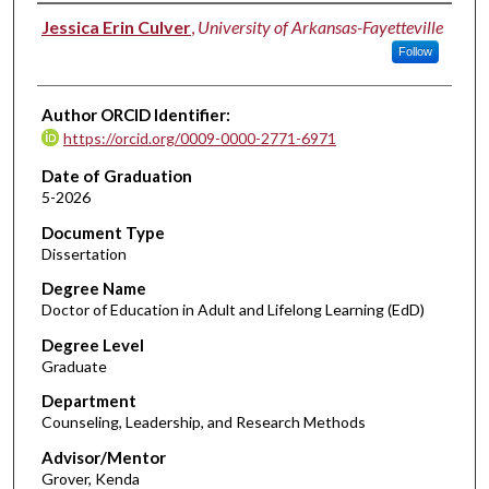
Author
Jessica Erin Culver
,
University of Arkansas-Fayetteville
Follow
Author ORCID Identifier:
https://orcid.org/0009-0000-2771-6971
Date of Graduation
5-2026
Document Type
Dissertation
Degree Name
Doctor of Education in Adult and Lifelong Learning (EdD)
Degree Level
Graduate
Department
Counseling, Leadership, and Research Methods
Advisor/Mentor
Grover, Kenda