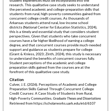
student experiences must be incorporated into the
research. This qualitative case study seeks to understand
the perceived academic and college-preparation skills that
students from rural, high-poverty communities gained from
concurrent college credit courses. As thousands of
Arkansas students attend rural, low-income school
districts (National Center for Education Statistics, 2024),
this is a timely and essential study that considers student
perspectives. Given that students who take concurrent
courses have a far higher likelihood of earning a college
degree, and that concurrent courses provide much-needed
support and guidance as students prepare for college
(Grant & Kniess, 2023; Zinth, 2024), this study is necessary
to understand the benefits of concurrent courses fully.
Student perceptions of the academic and college
preparation skills gained from the courses are at the
forefront of this qualitative case study.
Citation
Culver, J. E. (2026). Perceptions of Academic and College
Preparation Skills Gained Through Concurrent College
Credit Courses: A Case Study of Students from Rural,
High-Poverty Communities.
Graduate Theses and Dissertations
Retrieved from https://scholarworks.uark.edu/etd/6107