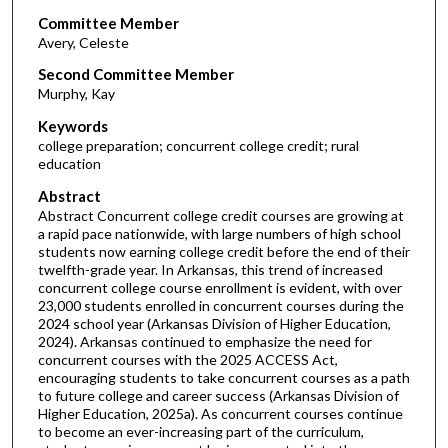
Committee Member
Avery, Celeste
Second Committee Member
Murphy, Kay
Keywords
college preparation; concurrent college credit; rural
education
Abstract
Abstract Concurrent college credit courses are growing at
a rapid pace nationwide, with large numbers of high school
students now earning college credit before the end of their
twelfth-grade year. In Arkansas, this trend of increased
concurrent college course enrollment is evident, with over
23,000 students enrolled in concurrent courses during the
2024 school year (Arkansas Division of Higher Education,
2024). Arkansas continued to emphasize the need for
concurrent courses with the 2025 ACCESS Act,
encouraging students to take concurrent courses as a path
to future college and career success (Arkansas Division of
Higher Education, 2025a). As concurrent courses continue
to become an ever-increasing part of the curriculum,