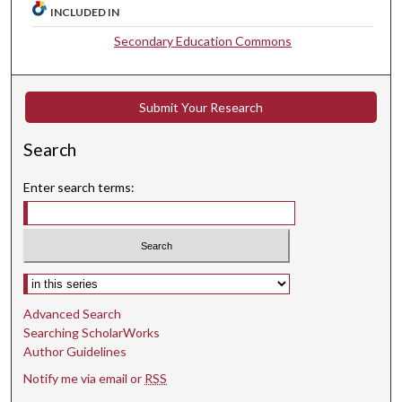
INCLUDED IN
Secondary Education Commons
Submit Your Research
Search
Enter search terms:
Select context to search:
Advanced Search
Searching ScholarWorks
Author Guidelines
Notify me via email or
RSS