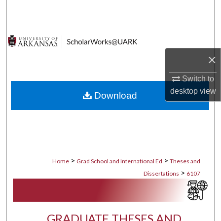
Search
Browse Collections
×
My Account
Switch to
About
desktop
view
Download
Digital Commons Network™
>
>
Home
Grad School and International Ed
Theses and
>
Dissertations
6107
GRADUATE THESES AND