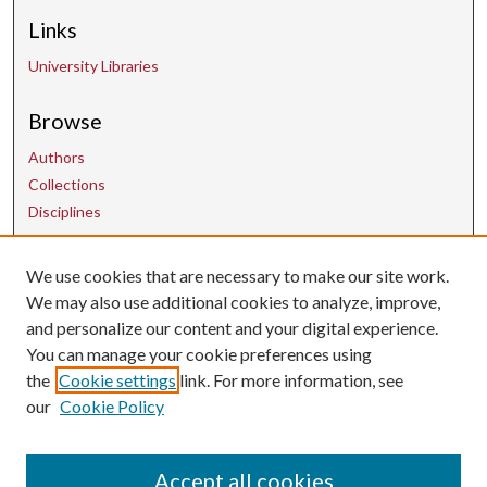
Links
University Libraries
Browse
Authors
Collections
Disciplines
We use cookies that are necessary to make our site work.
Contact Us
We may also use additional cookies to analyze, improve,
and personalize our content and your digital experience.
uarepos@uark.edu
You can manage your cookie preferences using
the
Cookie settings
link. For more information, see
our
Cookie Policy
Accept all cookies