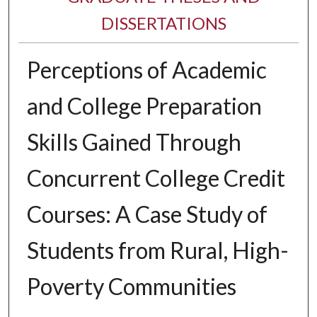
DISSERTATIONS
Perceptions of Academic
and College Preparation
Skills Gained Through
Concurrent College Credit
Courses: A Case Study of
Students from Rural, High-
Poverty Communities