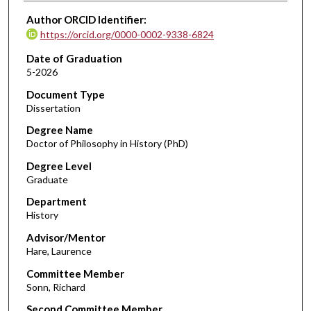
Author ORCID Identifier:
https://orcid.org/0000-0002-9338-6824
Date of Graduation
5-2026
Document Type
Dissertation
Degree Name
Doctor of Philosophy in History (PhD)
Degree Level
Graduate
Department
History
Advisor/Mentor
Hare, Laurence
Committee Member
Sonn, Richard
Second Committee Member