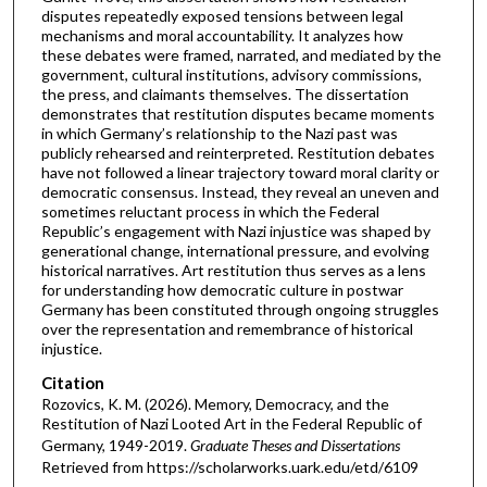
disputes repeatedly exposed tensions between legal
mechanisms and moral accountability. It analyzes how
these debates were framed, narrated, and mediated by the
government, cultural institutions, advisory commissions,
the press, and claimants themselves. The dissertation
demonstrates that restitution disputes became moments
in which Germany’s relationship to the Nazi past was
publicly rehearsed and reinterpreted. Restitution debates
have not followed a linear trajectory toward moral clarity or
democratic consensus. Instead, they reveal an uneven and
sometimes reluctant process in which the Federal
Republic’s engagement with Nazi injustice was shaped by
generational change, international pressure, and evolving
historical narratives. Art restitution thus serves as a lens
for understanding how democratic culture in postwar
Germany has been constituted through ongoing struggles
over the representation and remembrance of historical
injustice.
Citation
Rozovics, K. M. (2026). Memory, Democracy, and the
Restitution of Nazi Looted Art in the Federal Republic of
Germany, 1949-2019.
Graduate Theses and Dissertations
Retrieved from https://scholarworks.uark.edu/etd/6109