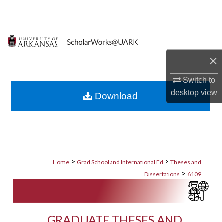
Search
Browse Collections
×
My Account
Switch to
About
desktop
view
Download
Digital Commons Network™
>
>
Home
Grad School and International Ed
Theses and
>
Dissertations
6109
GRADUATE THESES AND