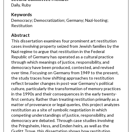
Daily, Ruby
Keywords
Democracy; Democratization; Germany; Nazi-looting;
Restitution
Abstract
This dissertation examines four prominent art restitution
cases involving property seized from Jewish families by the
Nazi regime to argue that restitution in the Federal
Republic of Germany has operated as a cultural practice
through which meanings of justice, responsibility, and
democracy have been produced, contested, and revised
over time. Focusing on Germany from 1949 to the present,
the study traces how shifting approaches to restitution
reflect broader changes in post-war Germany’s political
culture, particularly the transformation of memory practices
in the 1990s and their consequences in the early twenty-
first century. Rather than treating restitution primarily as a
matter of provenance or legal queries, this project analyzes
restitution as a site of symbolic negotiation in which
competing understandings of justice, responsibility, and
democracy are debated. Through case studies involving
the Pringsheim, Hess, and Emden heirs, as well as the
Gurlitt Trove, this dissertation shows how restitution