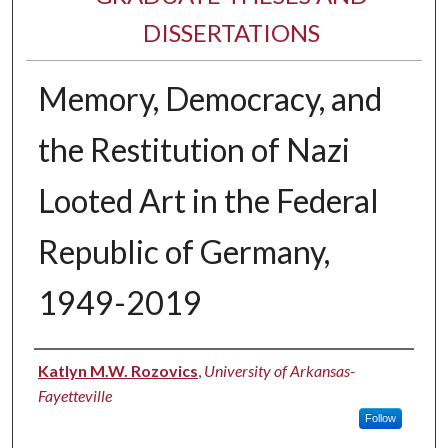
DISSERTATIONS
Memory, Democracy, and
the Restitution of Nazi
Looted Art in the Federal
Republic of Germany,
1949-2019
Author
Katlyn M.W. Rozovics
,
University of Arkansas-
Fayetteville
Follow