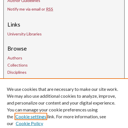
Author Guidelines
Notify me via email or
RSS
Links
University Libraries
Browse
Authors
Collections
Disciplines
We use cookies that are necessary to make our site work.
Contact Us
We may also use additional cookies to analyze, improve,
and personalize our content and your digital experience.
uarepos@uark.edu
You can manage your cookie preferences using
the
Cookie settings
link. For more information, see
our
Cookie Policy