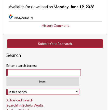
Available for download on
Monday, June 19, 2028
INCLUDED IN
History Commons
Submit Your Research
Search
Enter search terms:
Select context to search:
Advanced Search
Searching ScholarWorks