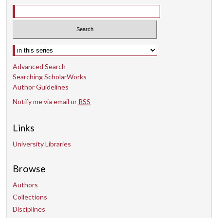
Select context to search:
Advanced Search
Searching ScholarWorks
Author Guidelines
Notify me via email or
RSS
Links
University Libraries
Browse
Authors
Collections
Disciplines