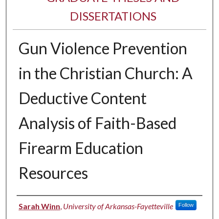
DISSERTATIONS
Gun Violence Prevention
in the Christian Church: A
Deductive Content
Analysis of Faith-Based
Firearm Education
Resources
Author
Sarah Winn
,
University of Arkansas-Fayetteville
Follow