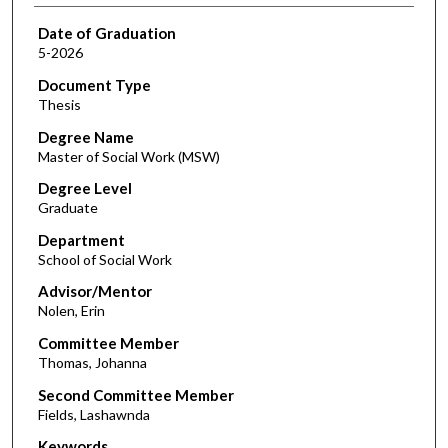
Date of Graduation
5-2026
Document Type
Thesis
Degree Name
Master of Social Work (MSW)
Degree Level
Graduate
Department
School of Social Work
Advisor/Mentor
Nolen, Erin
Committee Member
Thomas, Johanna
Second Committee Member
Fields, Lashawnda
Keywords