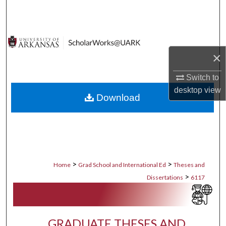
Search
Browse Collections
×
My Account
Switch to
About
desktop
view
Download
Digital Commons Network™
>
>
Home
Grad School and International Ed
Theses and
>
Dissertations
6117
GRADUATE THESES AND