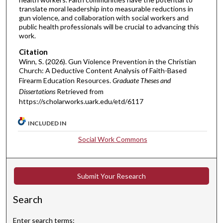
translate moral leadership into measurable reductions in
gun violence, and collaboration with social workers and
public health professionals will be crucial to advancing this
work.
Citation
Winn, S. (2026). Gun Violence Prevention in the Christian
Church: A Deductive Content Analysis of Faith-Based
Firearm Education Resources.
Graduate Theses and
Dissertations
Retrieved from
https://scholarworks.uark.edu/etd/6117
INCLUDED IN
Social Work Commons
Submit Your Research
Search
Enter search terms: