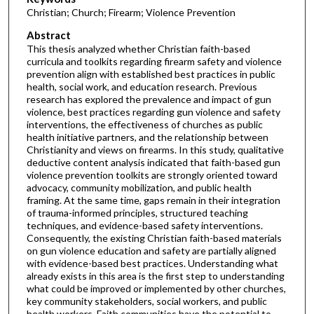
Christian; Church; Firearm; Violence Prevention
Abstract
This thesis analyzed whether Christian faith-based
curricula and toolkits regarding firearm safety and violence
prevention align with established best practices in public
health, social work, and education research. Previous
research has explored the prevalence and impact of gun
violence, best practices regarding gun violence and safety
interventions, the effectiveness of churches as public
health initiative partners, and the relationship between
Christianity and views on firearms. In this study, qualitative
deductive content analysis indicated that faith-based gun
violence prevention toolkits are strongly oriented toward
advocacy, community mobilization, and public health
framing. At the same time, gaps remain in their integration
of trauma-informed principles, structured teaching
techniques, and evidence-based safety interventions.
Consequently, the existing Christian faith-based materials
on gun violence education and safety are partially aligned
with evidence-based best practices. Understanding what
already exists in this area is the first step to understanding
what could be improved or implemented by other churches,
key community stakeholders, social workers, and public
health workers. Faith communities have the potential to