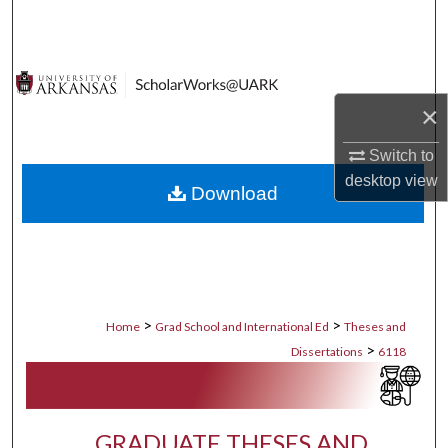
Search
Browse Collections
×
My Account
Switch to
About
desktop
view
Download
Digital Commons Network™
>
>
Home
Grad School and International Ed
Theses and
>
Dissertations
6118
GRADUATE THESES AND