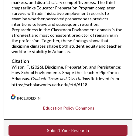
markets, and district salary competitiveness. The third
chapter links Educator Preparation Program completer
surveys with administrative employment records to
examine whether perceived preparedness predicts
intentions to leave and subsequent retention.
Preparedness in the Classroom Environment domain is the
strongest and most consistent predictor of remaining in
the profession. Together, these findings show that
discipline climates shape both student equity and teacher
workforce stability in Arkansas.
Citation
Wilson, T. (2026). Discipline, Preparation, and Persistence:
How School Environments Shape the Teacher Pipeline in
Arkansas.
Graduate Theses and Dissertations
Retrieved from
https://scholarworks.uark.edu/etd/6118
INCLUDED IN
Education Policy Commons
Submit Your Research