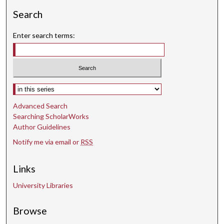
Search
Enter search terms:
Select context to search:
Advanced Search
Searching ScholarWorks
Author Guidelines
Notify me via email or
RSS
Links
University Libraries
Browse