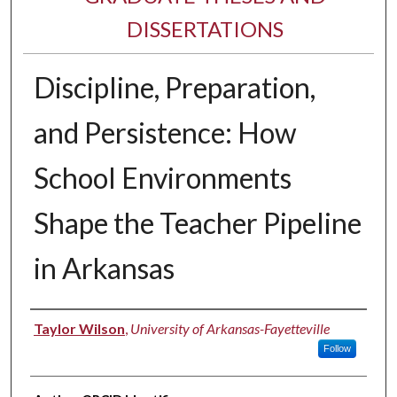
DISSERTATIONS
Discipline, Preparation,
and Persistence: How
School Environments
Shape the Teacher Pipeline
in Arkansas
Author
Taylor Wilson
,
University of Arkansas-Fayetteville
Follow