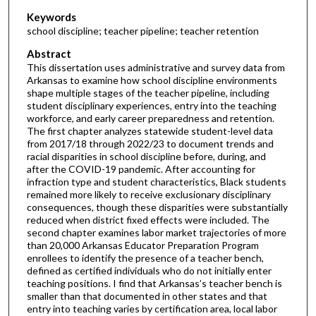
Keywords
school discipline; teacher pipeline; teacher retention
Abstract
This dissertation uses administrative and survey data from
Arkansas to examine how school discipline environments
shape multiple stages of the teacher pipeline, including
student disciplinary experiences, entry into the teaching
workforce, and early career preparedness and retention.
The first chapter analyzes statewide student-level data
from 2017/18 through 2022/23 to document trends and
racial disparities in school discipline before, during, and
after the COVID-19 pandemic. After accounting for
infraction type and student characteristics, Black students
remained more likely to receive exclusionary disciplinary
consequences, though these disparities were substantially
reduced when district fixed effects were included. The
second chapter examines labor market trajectories of more
than 20,000 Arkansas Educator Preparation Program
enrollees to identify the presence of a teacher bench,
defined as certified individuals who do not initially enter
teaching positions. I find that Arkansas’s teacher bench is
smaller than that documented in other states and that
entry into teaching varies by certification area, local labor