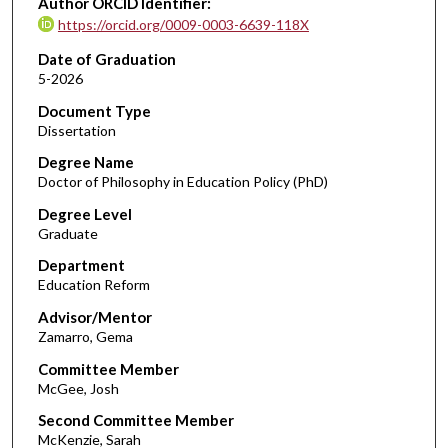
Author ORCID Identifier:
https://orcid.org/0009-0003-6639-118X
Date of Graduation
5-2026
Document Type
Dissertation
Degree Name
Doctor of Philosophy in Education Policy (PhD)
Degree Level
Graduate
Department
Education Reform
Advisor/Mentor
Zamarro, Gema
Committee Member
McGee, Josh
Second Committee Member
McKenzie, Sarah