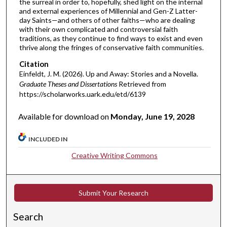
the surreal in order to, hopefully, shed light on the internal
and external experiences of Millennial and Gen-Z Latter-
day Saints—and others of other faiths—who are dealing
with their own complicated and controversial faith
traditions, as they continue to find ways to exist and even
thrive along the fringes of conservative faith communities.
Citation
Einfeldt, J. M. (2026). Up and Away: Stories and a Novella.
Graduate Theses and Dissertations
Retrieved from
https://scholarworks.uark.edu/etd/6139
Available for download on
Monday, June 19, 2028
INCLUDED IN
Creative Writing Commons
Submit Your Research
Search