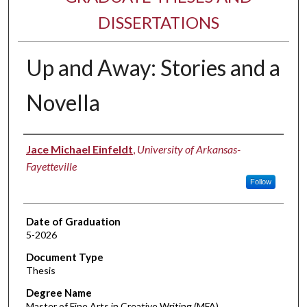
DISSERTATIONS
Up and Away: Stories and a
Novella
Author
Jace Michael Einfeldt
,
University of Arkansas-
Fayetteville
Follow
Date of Graduation
5-2026
Document Type
Thesis
Degree Name
Master of Fine Arts in Creative Writing (MFA)