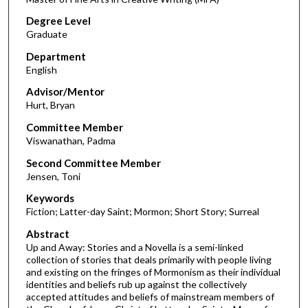
Degree Level
Graduate
Department
English
Advisor/Mentor
Hurt, Bryan
Committee Member
Viswanathan, Padma
Second Committee Member
Jensen, Toni
Keywords
Fiction; Latter-day Saint; Mormon; Short Story; Surreal
Abstract
Up and Away: Stories and a Novella is a semi-linked
collection of stories that deals primarily with people living
and existing on the fringes of Mormonism as their individual
identities and beliefs rub up against the collectively
accepted attitudes and beliefs of mainstream members of