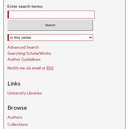
Enter search terms:
Select context to search:
Advanced Search
Searching ScholarWorks
Author Guidelines
Notify me via email or
RSS
Links
University Libraries
Browse
Authors
Collections