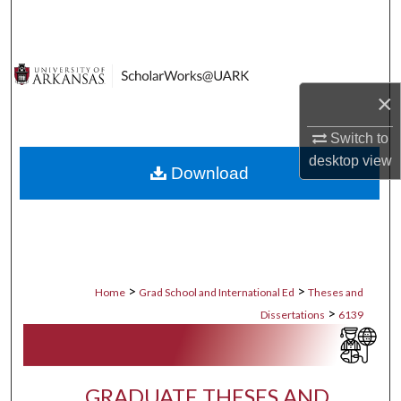
Search
Browse Collections
×
My Account
Switch to
About
desktop
view
Download
Digital Commons Network™
>
>
Home
Grad School and International Ed
Theses and
>
Dissertations
6139
GRADUATE THESES AND