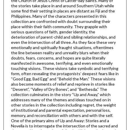
the Church of Jesus Christ of Latter-day Saints. Many of
the stories take place in and around Southern Utah while
some find their setting in places are distant as Fiji and the
Philippines. Many of the characters presented in this
collection are confronted with doubt surrounding their
place within their faith community. They grapple with
serious questions of faith, gender identity, the
deterioration of parent-child and sibling relationships, and
even the intersection of all three. As they face these very
emotionally and spiritually fraught situations, oftentimes
the line between reality and unreality blurs when their
doubts, fears, concerns, and hopes are quite literally
manifested in awesome, terrifying, and even emotionally
touching visions. These visions take symbolic and terrifying
form, often revealing the protagonists’ deepest fears like in
“Good Egg, Bad Egg” and “Behold the Man.” These visions
also become moments of relief and reprieve in stories like
“Deseret”, “Valley of Dry Bones”, and “Bethesda.” The
collection culminates in the story “Up and Away,” which
addresses many of the themes and ideas touched on in
other stories in the collection including regret, the weight
of institutional and parental expectation, personal loss,
memory, and reconciliation with others and with the self.
One of the primary aims of Up and Away: Stories and a
Novella is to interrogate the intersection of the sacred and