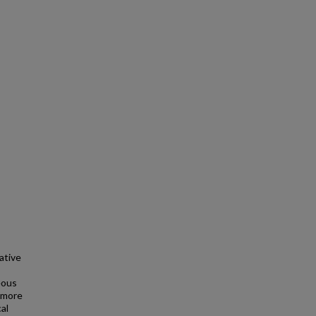
ative
eous
 more
al