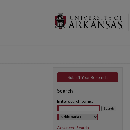
Submit Your Research
Search
Enter search terms:
Select context to search:
Advanced Search