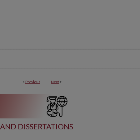
<
Previous
Next
>
AND DISSERTATIONS