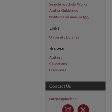
Searching ScholarWorks
Author Guidelines
Notify me via email or
RSS
Links
University Libraries
Browse
Authors
Collections
Disciplines
Contact Us
uarepos@uark.edu