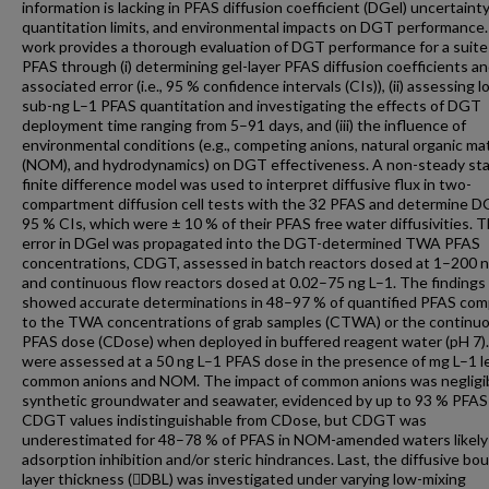
information is lacking in PFAS diffusion coefficient (DGel) uncertaint
quantitation limits, and environmental impacts on DGT performance.
work provides a thorough evaluation of DGT performance for a suite
PFAS through (i) determining gel-layer PFAS diffusion coefficients an
associated error (i.e., 95 % confidence intervals (CIs)), (ii) assessing 
sub-ng L–1 PFAS quantitation and investigating the effects of DGT
deployment time ranging from 5–91 days, and (iii) the influence of
environmental conditions (e.g., competing anions, natural organic ma
(NOM), and hydrodynamics) on DGT effectiveness. A non-steady st
finite difference model was used to interpret diffusive flux in two-
compartment diffusion cell tests with the 32 PFAS and determine D
95 % CIs, which were ± 10 % of their PFAS free water diffusivities. 
error in DGel was propagated into the DGT-determined TWA PFAS
concentrations, CDGT, assessed in batch reactors dosed at 1–200 
and continuous flow reactors dosed at 0.02–75 ng L–1. The findings
showed accurate determinations in 48–97 % of quantified PFAS co
to the TWA concentrations of grab samples (CTWA) or the continu
PFAS dose (CDose) when deployed in buffered reagent water (pH 7)
were assessed at a 50 ng L–1 PFAS dose in the presence of mg L–1 le
common anions and NOM. The impact of common anions was negligib
synthetic groundwater and seawater, evidenced by up to 93 % PFAS
CDGT values indistinguishable from CDose, but CDGT was
underestimated for 48–78 % of PFAS in NOM-amended waters likely
adsorption inhibition and/or steric hindrances. Last, the diffusive bo
layer thickness (DBL) was investigated under varying low-mixing