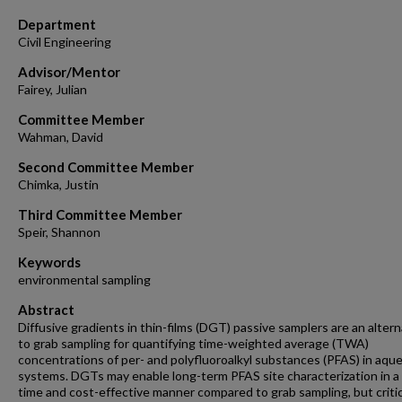
Department
Civil Engineering
Advisor/Mentor
Fairey, Julian
Committee Member
Wahman, David
Second Committee Member
Chimka, Justin
Third Committee Member
Speir, Shannon
Keywords
environmental sampling
Abstract
Diffusive gradients in thin-films (DGT) passive samplers are an altern
to grab sampling for quantifying time-weighted average (TWA)
concentrations of per- and polyfluoroalkyl substances (PFAS) in aqu
systems. DGTs may enable long-term PFAS site characterization in a
time and cost-effective manner compared to grab sampling, but critic