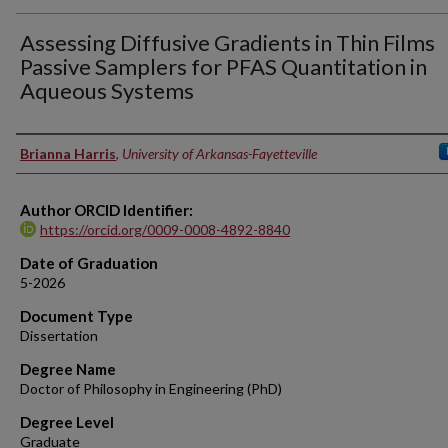
Assessing Diffusive Gradients in Thin Films
Passive Samplers for PFAS Quantitation in
Aqueous Systems
Author
Brianna Harris
,
University of Arkansas-Fayetteville
Author ORCID Identifier:
https://orcid.org/0009-0008-4892-8840
Date of Graduation
5-2026
Document Type
Dissertation
Degree Name
Doctor of Philosophy in Engineering (PhD)
Degree Level
Graduate