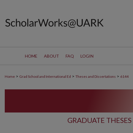
HOME
ABOUT
FAQ
LOGIN
>
>
>
Home
Grad School and International Ed
Theses and Dissertations
6144
GRADUATE THESES 