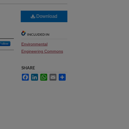
Download
INCLUDED IN
Follow
Environmental
Engineering Commons
SHARE
Facebook
LinkedIn
WhatsApp
Email
Share