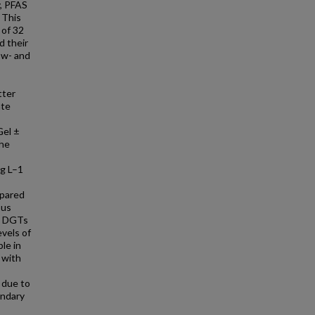
y, PFAS
 This
 of 32
d their
low- and
tter
ate
Gel ±
The
ng L–1
mpared
ous
. DGTs
vels of
le in
 with
 due to
undary