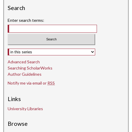
Search
Enter search terms:
Select context to search:
Advanced Search
Searching ScholarWorks
Author Guidelines
Notify me via email or
RSS
Links
University Libraries
Browse