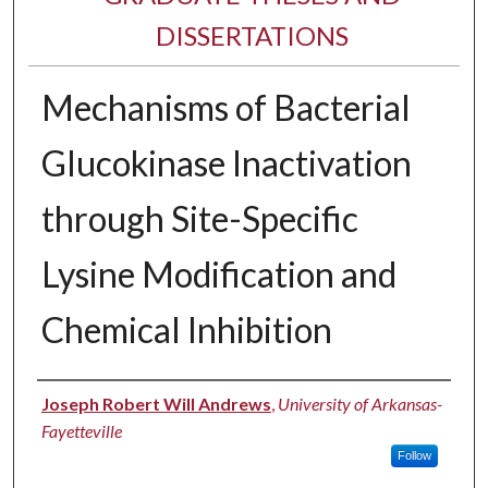
DISSERTATIONS
Mechanisms of Bacterial
Glucokinase Inactivation
through Site-Specific
Lysine Modification and
Chemical Inhibition
Author
Joseph Robert Will Andrews
,
University of Arkansas-
Fayetteville
Follow