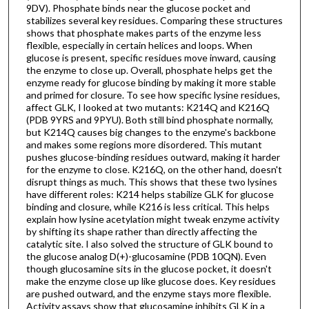
9DV). Phosphate binds near the glucose pocket and
stabilizes several key residues. Comparing these structures
shows that phosphate makes parts of the enzyme less
flexible, especially in certain helices and loops. When
glucose is present, specific residues move inward, causing
the enzyme to close up. Overall, phosphate helps get the
enzyme ready for glucose binding by making it more stable
and primed for closure. To see how specific lysine residues,
affect GLK, I looked at two mutants: K214Q and K216Q
(PDB 9YRS and 9PYU). Both still bind phosphate normally,
but K214Q causes big changes to the enzyme's backbone
and makes some regions more disordered. This mutant
pushes glucose-binding residues outward, making it harder
for the enzyme to close. K216Q, on the other hand, doesn't
disrupt things as much. This shows that these two lysines
have different roles: K214 helps stabilize GLK for glucose
binding and closure, while K216 is less critical. This helps
explain how lysine acetylation might tweak enzyme activity
by shifting its shape rather than directly affecting the
catalytic site. I also solved the structure of GLK bound to
the glucose analog D(+)-glucosamine (PDB 10QN). Even
though glucosamine sits in the glucose pocket, it doesn't
make the enzyme close up like glucose does. Key residues
are pushed outward, and the enzyme stays more flexible.
Activity assays show that glucosamine inhibits GLK in a