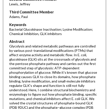
Lewis, Jeffrey
Third Committee Member
Adams, Paul
Keywords
Bacterial Glucokinase Inactivation; Lysine Modification;
Chemical Inhibition, GLK inhibitors
Abstract
Glycolysis and related metabolic pathways are controlled
by various post-translational modifications (PTMs) that
affect enzyme activity and metabolic flow. In E. coli,
glucokinase (GLK) sits at the crossroads of glycolysis and
the pentose phosphate pathway and carries out the first
committed step of glycolysis: ATP-dependent
phosphorylation of glucose. While it's known that glucose
binding causes GLK to close its domains, how phosphate
binding, lysine modification, and small-molecule inhibitors
regulate GLK's shape and function is still not fully
understood. Here, I combine structural biochemistry and
enzymology to figure out how phosphate binding, specific
mutations, and chemical inhibitors affect E. coli GLK. We
solved the crystal structures of phosphate-bound GLK
(PDB 9DUC) and the phosphate–glucose complex (PDB