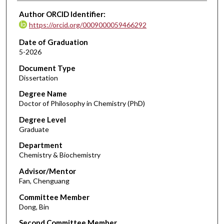
Author ORCID Identifier:
https://orcid.org/0009000059466292
Date of Graduation
5-2026
Document Type
Dissertation
Degree Name
Doctor of Philosophy in Chemistry (PhD)
Degree Level
Graduate
Department
Chemistry & Biochemistry
Advisor/Mentor
Fan, Chenguang
Committee Member
Dong, Bin
Second Committee Member