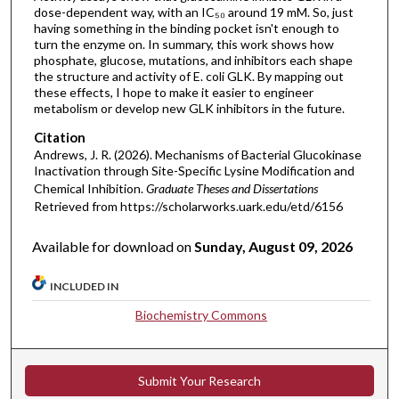
dose-dependent way, with an IC₅₀ around 19 mM. So, just
having something in the binding pocket isn't enough to
turn the enzyme on. In summary, this work shows how
phosphate, glucose, mutations, and inhibitors each shape
the structure and activity of E. coli GLK. By mapping out
these effects, I hope to make it easier to engineer
metabolism or develop new GLK inhibitors in the future.
Citation
Andrews, J. R. (2026). Mechanisms of Bacterial Glucokinase
Inactivation through Site-Specific Lysine Modification and
Chemical Inhibition.
Graduate Theses and Dissertations
Retrieved from https://scholarworks.uark.edu/etd/6156
Available for download on
Sunday, August 09, 2026
INCLUDED IN
Biochemistry Commons
Submit Your Research