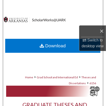
Search
Browse Collections
My Account
×
Switch to
About
Download
desktop
view
Digital Commons Network™
>
>
Home
Grad School and International Ed
Theses and
>
Dissertations
6156
GRADUATE THESES AND