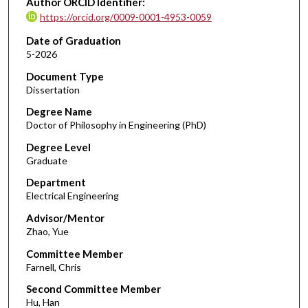
Author ORCID Identifier:
https://orcid.org/0009-0001-4953-0059
Date of Graduation
5-2026
Document Type
Dissertation
Degree Name
Doctor of Philosophy in Engineering (PhD)
Degree Level
Graduate
Department
Electrical Engineering
Advisor/Mentor
Zhao, Yue
Committee Member
Farnell, Chris
Second Committee Member
Hu, Han