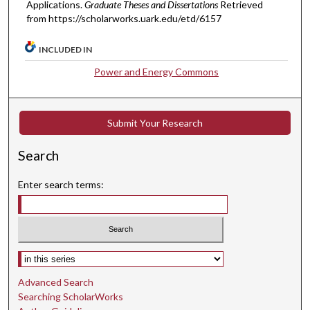
Applications.
Graduate Theses and Dissertations
Retrieved
from https://scholarworks.uark.edu/etd/6157
INCLUDED IN
Power and Energy Commons
Submit Your Research
Search
Enter search terms:
Select context to search:
Advanced Search
Searching ScholarWorks