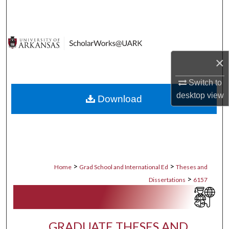
Search
Browse Collections
×
My Account
Switch to
About
desktop
view
Download
Digital Commons Network™
>
>
Home
Grad School and International Ed
Theses and
>
Dissertations
6157
GRADUATE THESES AND