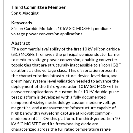
Third Committee Member
Song, Xiaoqing
Keywords
Silicon Carbide Modules; 10 kV SiC MOSFET; medium-
voltage power conversion applications
Abstract
The commercial availability of the first 10 kV silicon carbide
(SiC) MOSFET removes the principal semiconductor barrier
to medium-voltage power conversion, enabling converter
topologies that are structurally inaccessible to silicon IGBT
solutions at this voltage class. This dissertation presents
the characterization infrastructure, device-level data, and
preliminary system-level validation needed to advance the
deployment of the third-generation 10 kV SiC MOSFET in
converter applications. A custom-built 10 kV double-pulse
test platform is developed with a fully documented
component-sizing methodology, custom medium-voltage
magnetics, and a measurement infrastructure capable of
high bandwidth waveform capture at kilovolt common-
mode potentials. On this platform, the third-generation 10
kV SiC MOSFET and its freewheeling diode are
characterized across the full rated temperature range,