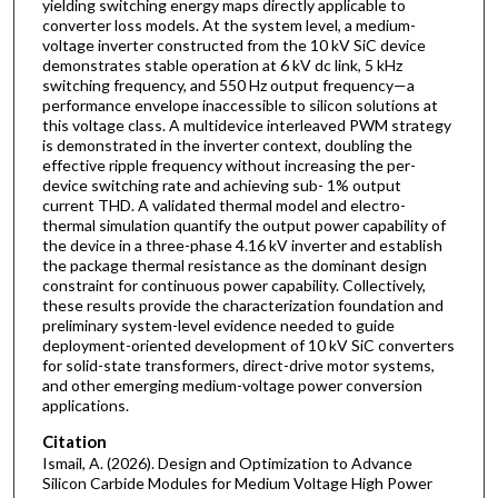
yielding switching energy maps directly applicable to
converter loss models. At the system level, a medium-
voltage inverter constructed from the 10 kV SiC device
demonstrates stable operation at 6 kV dc link, 5 kHz
switching frequency, and 550 Hz output frequency—a
performance envelope inaccessible to silicon solutions at
this voltage class. A multidevice interleaved PWM strategy
is demonstrated in the inverter context, doubling the
effective ripple frequency without increasing the per-
device switching rate and achieving sub- 1% output
current THD. A validated thermal model and electro-
thermal simulation quantify the output power capability of
the device in a three-phase 4.16 kV inverter and establish
the package thermal resistance as the dominant design
constraint for continuous power capability. Collectively,
these results provide the characterization foundation and
preliminary system-level evidence needed to guide
deployment-oriented development of 10 kV SiC converters
for solid-state transformers, direct-drive motor systems,
and other emerging medium-voltage power conversion
applications.
Citation
Ismail, A. (2026). Design and Optimization to Advance
Silicon Carbide Modules for Medium Voltage High Power