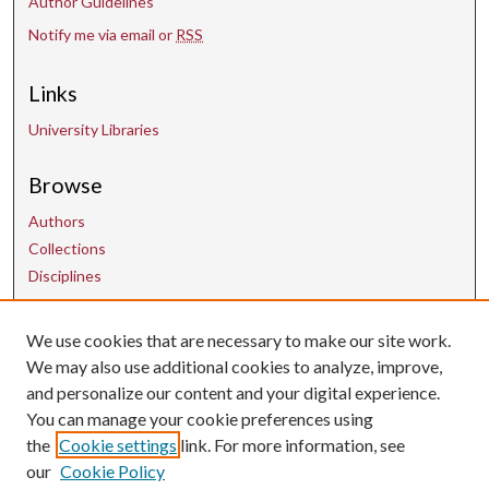
Author Guidelines
Notify me via email or
RSS
Links
University Libraries
Browse
Authors
Collections
Disciplines
We use cookies that are necessary to make our site work.
Contact Us
We may also use additional cookies to analyze, improve,
and personalize our content and your digital experience.
uarepos@uark.edu
You can manage your cookie preferences using
the
Cookie settings
link. For more information, see
our
Cookie Policy