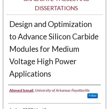
DISSERTATIONS
Design and Optimization
to Advance Silicon Carbide
Modules for Medium
Voltage High Power
Applications
Author
Ahmed Ismail
,
University of Arkansas-Fayetteville
Follow