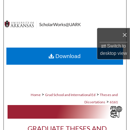
Search
Browse Collections
×
My Account
Switch to
About
desktop
view
Download
Digital Commons Network™
>
>
Home
Grad School and International Ed
Theses and
>
Dissertations
6161
GRADUATE THESES AND