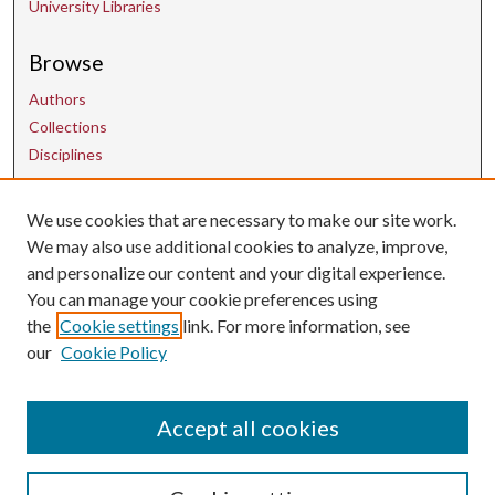
University Libraries
Browse
Authors
Collections
Disciplines
We use cookies that are necessary to make our site work.
Contact Us
We may also use additional cookies to analyze, improve,
and personalize our content and your digital experience.
uarepos@uark.edu
You can manage your cookie preferences using
the
Cookie settings
link. For more information, see
our
Cookie Policy
Accept all cookies