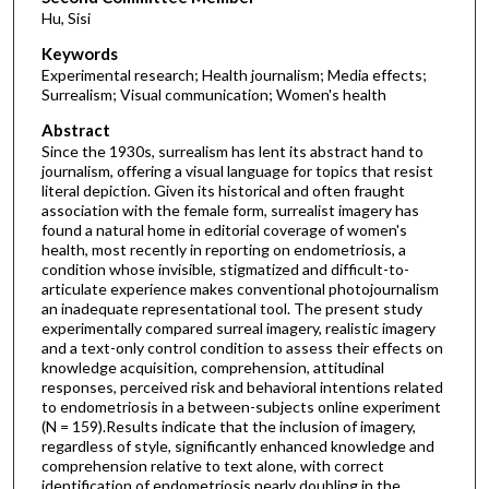
Hu, Sisi
Keywords
Experimental research; Health journalism; Media effects;
Surrealism; Visual communication; Women's health
Abstract
Since the 1930s, surrealism has lent its abstract hand to
journalism, offering a visual language for topics that resist
literal depiction. Given its historical and often fraught
association with the female form, surrealist imagery has
found a natural home in editorial coverage of women's
health, most recently in reporting on endometriosis, a
condition whose invisible, stigmatized and difficult-to-
articulate experience makes conventional photojournalism
an inadequate representational tool. The present study
experimentally compared surreal imagery, realistic imagery
and a text-only control condition to assess their effects on
knowledge acquisition, comprehension, attitudinal
responses, perceived risk and behavioral intentions related
to endometriosis in a between-subjects online experiment
(N = 159).Results indicate that the inclusion of imagery,
regardless of style, significantly enhanced knowledge and
comprehension relative to text alone, with correct
identification of endometriosis nearly doubling in the