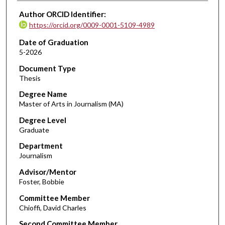
Author ORCID Identifier:
https://orcid.org/0009-0001-5109-4989
Date of Graduation
5-2026
Document Type
Thesis
Degree Name
Master of Arts in Journalism (MA)
Degree Level
Graduate
Department
Journalism
Advisor/Mentor
Foster, Bobbie
Committee Member
Chioffi, David Charles
Second Committee Member