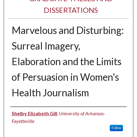
DISSERTATIONS
Marvelous and Disturbing:
Surreal Imagery,
Elaboration and the Limits
of Persuasion in Women's
Health Journalism
Author
Shelby Elizabeth Gill
,
University of Arkansas-
Fayetteville
Follow