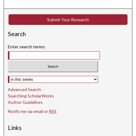
Submit Your Research
Search
Enter search terms:
Select context to search:
Advanced Search
Searching ScholarWorks
Author Guidelines
Notify me via email or
RSS
Links