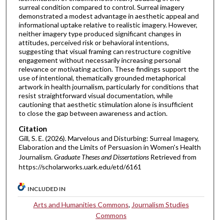
surreal condition compared to control. Surreal imagery
demonstrated a modest advantage in aesthetic appeal and
informational uptake relative to realistic imagery. However,
neither imagery type produced significant changes in
attitudes, perceived risk or behavioral intentions,
suggesting that visual framing can restructure cognitive
engagement without necessarily increasing personal
relevance or motivating action. These findings support the
use of intentional, thematically grounded metaphorical
artwork in health journalism, particularly for conditions that
resist straightforward visual documentation, while
cautioning that aesthetic stimulation alone is insufficient
to close the gap between awareness and action.
Citation
Gill, S. E. (2026). Marvelous and Disturbing: Surreal Imagery,
Elaboration and the Limits of Persuasion in Women's Health
Journalism.
Graduate Theses and Dissertations
Retrieved from
https://scholarworks.uark.edu/etd/6161
INCLUDED IN
Arts and Humanities Commons
,
Journalism Studies
Commons