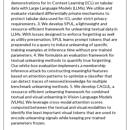
demonstrations for In-Context Learning (ICL) on tabular
data with Large Language Models (LLMs). We utilize and
evaluate standard differentially private mechanisms to
protect tabular data used for ICL under strict privacy
requirements. 3. We develop SPUL, a lightweight and
resource-efficient framework for unlearning textual data in
LLMs. With losses designed to enforce forgetting as well
as utility preservation, SPUL learns prompt tokens that are
prepended to a query to induce unlearning of specific
training examples at inference time without pre-trained
parameters. 4. We formulate an evaluation framework for
textual unlearning methods to quantify true forgetting.
Our white-box evaluation implements a membership
inference attack by constructing meaningful features
based on attention patterns to optimize a classifier that
can detect traces of removed knowledge for multiple
benchmark unlearning methods. 5. We develop CAGUL, a
resource-efficient unlearning framework for combined
textual and visual unlearning in Vision-Language Models
(VLMs). We leverage cross-modal attention scores
computed between the textual and visual modalities to
identify the least important visual tokens that are used to
encode unlearning signals while keeping pre-trained
parameters frozen.