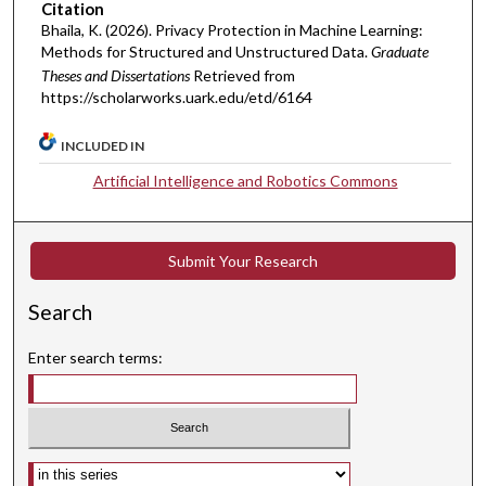
Citation
Bhaila, K. (2026). Privacy Protection in Machine Learning:
Methods for Structured and Unstructured Data.
Graduate
Theses and Dissertations
Retrieved from
https://scholarworks.uark.edu/etd/6164
INCLUDED IN
Artificial Intelligence and Robotics Commons
Submit Your Research
Search
Enter search terms:
Select context to search: