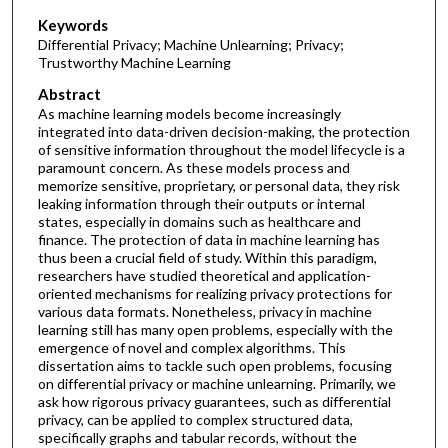
Keywords
Differential Privacy; Machine Unlearning; Privacy;
Trustworthy Machine Learning
Abstract
As machine learning models become increasingly
integrated into data-driven decision-making, the protection
of sensitive information throughout the model lifecycle is a
paramount concern. As these models process and
memorize sensitive, proprietary, or personal data, they risk
leaking information through their outputs or internal
states, especially in domains such as healthcare and
finance. The protection of data in machine learning has
thus been a crucial field of study. Within this paradigm,
researchers have studied theoretical and application-
oriented mechanisms for realizing privacy protections for
various data formats. Nonetheless, privacy in machine
learning still has many open problems, especially with the
emergence of novel and complex algorithms. This
dissertation aims to tackle such open problems, focusing
on differential privacy or machine unlearning. Primarily, we
ask how rigorous privacy guarantees, such as differential
privacy, can be applied to complex structured data,
specifically graphs and tabular records, without the