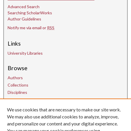
Advanced Search
Searching ScholarWorks
Author Guidelines
Notify me via email or
RSS
Links
University Libraries
Browse
Authors
Collections
Disciplines
We use cookies that are necessary to make our site work.
Contact Us
We may also use additional cookies to analyze, improve,
and personalize our content and your digital experience.
uarepos@uark.edu
You can manage your cookie preferences using