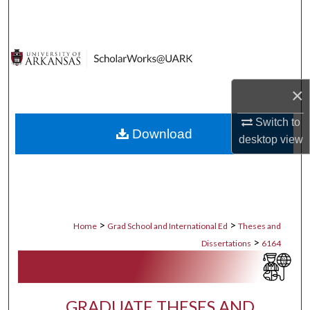
Search
Browse Collections
My Account
×
About
Switch to
Download
desktop
view
Digital Commons Network™
>
>
Home
Grad School and International Ed
Theses and
>
Dissertations
6164
GRADUATE THESES AND