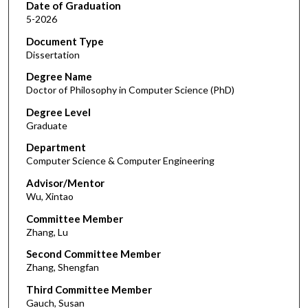
Date of Graduation
5-2026
Document Type
Dissertation
Degree Name
Doctor of Philosophy in Computer Science (PhD)
Degree Level
Graduate
Department
Computer Science & Computer Engineering
Advisor/Mentor
Wu, Xintao
Committee Member
Zhang, Lu
Second Committee Member
Zhang, Shengfan
Third Committee Member
Gauch, Susan