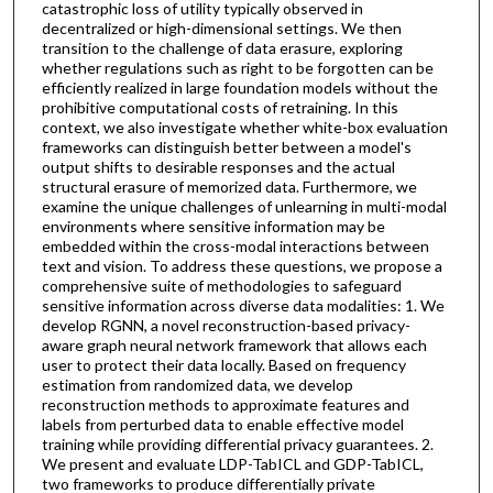
catastrophic loss of utility typically observed in
decentralized or high-dimensional settings. We then
transition to the challenge of data erasure, exploring
whether regulations such as right to be forgotten can be
efficiently realized in large foundation models without the
prohibitive computational costs of retraining. In this
context, we also investigate whether white-box evaluation
frameworks can distinguish better between a model's
output shifts to desirable responses and the actual
structural erasure of memorized data. Furthermore, we
examine the unique challenges of unlearning in multi-modal
environments where sensitive information may be
embedded within the cross-modal interactions between
text and vision. To address these questions, we propose a
comprehensive suite of methodologies to safeguard
sensitive information across diverse data modalities: 1. We
develop RGNN, a novel reconstruction-based privacy-
aware graph neural network framework that allows each
user to protect their data locally. Based on frequency
estimation from randomized data, we develop
reconstruction methods to approximate features and
labels from perturbed data to enable effective model
training while providing differential privacy guarantees. 2.
We present and evaluate LDP-TabICL and GDP-TabICL,
two frameworks to produce differentially private