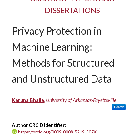
DISSERTATIONS
Privacy Protection in
Machine Learning:
Methods for Structured
and Unstructured Data
Author
Karuna Bhaila
,
University of Arkansas-Fayetteville
Follow
Author ORCID Identifier:
https://orcid.org/0009-0008-5219-507X