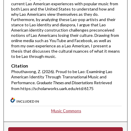
current Lao American experiences with popular music from
both Laos and the United States to understand how and
why Lao Americans view themselves as they do.
Furthermore, by analyzing these Lao-pop artists and their
stance to Lao identity and diaspora, I argue that Lao
American identity construction challenges preconceived
notions of Lao Americans losing their culture. Drawing from
online media such as YouTube and Facebook, as well as
from my own experience as a Lao American, I present a
thesis that discusses the cultural nuances of what it means
to be Lao through music.
Citation
Phouthavong, Z. (2026). Proud to be Lao: Examining Lao
American Identity Through Transnational Music and
Performance.
Graduate Theses and Dissertations
Retrieved
from https://scholarworks.uark.edu/etd/6175
INCLUDED IN
Music Commons