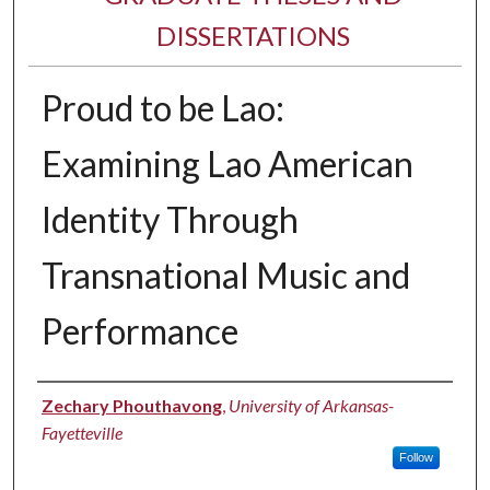
DISSERTATIONS
Proud to be Lao:
Examining Lao American
Identity Through
Transnational Music and
Performance
Author
Zechary Phouthavong
,
University of Arkansas-
Fayetteville
Follow