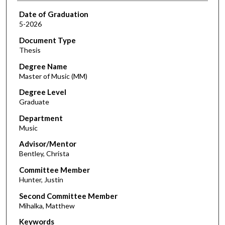
Date of Graduation
5-2026
Document Type
Thesis
Degree Name
Master of Music (MM)
Degree Level
Graduate
Department
Music
Advisor/Mentor
Bentley, Christa
Committee Member
Hunter, Justin
Second Committee Member
Mihalka, Matthew
Keywords