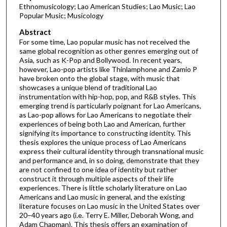
Ethnomusicology; Lao American Studies; Lao Music; Lao
Popular Music; Musicology
Abstract
For some time, Lao popular music has not received the
same global recognition as other genres emerging out of
Asia, such as K-Pop and Bollywood. In recent years,
however, Lao-pop artists like Thinlamphone and Zamio P
have broken onto the global stage, with music that
showcases a unique blend of traditional Lao
instrumentation with hip-hop, pop, and R&B styles. This
emerging trend is particularly poignant for Lao Americans,
as Lao-pop allows for Lao Americans to negotiate their
experiences of being both Lao and American, further
signifying its importance to constructing identity. This
thesis explores the unique process of Lao Americans
express their cultural identity through transnational music
and performance and, in so doing, demonstrate that they
are not confined to one idea of identity but rather
construct it through multiple aspects of their life
experiences. There is little scholarly literature on Lao
Americans and Lao music in general, and the existing
literature focuses on Lao music in the United States over
20–40 years ago (i.e. Terry E. Miller, Deborah Wong, and
Adam Chapman). This thesis offers an examination of