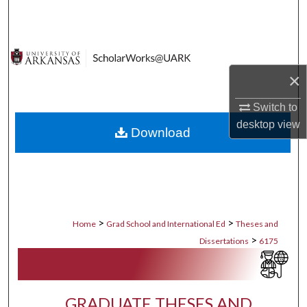
Search
Browse Collections
×
My Account
Switch to
About
desktop
view
Download
Digital Commons Network™
>
>
Home
Grad School and International Ed
Theses and
>
Dissertations
6175
GRADUATE THESES AND