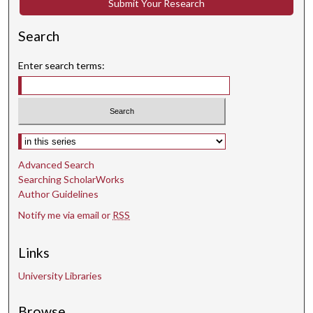
Submit Your Research
Search
Enter search terms:
Select context to search:
Advanced Search
Searching ScholarWorks
Author Guidelines
Notify me via email or
RSS
Links
University Libraries
Browse